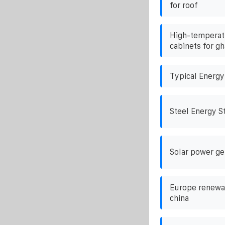
for roof
High-temperatu
cabinets for gh
Typical Energy
Steel Energy S
Solar power ge
Europe renewab
china