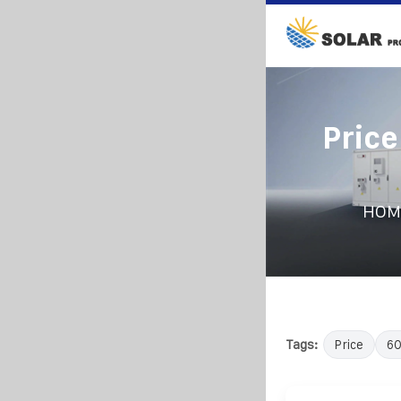
Pric
HOM
Tags:
Price
6