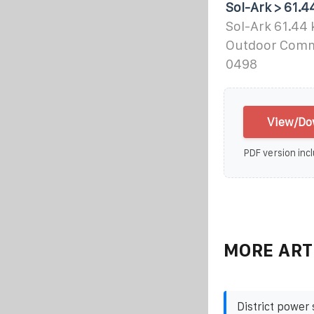
Sol-Ark > 61.
Sol-Ark 61.44
Outdoor Comme
0498
View/Dow
PDF version incl
MORE ART
District power 