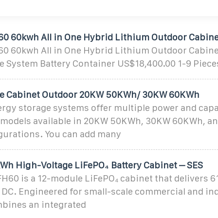
60 60kwh All in One Hybrid Lithium Outdoor Cabine
60 60kwh All in One Hybrid Lithium Outdoor Cabinet
e System Battery Container US$18,400.00 1-9 Piece
ge Cabinet Outdoor 20KW 50KWh/ 30KW 60KWh
gy storage systems offer multiple power and capa
 models available in 20KW 50KWh, 30KW 60KWh, a
urations. You can add many
kWh High-Voltage LiFePO₄ Battery Cabinet – SES
60 is a 12-module LiFePO₄ cabinet that delivers 6
 DC. Engineered for small-scale commercial and ind
mbines an integrated