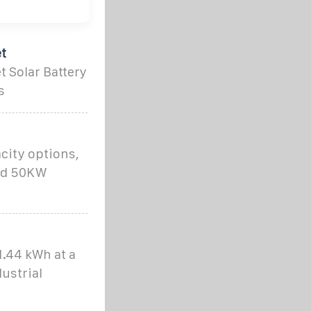
t
 Solar Battery
s
city options,
nd 50KW
1.44 kWh at a
ustrial