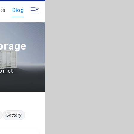
ts
Blog
orage
binet
Battery