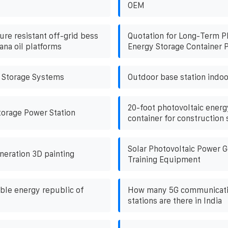
OEM
re resistant off-grid bess
Quotation for Long-Term P
ana oil platforms
Energy Storage Container P
 Storage Systems
Outdoor base station indoo
20-foot photovoltaic energ
torage Power Station
container for construction 
Solar Photovoltaic Power G
neration 3D painting
Training Equipment
le energy republic of
How many 5G communicati
stations are there in India