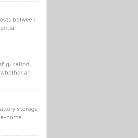
costs between
ential
nfiguration,
d whether an
attery storage
hole-home