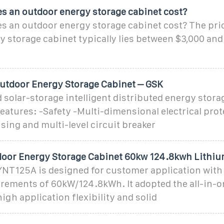
 an outdoor energy storage cabinet cost?
 an outdoor energy storage cabinet cost? The pric
 storage cabinet typically lies between $3,000 and
tdoor Energy Storage Cabinet – GSK
 solar-storage intelligent distributed energy stor
features: -Safety -Multi-dimensional electrical prot
sing and multi-level circuit breaker
tdoor Energy Storage Cabinet 60kw 124.8kwh Lithi
YNT125A is designed for customer application with
irements of 60kW/124.8kWh. It adopted the all-in-o
igh application flexibility and solid