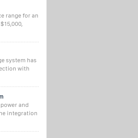
e range for an
 $15,000,
age system has
ection with
um
 power and
ne integration