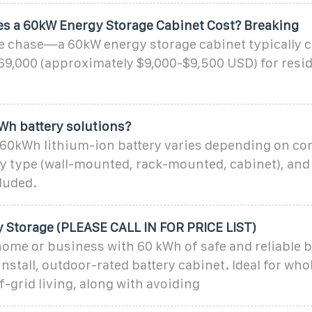
 a 60kW Energy Storage Cabinet Cost? Breaking
the chase—a 60kW energy storage cabinet typically 
69,000 (approximately $9,000-$9,500 USD) for resid
Wh battery solutions?
 60kWh lithium-ion battery varies depending on co
ry type (wall-mounted, rack-mounted, cabinet), an
cluded.
y Storage (PLEASE CALL IN FOR PRICE LIST)
ome or business with 60 kWh of safe and reliable b
 install, outdoor-rated battery cabinet. Ideal for w
-grid living, along with avoiding