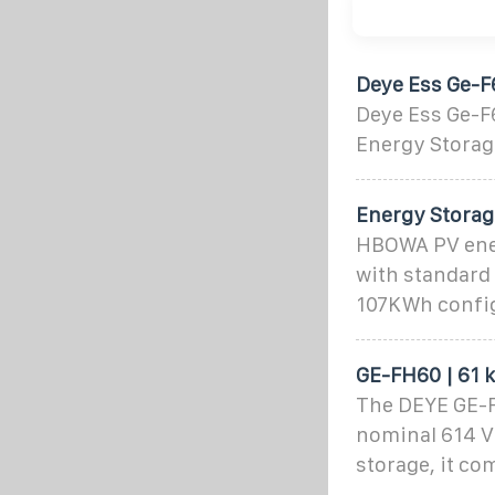
Deye Ess Ge-F
Deye Ess Ge-F
Energy Storag
Energy Stora
HBOWA PV ener
with standard
107KWh config
GE-FH60 | 61 
The DEYE GE-FH
nominal 614 V
storage, it co