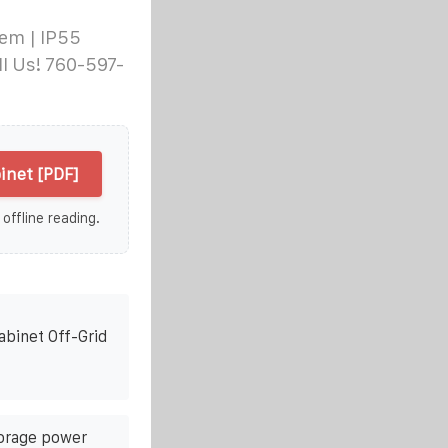
em | IP55
l Us! 760-597-
inet [PDF]
 offline reading.
abinet Off-Grid
orage power