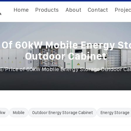
Home
Products
About
Contact
Projec
e Of 60kW Mobile Energy St
Outdoor Cabinet
/
E
Price of 60kW Mobile Energy Storage Outdoor Ca
0kw
Mobile
Outdoor Energy Storage Cabinet
Energy Storage