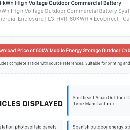
44 kWh High Voltage Outdoor Commercial Battery
 kWh High Voltage Outdoor Commercial Battery Syst
rcial Enclosure | L3-HVR-60KWH • EcoDirect | Cal
nload Price of 60kW Mobile Energy Storage Outdoor Cab
udes complete article with source references. Suitable for printing and
Southeast Asian Outdoor C
ICLES DISPLAYED
Type Manufacturer
station photovoltaic panels
Spanish outdoor energy st