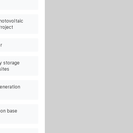
hotovoltaic
roject
r
y storage
sites
eneration
on base