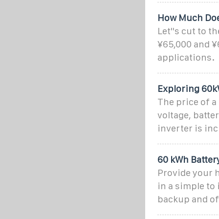
How Much Does
Let''s cut to 
¥65,000 and ¥
applications.
Exploring 60k
The price of a
voltage, batte
inverter is in
60 kWh Batter
Provide your h
in a simple to
backup and off