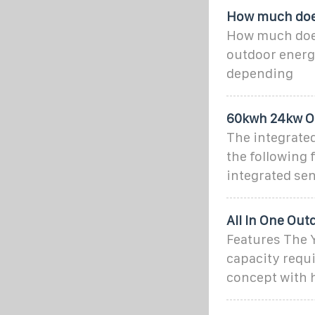
How much does
How much does
outdoor energy
depending
60kwh 24kw Ou
The integrated
the following 
integrated sen
All In One Ou
Features The 
capacity requ
concept with h