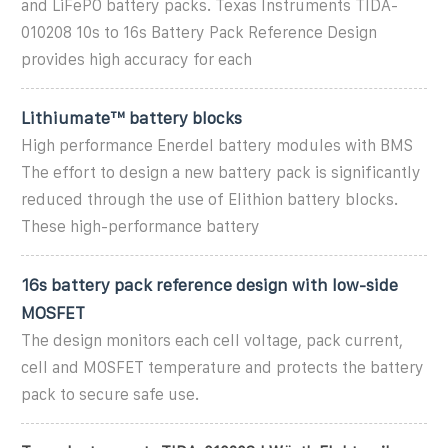
and LiFePO battery packs. Texas Instruments TIDA-
010208 10s to 16s Battery Pack Reference Design
provides high accuracy for each
Lithiumate™ battery blocks
High performance Enerdel battery modules with BMS
The effort to design a new battery pack is significantly
reduced through the use of Elithion battery blocks.
These high-performance battery
16s battery pack reference design with low-side
MOSFET
The design monitors each cell voltage, pack current,
cell and MOSFET temperature and protects the battery
pack to secure safe use.