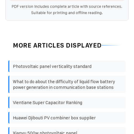
PDF version includes complete article with source references.
Suitable for printing and offline reading.
MORE ARTICLES DISPLAYED
Photovoltaic panel verticality standard
What to do about the difficulty of liquid flow battery
power generation in communication base stations
Vientiane Super Capacitor Ranking
Huawei Djibouti PV combiner box supplier
Xianyu 500w photovoltaic panel