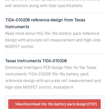
and resistors along with their specifications
TIDA-010208 reference design from Texas
Instruments
Read more about this 10s-16s battery pack reference
design with accurate cell measurement and high-side
MOSFET control.
Texas Instruments TIDA-010208
Download intelligent PCB design files for the Texas
Instruments TIDA-010208 10s-16s battery pack
reference design with accurate cell measurement and
high-side MOSFET control. Available in
View/Download 10s 16s battery pack design [PDF]