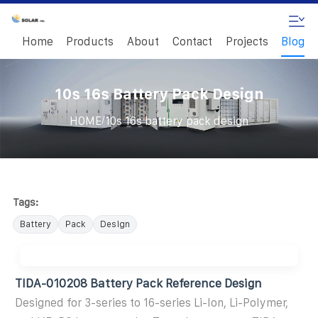
Home
Products
About
Contact
Projects
Blog
10s 16s Battery Pack Design
/
HOME
10s 16s battery pack design
Tags:
Battery
Pack
Design
TIDA-010208 Battery Pack Reference Design
Designed for 3-series to 16-series Li-Ion, Li-Polymer,