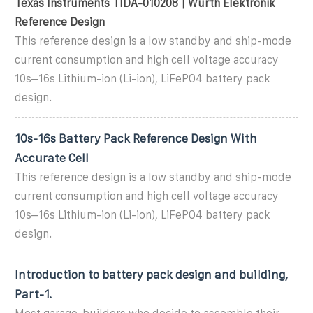
Texas Instruments TIDA-010208 | Würth Elektronik
Reference Design
This reference design is a low standby and ship-mode
current consumption and high cell voltage accuracy
10s–16s Lithium-ion (Li-ion), LiFePO4 battery pack
design.
10s-16s Battery Pack Reference Design With
Accurate Cell
This reference design is a low standby and ship-mode
current consumption and high cell voltage accuracy
10s–16s Lithium-ion (Li-ion), LiFePO4 battery pack
design.
Introduction to battery pack design and building,
Part-1.