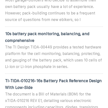
Most garage-builders who decide to assemble their
own battery pack usually have a lot of experience.
However, pack-building continues to be a frequent
source of questions from new ebikers, so I
10s battery pack monitoring, balancing, and
comprehensive
The TI Design TIDA-00449 provides a tested hardware
platform for the cell monitoring, balancing, protecting,
and gauging of the battery pack, which uses 10 cells of
Li-ion or Li-iron phosphate in series.
TI-TIDA-010216-16s Battery Pack Reference Design
With Low-Side
The document is a Bill of Materials (BOM) for the
xTIDA-010216 REV E1, detailing various electronic
components including capacitors, diodes, transistors,