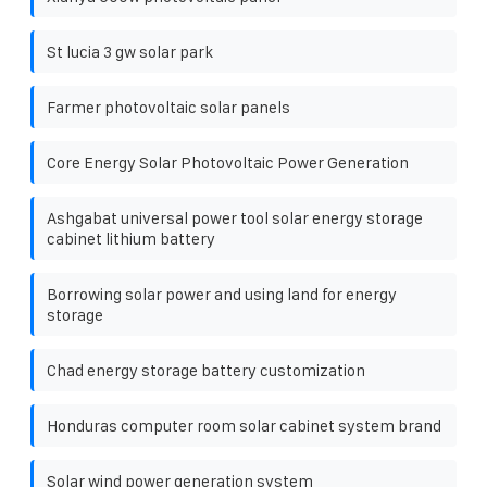
St lucia 3 gw solar park
Farmer photovoltaic solar panels
Core Energy Solar Photovoltaic Power Generation
Ashgabat universal power tool solar energy storage
cabinet lithium battery
Borrowing solar power and using land for energy
storage
Chad energy storage battery customization
Honduras computer room solar cabinet system brand
Solar wind power generation system