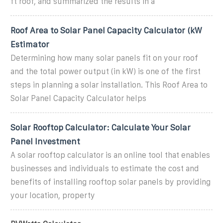
ft roof, and summarized the results in a
Roof Area to Solar Panel Capacity Calculator (kW
Estimator
Determining how many solar panels fit on your roof
and the total power output (in kW) is one of the first
steps in planning a solar installation. This Roof Area to
Solar Panel Capacity Calculator helps
Solar Rooftop Calculator: Calculate Your Solar
Panel Investment
A solar rooftop calculator is an online tool that enables
businesses and individuals to estimate the cost and
benefits of installing rooftop solar panels by providing
your location, property