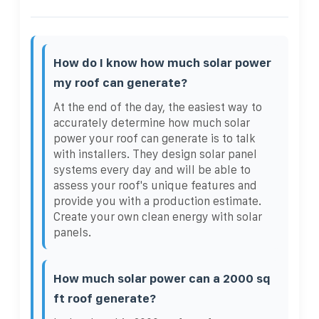
How do I know how much solar power
my roof can generate?
At the end of the day, the easiest way to
accurately determine how much solar
power your roof can generate is to talk
with installers. They design solar panel
systems every day and will be able to
assess your roof's unique features and
provide you with a production estimate.
Create your own clean energy with solar
panels.
How much solar power can a 2000 sq
ft roof generate?