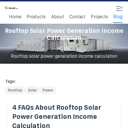
Home
Products
About
Contact
Projects
Blog
Rooftop Solar Power Generation Income
Calculation
/
HOME
Rooftop solar power generation income calculation
Tags:
Rooftop
Solar
Power
4 FAQs About Rooftop Solar
Power Generation Income
Calculation