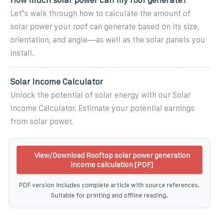
Let''s walk through how to calculate the amount of
solar power your roof can generate based on its size,
orientation, and angle—as well as the solar panels you
install.
Solar Income Calculator
Unlock the potential of solar energy with our Solar
Income Calculator. Estimate your potential earnings
from solar power.
View/Download Rooftop solar power generation
income calculation [PDF]
PDF version includes complete article with source references.
Suitable for printing and offline reading.