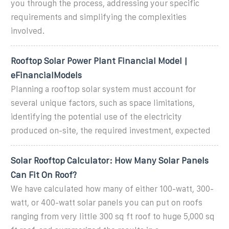
you through the process, addressing your specific
requirements and simplifying the complexities
involved.
Rooftop Solar Power Plant Financial Model |
eFinancialModels
Planning a rooftop solar system must account for
several unique factors, such as space limitations,
identifying the potential use of the electricity
produced on-site, the required investment, expected
Solar Rooftop Calculator: How Many Solar Panels
Can Fit On Roof?
We have calculated how many of either 100-watt, 300-
watt, or 400-watt solar panels you can put on roofs
ranging from very little 300 sq ft roof to huge 5,000 sq