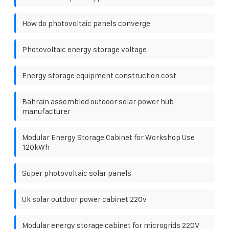
How do photovoltaic panels converge
Photovoltaic energy storage voltage
Energy storage equipment construction cost
Bahrain assembled outdoor solar power hub
manufacturer
Modular Energy Storage Cabinet for Workshop Use
120kWh
Super photovoltaic solar panels
Uk solar outdoor power cabinet 220v
Modular energy storage cabinet for microgrids 220V