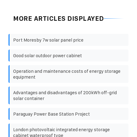
MORE ARTICLES DISPLAYED
Port Moresby 7w solar panel price
Good solar outdoor power cabinet
Operation and maintenance costs of energy storage
equipment
Advantages and disadvantages of 200kWh off-grid
solar container
Paraguay Power Base Station Project
London photovoltaic integrated energy storage
cabinet waterproof type