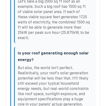
Let's take a big 2000 sq ft roof as an
example. Such a big roof has 1500 sq ft
of viable solar panel area. If each of
these viable square feet generates 17.25
watts of electricity, the combined 1500 sq
ft will be able to generate more than
25kW per peak sun hour (25.875kW, to be
exact).
Is your roof generating enough solar
energy?
But also, the world isn't perfect.
Realistically, your roof's solar generation
potential will be less than that. It'll likely
still exceed your typical household
energy needs, but real-world constraints
like roof space, sunlight exposure, and
equipment specifications play a huge
role in your panels' actual generation.