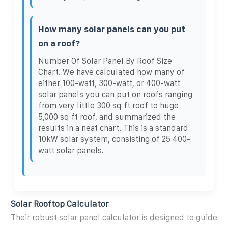
How many solar panels can you put
on a roof?
Number Of Solar Panel By Roof Size
Chart. We have calculated how many of
either 100-watt, 300-watt, or 400-watt
solar panels you can put on roofs ranging
from very little 300 sq ft roof to huge
5,000 sq ft roof, and summarized the
results in a neat chart. This is a standard
10kW solar system, consisting of 25 400-
watt solar panels.
Solar Rooftop Calculator
Their robust solar panel calculator is designed to guide