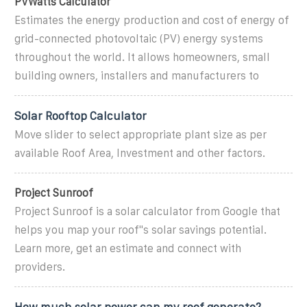
PVWatts Calculator
Estimates the energy production and cost of energy of
grid-connected photovoltaic (PV) energy systems
throughout the world. It allows homeowners, small
building owners, installers and manufacturers to
Solar Rooftop Calculator
Move slider to select appropriate plant size as per
available Roof Area, Investment and other factors.
Project Sunroof
Project Sunroof is a solar calculator from Google that
helps you map your roof''s solar savings potential.
Learn more, get an estimate and connect with
providers.
How much solar power can my roof generate?