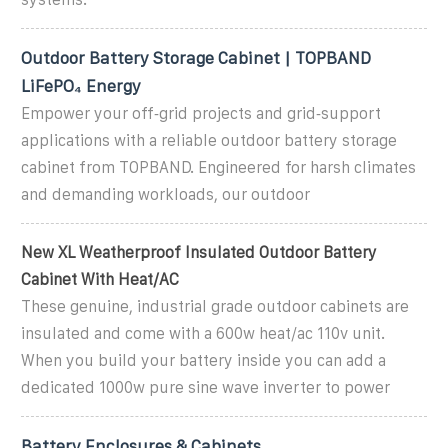
Outdoor Battery Storage Cabinet | TOPBAND
LiFePO₄ Energy
Empower your off‑grid projects and grid‑support
applications with a reliable outdoor battery storage
cabinet from TOPBAND. Engineered for harsh climates
and demanding workloads, our outdoor
New XL Weatherproof Insulated Outdoor Battery
Cabinet With Heat/AC
These genuine, industrial grade outdoor cabinets are
insulated and come with a 600w heat/ac 110v unit.
When you build your battery inside you can add a
dedicated 1000w pure sine wave inverter to power
Battery Enclosures & Cabinets