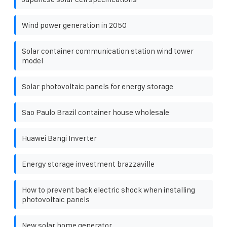
Wind power generation in 2050
Solar container communication station wind tower
model
Solar photovoltaic panels for energy storage
Sao Paulo Brazil container house wholesale
Huawei Bangi Inverter
Energy storage investment brazzaville
How to prevent back electric shock when installing
photovoltaic panels
New solar home generator