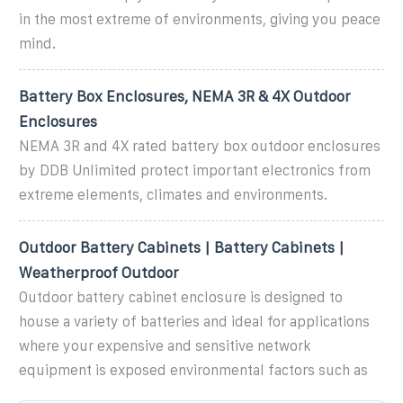
in the most extreme of environments, giving you peace
mind.
Battery Box Enclosures, NEMA 3R & 4X Outdoor
Enclosures
NEMA 3R and 4X rated battery box outdoor enclosures
by DDB Unlimited protect important electronics from
extreme elements, climates and environments.
Outdoor Battery Cabinets | Battery Cabinets |
Weatherproof Outdoor
Outdoor battery cabinet enclosure is designed to
house a variety of batteries and ideal for applications
where your expensive and sensitive network
equipment is exposed environmental factors such as