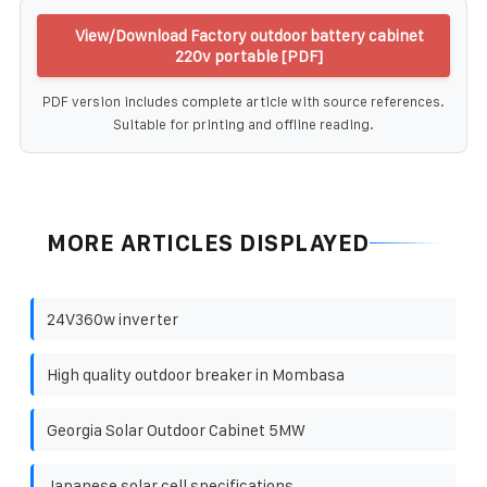
View/Download Factory outdoor battery cabinet
220v portable [PDF]
PDF version includes complete article with source references.
Suitable for printing and offline reading.
MORE ARTICLES DISPLAYED
24V360w inverter
High quality outdoor breaker in Mombasa
Georgia Solar Outdoor Cabinet 5MW
Japanese solar cell specifications