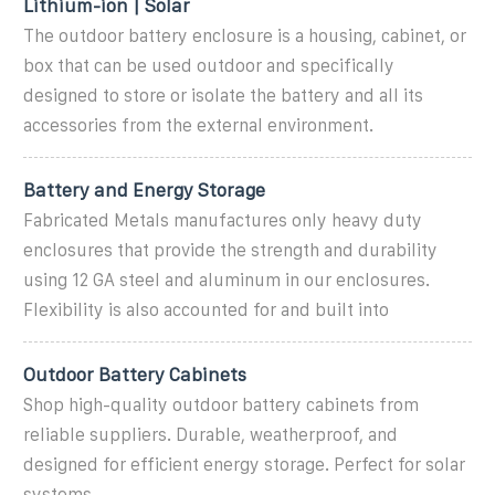
Lithium-ion | Solar
The outdoor battery enclosure is a housing, cabinet, or
box that can be used outdoor and specifically
designed to store or isolate the battery and all its
accessories from the external environment.
Battery and Energy Storage
Fabricated Metals manufactures only heavy duty
enclosures that provide the strength and durability
using 12 GA steel and aluminum in our enclosures.
Flexibility is also accounted for and built into
Outdoor Battery Cabinets
Shop high-quality outdoor battery cabinets from
reliable suppliers. Durable, weatherproof, and
designed for efficient energy storage. Perfect for solar
systems.