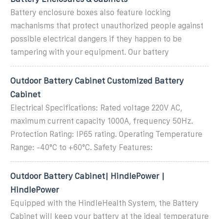
Battery enclosure boxes also feature locking
machanisms that protect unauthorized people against
possible electrical dangers if they happen to be
tampering with your equipment. Our battery
Outdoor Battery Cabinet Customized Battery
Cabinet
Electrical Specifications: Rated voltage 220V AC,
maximum current capacity 1000A, frequency 50Hz.
Protection Rating: IP65 rating. Operating Temperature
Range: -40°C to +60°C. Safety Features:
Outdoor Battery Cabinet| HindlePower |
HindlePower
Equipped with the HindleHealth System, the Battery
Cabinet will keep your battery at the ideal temperature