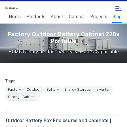
Home
Products
About
Contact
Projects
Blog
Factory Outdoor Battery Cabinet 220v
Portable
/
HOME
Factory outdoor battery cabinet 220v portable
Tags:
Factory
Outdoor
Battery
Energy Storage
Inverter
Storage Cabinet
Outdoor Battery Box Enclosures and Cabinets |