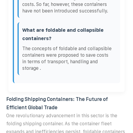
costs. So far, however, these containers
have not been introduced successfully.
What are foldable and collapsible
containers?
The concepts of foldable and collapsible
containers were proposed to save costs
in terms of transport, handling and
storage .
Folding Shipping Containers: The Future of
Efficient Global Trade
One revolutionary advancement in this sector is the
folding shipping container. As the container fleet
expands and inefficiencies persist, foldable containers