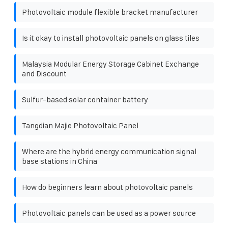
Photovoltaic module flexible bracket manufacturer
Is it okay to install photovoltaic panels on glass tiles
Malaysia Modular Energy Storage Cabinet Exchange
and Discount
Sulfur-based solar container battery
Tangdian Majie Photovoltaic Panel
Where are the hybrid energy communication signal
base stations in China
How do beginners learn about photovoltaic panels
Photovoltaic panels can be used as a power source