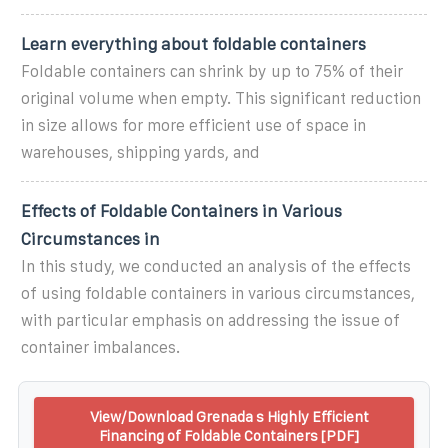
Learn everything about foldable containers
Foldable containers can shrink by up to 75% of their
original volume when empty. This significant reduction
in size allows for more efficient use of space in
warehouses, shipping yards, and
Effects of Foldable Containers in Various
Circumstances in
In this study, we conducted an analysis of the effects
of using foldable containers in various circumstances,
with particular emphasis on addressing the issue of
container imbalances.
View/Download Grenada s Highly Efficient
Financing of Foldable Containers [PDF]