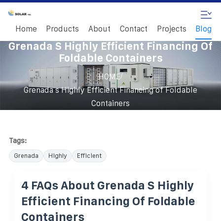
Home
Products
About
Contact
Projects
Blog
Grenada S Highly Efficient Financing Of
Foldable Containers
/
HOME
Grenada s Highly Efficient Financing of Foldable
Containers
Tags:
Grenada
Highly
Efficient
4 FAQs About Grenada S Highly
Efficient Financing Of Foldable
Containers