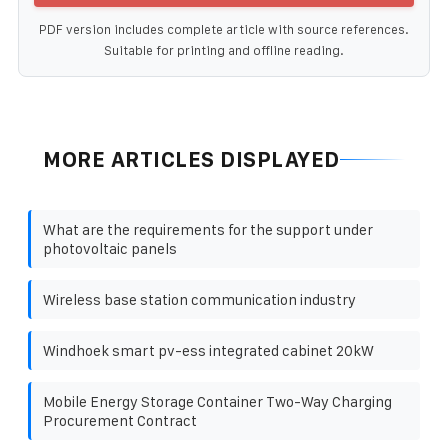
PDF version includes complete article with source references.
Suitable for printing and offline reading.
MORE ARTICLES DISPLAYED
What are the requirements for the support under
photovoltaic panels
Wireless base station communication industry
Windhoek smart pv-ess integrated cabinet 20kW
Mobile Energy Storage Container Two-Way Charging
Procurement Contract