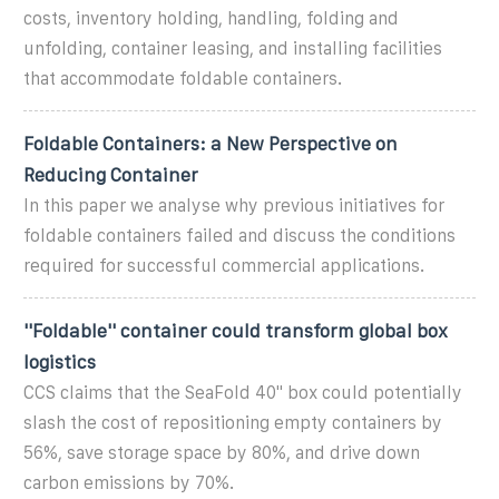
costs, inventory holding, handling, folding and
unfolding, container leasing, and installing facilities
that accommodate foldable containers.
Foldable Containers: a New Perspective on
Reducing Container
In this paper we analyse why previous initiatives for
foldable containers failed and discuss the conditions
required for successful commercial applications.
''Foldable'' container could transform global box
logistics
CCS claims that the SeaFold 40'' box could potentially
slash the cost of repositioning empty containers by
56%, save storage space by 80%, and drive down
carbon emissions by 70%.