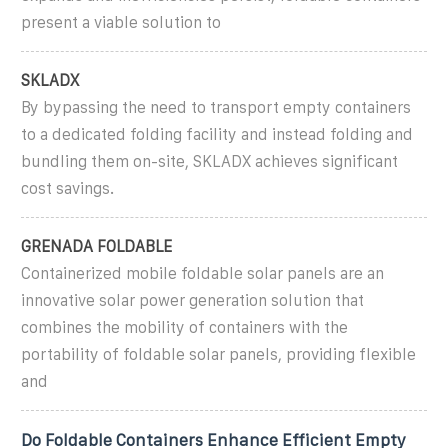
present a viable solution to
SKLADX
By bypassing the need to transport empty containers
to a dedicated folding facility and instead folding and
bundling them on-site, SKLADX achieves significant
cost savings.
GRENADA FOLDABLE
Containerized mobile foldable solar panels are an
innovative solar power generation solution that
combines the mobility of containers with the
portability of foldable solar panels, providing flexible
and
Do Foldable Containers Enhance Efficient Empty