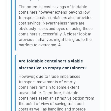
The potential cost savings of foldable
containers however extend beyond low
transport costs. containers also provides
cost savings. Nevertheless there are
obviously hacks and eyes on using these
containers successfully. A closer look at
previous initiatives might bring us to the
barriers to overcome. 4.
Are foldable containers a viable
alternative to empty containers?
However, due to trade imbalances
transport movements of empty
containers remain to some extent
unavoidable. Therefore, foldable
containers seem an attractive option from
the point of view of saving transport
costs as well as handling and storage