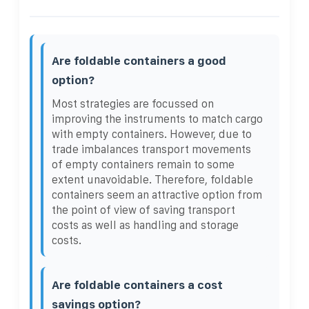
Are foldable containers a good
option?
Most strategies are focussed on
improving the instruments to match cargo
with empty containers. However, due to
trade imbalances transport movements
of empty containers remain to some
extent unavoidable. Therefore, foldable
containers seem an attractive option from
the point of view of saving transport
costs as well as handling and storage
costs.
Are foldable containers a cost
savings option?