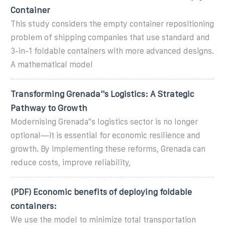
Container
This study considers the empty container repositioning
problem of shipping companies that use standard and
3-in-1 foldable containers with more advanced designs.
A mathematical model
Transforming Grenada''s Logistics: A Strategic
Pathway to Growth
Modernising Grenada''s logistics sector is no longer
optional—it is essential for economic resilience and
growth. By implementing these reforms, Grenada can
reduce costs, improve reliability,
(PDF) Economic benefits of deploying foldable
containers:
We use the model to minimize total transportation