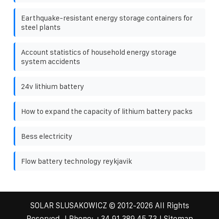
Earthquake-resistant energy storage containers for
steel plants
Account statistics of household energy storage
system accidents
24v lithium battery
How to expand the capacity of lithium battery packs
Bess electricity
Flow battery technology reykjavik
SOLAR SLUSAKOWICZ
© 2012-
2026 All Rights
Reserved. | Phone:
+34 91 389 45 73
|
Sitemap