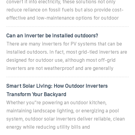
convert it into electricity, these solutions not only
reduce reliance on fossil fuels but also provide cost-
effective and low-maintenance options for outdoor
Can an inverter be installed outdoors?
There are many inverters for PV systems that can be
installed outdoors. In fact, most grid-tied inverters are
designed for outdoor use, although most off-grid
inverters are not weatherproof and are generally
Smart Solar Living: How Outdoor Inverters
Transform Your Backyard
Whether you''re powering an outdoor kitchen,
maintaining landscape lighting, or energizing a pool
system, outdoor solar inverters deliver reliable, clean
energy while reducing utility bills and