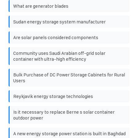
What are generator blades
Sudan energy storage system manufacturer
Are solar panels considered components
Community uses Saudi Arabian off-grid solar
container with ultra-high efficiency
Bulk Purchase of DC Power Storage Cabinets for Rural
Users
Reykjavik energy storage technologies
Is it necessary to replace Berne s solar container
outdoor power
A new energy storage power station is built in Baghdad