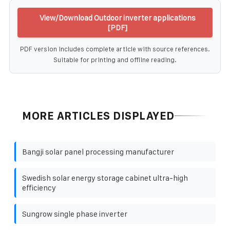
View/Download Outdoor inverter applications
[PDF]
PDF version includes complete article with source references.
Suitable for printing and offline reading.
MORE ARTICLES DISPLAYED
Bangji solar panel processing manufacturer
Swedish solar energy storage cabinet ultra-high
efficiency
Sungrow single phase inverter