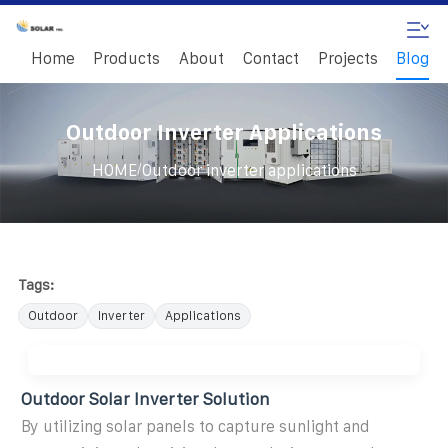
Home
Products
About
Contact
Projects
Blog
Outdoor Inverter Applications
/
HOME
Outdoor inverter applications
Tags:
Outdoor
Inverter
Applications
Outdoor Solar Inverter Solution
By utilizing solar panels to capture sunlight and