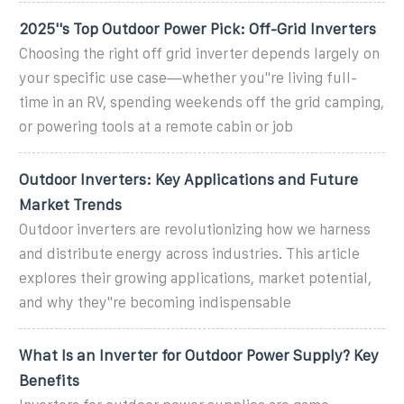
2025''s Top Outdoor Power Pick: Off-Grid Inverters
Choosing the right off grid inverter depends largely on
your specific use case—whether you''re living full-
time in an RV, spending weekends off the grid camping,
or powering tools at a remote cabin or job
Outdoor Inverters: Key Applications and Future
Market Trends
Outdoor inverters are revolutionizing how we harness
and distribute energy across industries. This article
explores their growing applications, market potential,
and why they''re becoming indispensable
What Is an Inverter for Outdoor Power Supply? Key
Benefits