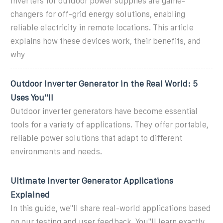
Inverters for outdoor power supplies are game-
changers for off-grid energy solutions, enabling
reliable electricity in remote locations. This article
explains how these devices work, their benefits, and
why
Outdoor Inverter Generator in the Real World: 5
Uses You''ll
Outdoor inverter generators have become essential
tools for a variety of applications. They offer portable,
reliable power solutions that adapt to different
environments and needs.
Ultimate Inverter Generator Applications
Explained
In this guide, we''ll share real-world applications based
on our testing and user feedback. You''ll learn exactly