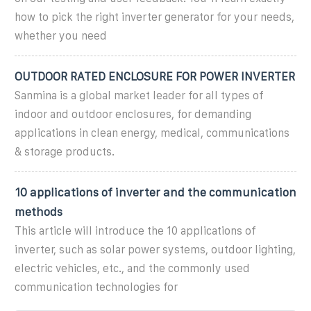
how to pick the right inverter generator for your needs,
whether you need
OUTDOOR RATED ENCLOSURE FOR POWER INVERTER
Sanmina is a global market leader for all types of
indoor and outdoor enclosures, for demanding
applications in clean energy, medical, communications
& storage products.
10 applications of inverter and the communication
methods
This article will introduce the 10 applications of
inverter, such as solar power systems, outdoor lighting,
electric vehicles, etc., and the commonly used
communication technologies for