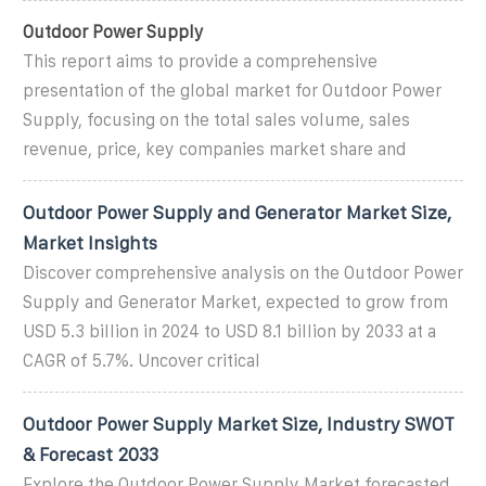
Outdoor Power Supply
This report aims to provide a comprehensive
presentation of the global market for Outdoor Power
Supply, focusing on the total sales volume, sales
revenue, price, key companies market share and
Outdoor Power Supply and Generator Market Size,
Market Insights
Discover comprehensive analysis on the Outdoor Power
Supply and Generator Market, expected to grow from
USD 5.3 billion in 2024 to USD 8.1 billion by 2033 at a
CAGR of 5.7%. Uncover critical
Outdoor Power Supply Market Size, Industry SWOT
& Forecast 2033
Explore the Outdoor Power Supply Market forecasted