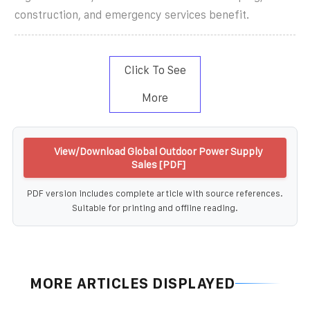
construction, and emergency services benefit.
Click To See
More
View/Download Global Outdoor Power Supply
Sales [PDF]
PDF version includes complete article with source references.
Suitable for printing and offline reading.
MORE ARTICLES DISPLAYED