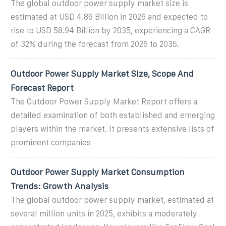
The global outdoor power supply market size is
estimated at USD 4.86 Billion in 2026 and expected to
rise to USD 58.94 Billion by 2035, experiencing a CAGR
of 32% during the forecast from 2026 to 2035.
Outdoor Power Supply Market Size, Scope And
Forecast Report
The Outdoor Power Supply Market Report offers a
detailed examination of both established and emerging
players within the market. It presents extensive lists of
prominent companies
Outdoor Power Supply Market Consumption
Trends: Growth Analysis
The global outdoor power supply market, estimated at
several million units in 2025, exhibits a moderately