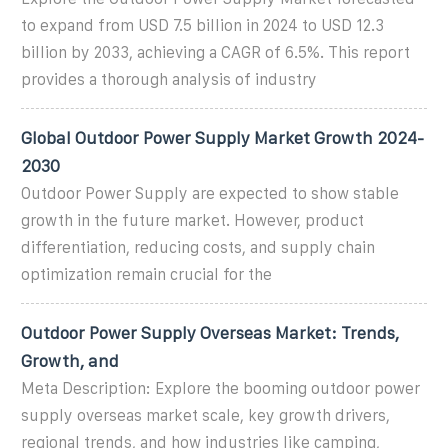
to expand from USD 7.5 billion in 2024 to USD 12.3
billion by 2033, achieving a CAGR of 6.5%. This report
provides a thorough analysis of industry
Global Outdoor Power Supply Market Growth 2024-
2030
Outdoor Power Supply are expected to show stable
growth in the future market. However, product
differentiation, reducing costs, and supply chain
optimization remain crucial for the
Outdoor Power Supply Overseas Market: Trends,
Growth, and
Meta Description: Explore the booming outdoor power
supply overseas market scale, key growth drivers,
regional trends, and how industries like camping,