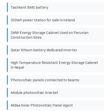
Tashkent BMS battery
300wh power station for sale in ireland
2MW Energy Storage Cabinet Used on Peruvian
Construction Sites
Qatar lithium battery dedicated inverter
High Temperature Resistant Energy Storage Cabinet
in Nepal
Photovoltaic panels connected to beams
Module photovoltaic bracket
Midea Solar Photovoltaic Panel Agent