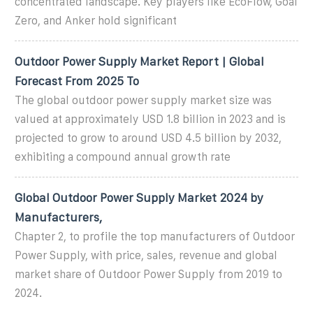
concentrated landscape. Key players like EcoFlow, Goal
Zero, and Anker hold significant
Outdoor Power Supply Market Report | Global
Forecast From 2025 To
The global outdoor power supply market size was
valued at approximately USD 1.8 billion in 2023 and is
projected to grow to around USD 4.5 billion by 2032,
exhibiting a compound annual growth rate
Global Outdoor Power Supply Market 2024 by
Manufacturers,
Chapter 2, to profile the top manufacturers of Outdoor
Power Supply, with price, sales, revenue and global
market share of Outdoor Power Supply from 2019 to
2024.