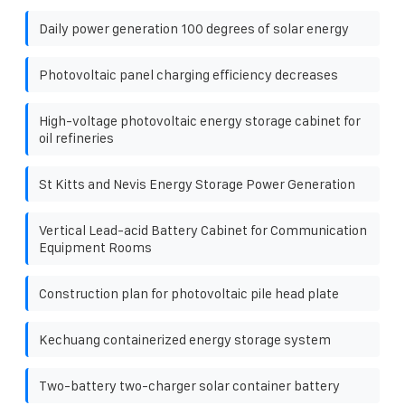
Daily power generation 100 degrees of solar energy
Photovoltaic panel charging efficiency decreases
High-voltage photovoltaic energy storage cabinet for
oil refineries
St Kitts and Nevis Energy Storage Power Generation
Vertical Lead-acid Battery Cabinet for Communication
Equipment Rooms
Construction plan for photovoltaic pile head plate
Kechuang containerized energy storage system
Two-battery two-charger solar container battery