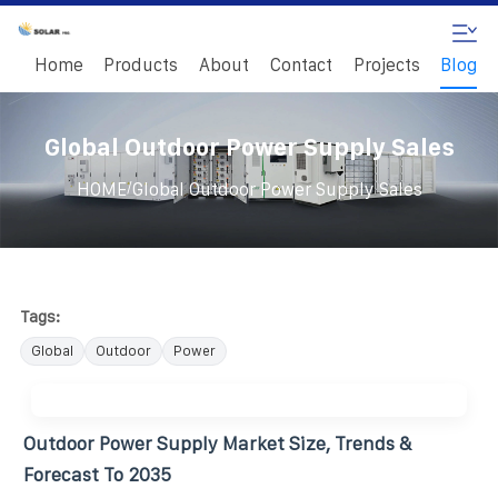
Home
Products
About
Contact
Projects
Blog
Global Outdoor Power Supply Sales
/
HOME
Global Outdoor Power Supply Sales
Tags:
Global
Outdoor
Power
Outdoor Power Supply Market Size, Trends &
Forecast To 2035