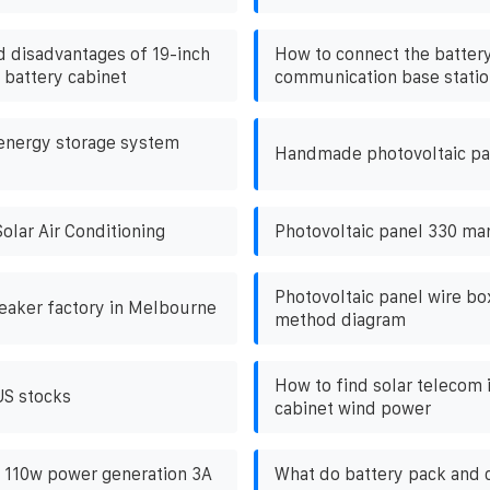
 disadvantages of 19-inch
How to connect the battery
 battery cabinet
communication base statio
energy storage system
Handmade photovoltaic pa
olar Air Conditioning
Photovoltaic panel 330 ma
Photovoltaic panel wire b
reaker factory in Melbourne
method diagram
How to find solar telecom 
US stocks
cabinet wind power
v 110w power generation 3A
What do battery pack and 