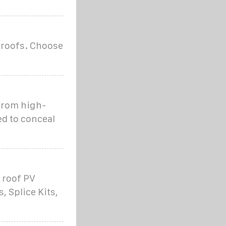
 roofs. Choose
from high-
ed to conceal
 roof PV
, Splice Kits,