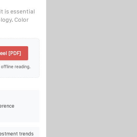
t is essential
logy. Color
eel [PDF]
 offline reading.
ference
vestment trends