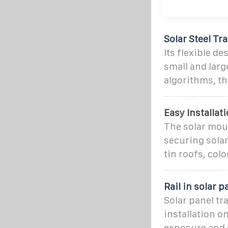
Solar Steel Tr
Its flexible d
small and larg
algorithms, t
Easy Installati
The solar moun
securing solar
tin roofs, color
Rail in solar 
Solar panel tr
installation o
exposure and 