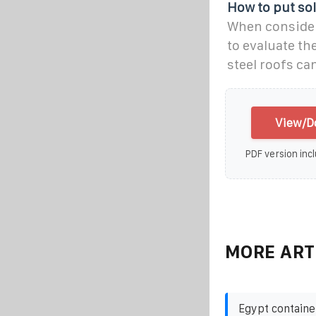
How to put sol
When consideri
to evaluate th
steel roofs ca
View/Do
PDF version incl
MORE ART
Egypt containe