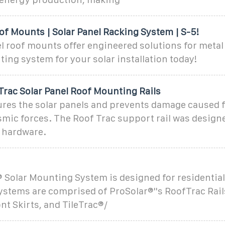
of Mounts | Solar Panel Racking System | S-5!
l roof mounts offer engineered solutions for metal
ing system for your solar installation today!
Trac Solar Panel Roof Mounting Rails
ures the solar panels and prevents damage caused 
mic forces. The Roof Trac support rail was design
t hardware.
 Solar Mounting System is designed for residential
Systems are comprised of ProSolar®''s RoofTrac Rails
nt Skirts, and TileTrac®/