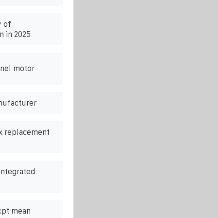
 of
n in 2025
nel motor
nufacturer
ox replacement
integrated
cpt mean