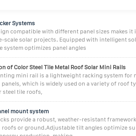
acker Systems
esign compatible with different panel sizes makes it 
e-scale solar projects. Equipped with intelligent so
he system optimizes panel angles
on of Color Steel Tile Metal Roof Solar Mini Rails
ting mini rail is a lightweight racking system for
 panels, which is widely used on a variety of roof t
 steel tile roofs,
panel mount system
acks provide a robust, weather-resistant framework
n roofs or ground.Adjustable tilt angles optimize su
energy production, making