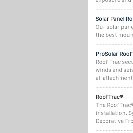
Solar Panel Ro
Our solar pane
the best mount
ProSolar Roof
Roof Trac sec
winds and seis
all attachmen
RoofTrac®
The RoofTrac®
installation. 
Decorative Fro