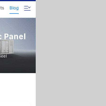
ts
Blog
c Panel
heel