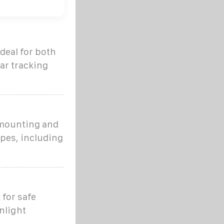
ideal for both
lar tracking
 mounting and
ypes, including
 for safe
nlight