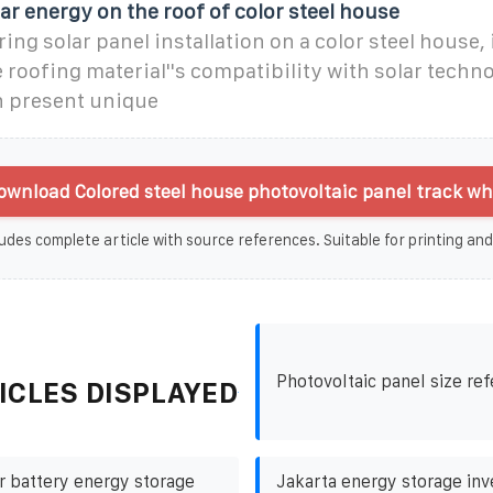
ar energy on the roof of color steel house
ng solar panel installation on a color steel house, i
e roofing material''s compatibility with solar techno
n present unique
wnload Colored steel house photovoltaic panel track wh
udes complete article with source references. Suitable for printing and
Photovoltaic panel size re
ICLES DISPLAYED
r battery energy storage
Jakarta energy storage in