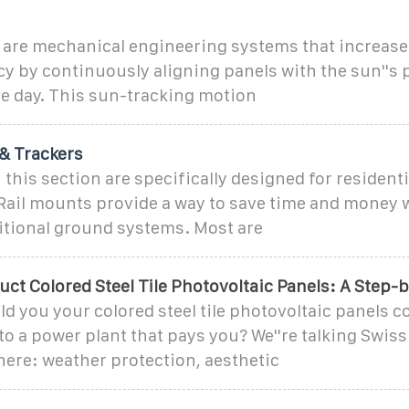
s are mechanical engineering systems that increase
cy by continuously aligning panels with the sun''s 
e day. This sun-tracking motion
& Trackers
 this section are specifically designed for residenti
. Rail mounts provide a way to save time and money
ditional ground systems. Most are
ct Colored Steel Tile Photovoltaic Panels: A Step-
old you your colored steel tile photovoltaic panels c
to a power plant that pays you? We''re talking Swis
here: weather protection, aesthetic