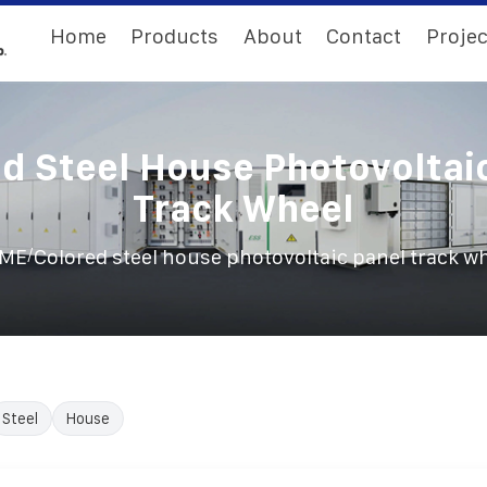
Home
Products
About
Contact
Projec
d Steel House Photovoltai
Track Wheel
/
ME
Colored steel house photovoltaic panel track w
Steel
House