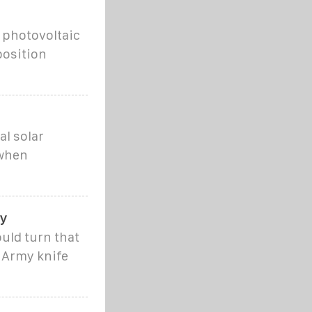
 photovoltaic
position
al solar
 when
by
ould turn that
s Army knife