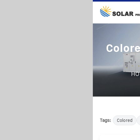
Colore
HO
Tags:
Colored