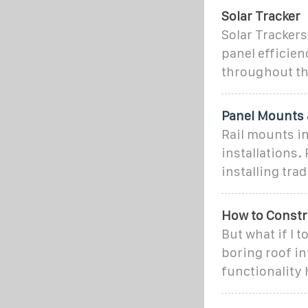
Solar Tracker
Solar Tracker
panel efficien
throughout th
Panel Mounts 
Rail mounts in
installations
installing tra
How to Constru
But what if I t
boring roof in
functionality 