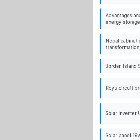
Advantages and
energy storage
Nepal cabinet 
transformation
Jordan Island S
Royu circuit b
Solar inverter 
Solar panel 18