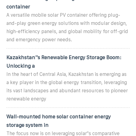
container
A versatile mobile solar PV container offering plug-
and-play green energy solutions with modular design,
high-efficiency panels, and global mobility for off-grid
and emergency power needs.
Kazakhstan''s Renewable Energy Storage Boom:
Unlocking a
In the heart of Central Asia, Kazakhstan is emerging as
a key player in the global energy transition, leveraging
its vast landscapes and abundant resources to pioneer
renewable energy
Wall-mounted home solar container energy
storage system in
The focus now is on leveraging solar''s comparative