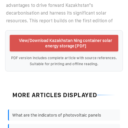
advantages to drive forward Kazakhstan''s
decarbonisation and harness its significant solar
resources. This report builds on the first edition of
View/Download Kazakhstan Ning container solar
energy storage [PDF]
PDF version includes complete article with source references.
Suitable for printing and offline reading.
MORE ARTICLES DISPLAYED
What are the indicators of photovoltaic panels