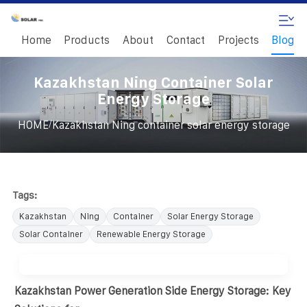
Home
Products
About
Contact
Projects
Blog
Kazakhstan Ning Container Solar
Energy Storage
/
HOME
Kazakhstan Ning container solar energy storage
Tags:
Kazakhstan
Ning
Container
Solar Energy Storage
Solar Container
Renewable Energy Storage
Kazakhstan Power Generation Side Energy Storage: Key