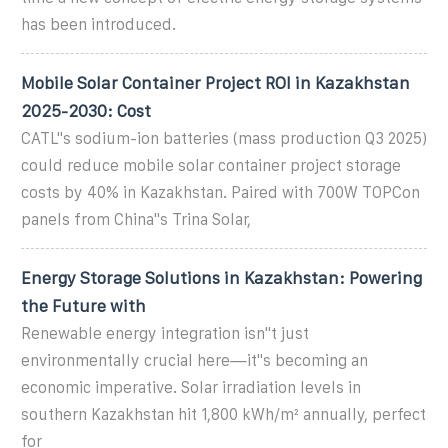
has been introduced.
Mobile Solar Container Project ROI in Kazakhstan
2025-2030: Cost
CATL''s sodium-ion batteries (mass production Q3 2025)
could reduce mobile solar container project storage
costs by 40% in Kazakhstan. Paired with 700W TOPCon
panels from China''s Trina Solar,
Energy Storage Solutions in Kazakhstan: Powering
the Future with
Renewable energy integration isn''t just
environmentally crucial here—it''s becoming an
economic imperative. Solar irradiation levels in
southern Kazakhstan hit 1,800 kWh/m² annually, perfect
for