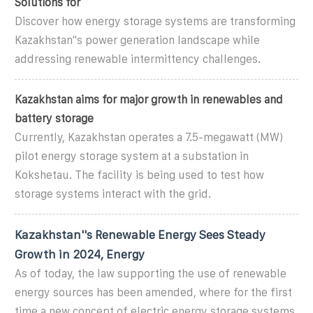
Solutions for
Discover how energy storage systems are transforming
Kazakhstan''s power generation landscape while
addressing renewable intermittency challenges.
Kazakhstan aims for major growth in renewables and
battery storage
Currently, Kazakhstan operates a 7.5-megawatt (MW)
pilot energy storage system at a substation in
Kokshetau. The facility is being used to test how
storage systems interact with the grid.
Kazakhstan''s Renewable Energy Sees Steady
Growth in 2024, Energy
As of today, the law supporting the use of renewable
energy sources has been amended, where for the first
time a new concept of electric energy storage systems