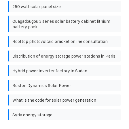
250 watt solar panel size
Ouagadougou 3 series solar battery cabinet lithium
battery pack
Rooftop photovoltaic bracket online consultation
Distribution of energy storage power stations in Paris
Hybrid power inverter factory in Sudan
Boston Dynamics Solar Power
What is the code for solar power generation
Syria energy storage