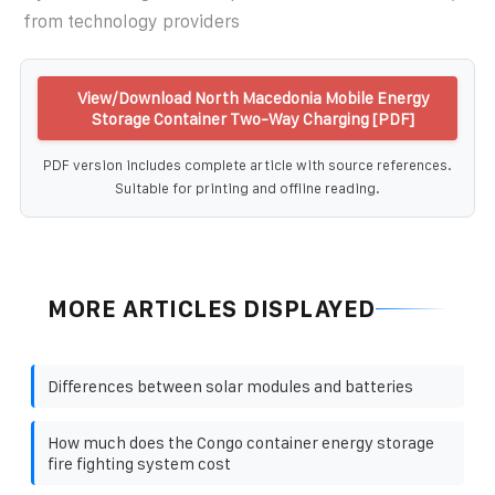
from technology providers
View/Download North Macedonia Mobile Energy
Storage Container Two-Way Charging [PDF]
PDF version includes complete article with source references.
Suitable for printing and offline reading.
MORE ARTICLES DISPLAYED
Differences between solar modules and batteries
How much does the Congo container energy storage
fire fighting system cost