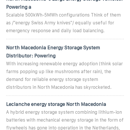
Powering a
Scalable 500kWh-5MWh configurations Think of them
as /"energy Swiss Army knives"/ equally useful for
emergency response and daily load balancing.
North Macedonia Energy Storage System
Distributor: Powering
With increasing renewable energy adoption (think solar
farms popping up like mushrooms after rain), the
demand for reliable energy storage system
distributors in North Macedonia has skyrocketed.
Leclanche energy storage North Macedonia
A hybrid energy storage system combining lithium-ion
batteries with mechanical energy storage in the form of
flywheels has gone into operation in the Netherlands,