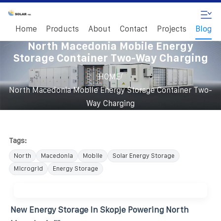
Home
Products
About
Contact
Projects
Blog
North Macedonia Mobile Energy
Storage Container Two-Way Charging
/
HOME
North Macedonia Mobile Energy Storage Container Two-
Way Charging
Tags:
North
Macedonia
Mobile
Solar Energy Storage
Microgrid
Energy Storage
New Energy Storage In Skopje Powering North