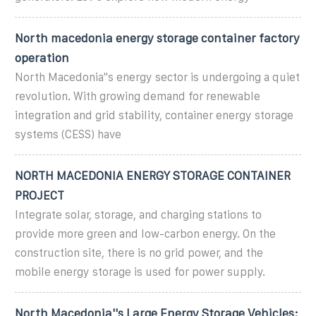
North macedonia energy storage container factory
operation
North Macedonia"s energy sector is undergoing a quiet
revolution. With growing demand for renewable
integration and grid stability, container energy storage
systems (CESS) have
NORTH MACEDONIA ENERGY STORAGE CONTAINER
PROJECT
Integrate solar, storage, and charging stations to
provide more green and low-carbon energy. On the
construction site, there is no grid power, and the
mobile energy storage is used for power supply.
North Macedonia''s Large Energy Storage Vehicles: