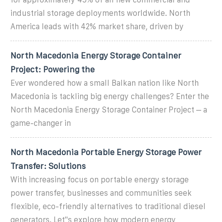
industrial storage deployments worldwide. North
America leads with 42% market share, driven by
North Macedonia Energy Storage Container
Project: Powering the
Ever wondered how a small Balkan nation like North
Macedonia is tackling big energy challenges? Enter the
North Macedonia Energy Storage Container Project – a
game-changer in
North Macedonia Portable Energy Storage Power
Transfer: Solutions
With increasing focus on portable energy storage
power transfer, businesses and communities seek
flexible, eco-friendly alternatives to traditional diesel
generators. Let''s explore how modern energy