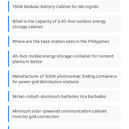
15kW Modular Battery Cabinet for Microgrids
What is the capacity of a 40-foot outdoor energy
storage cabinet
Where are the base station sites in the Philippines
40-foot mobile energy storage container for cement
plants in Belize
Manufacturer of 30kW photovoltaic folding containers
for power grid distribution stations
Nickel-cobalt-aluminum batteries nca barbados
Minimum solar-powered communication cabinet
inverter grid connection