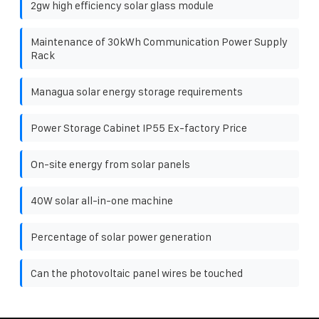
2gw high efficiency solar glass module
Maintenance of 30kWh Communication Power Supply
Rack
Managua solar energy storage requirements
Power Storage Cabinet IP55 Ex-factory Price
On-site energy from solar panels
40W solar all-in-one machine
Percentage of solar power generation
Can the photovoltaic panel wires be touched