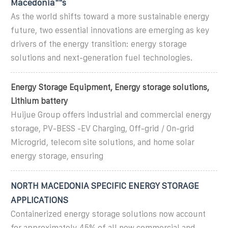
Macedonia""s
As the world shifts toward a more sustainable energy
future, two essential innovations are emerging as key
drivers of the energy transition: energy storage
solutions and next-generation fuel technologies.
Energy Storage Equipment, Energy storage solutions,
Lithium battery
Huijue Group offers industrial and commercial energy
storage, PV-BESS -EV Charging, Off-grid / On-grid
Microgrid, telecom site solutions, and home solar
energy storage, ensuring
NORTH MACEDONIA SPECIFIC ENERGY STORAGE
APPLICATIONS
Containerized energy storage solutions now account
for approximately 45% of all new commercial and