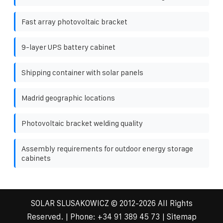
Fast array photovoltaic bracket
9-layer UPS battery cabinet
Shipping container with solar panels
Madrid geographic locations
Photovoltaic bracket welding quality
Assembly requirements for outdoor energy storage
cabinets
SOLAR SLUSAKOWICZ
© 2012-
2026 All Rights
Reserved. | Phone:
+34 91 389 45 73
|
Sitemap