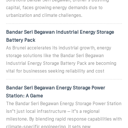
capital, faces growing energy demands due to
urbanization and climate challenges.
Bandar Seri Begawan Industrial Energy Storage
Battery Pack
As Brunei accelerates its industrial growth, energy
storage solutions like the Bandar Seri Begawan
Industrial Energy Storage Battery Pack are becoming
vital for businesses seeking reliability and cost
Bandar Seri Begawan Energy Storage Power
Station: A Game
The Bandar Seri Begawan Energy Storage Power Station
isn''t just local infrastructure – it''s a regional
milestone. By blending rapid response capabilities with
climate-specific engineering, it sets new