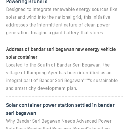
Powering Brunei s
Designed to integrate renewable energy sources like
solar and wind into the national grid, this initiative
addresses the intermittent nature of clean power
generation. Imagine a giant battery that stores
Address of bandar seri begawan new energy vehicle
solar container
Located to the South of Bandar Seri Begawan, the
village of Kampong Ayer has been identified as an
integral part of Bandar Seri Begawan""""s sustainable
and smart city development plan.
Solar container power station settled in bandar
seri begawan
Why Bandar Seri Begawan Needs Advanced Power
Solutions Bandar Seri Begawan, Brunei"s bustling