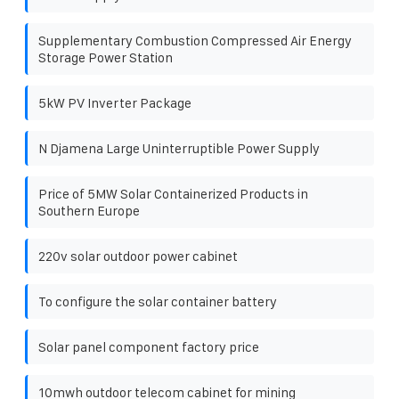
Supplementary Combustion Compressed Air Energy
Storage Power Station
5kW PV Inverter Package
N Djamena Large Uninterruptible Power Supply
Price of 5MW Solar Containerized Products in
Southern Europe
220v solar outdoor power cabinet
To configure the solar container battery
Solar panel component factory price
10mwh outdoor telecom cabinet for mining