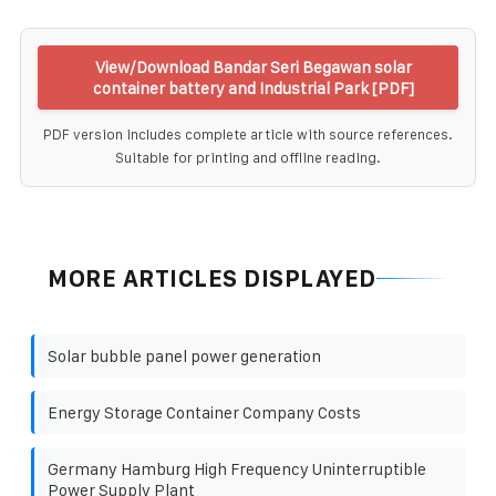
View/Download Bandar Seri Begawan solar
container battery and Industrial Park [PDF]
PDF version includes complete article with source references.
Suitable for printing and offline reading.
MORE ARTICLES DISPLAYED
Solar bubble panel power generation
Energy Storage Container Company Costs
Germany Hamburg High Frequency Uninterruptible
Power Supply Plant