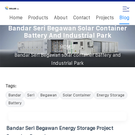
Home
Products
About
Contact
Projects
Blog
Bandar Seri Begawan Solar Container
Battery And Industrial Park
/
HOME
Bandar Seri Begawan solar container battery and
Industrial Park
Tags:
Bandar
Seri
Begawan
Solar Container
Energy Storage
Battery
Bandar Seri Begawan Energy Storage Project