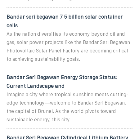
Bandar seri begawan 7 5 billion solar container
cells
As the nation diversifies its economy beyond oil and
gas, solar power projects like the Bandar Seri Begawan
Photovoltaic Solar Panel Factory are becoming critical
to achieving sustainability goals.
Bandar Seri Begawan Energy Storage Status:
Current Landscape and
Imagine a city where tropical sunshine meets cutting-
edge technology—welcome to Bandar Seri Begawan,
the capital of Brunei. As the world pivots toward
sustainable energy, this city
Bandar Seri Begawan Cylindrical Lithium Battery