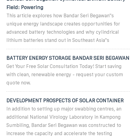
Field: Powering
This article explores how Bandar Seri Begawan''s
unique energy landscape creates opportunities for
advanced battery technologies and why cylindrical
lithium batteries stand out in Southeast Asia''s
BATTERY ENERGY STORAGE BANDAR SERI BEGAWAN
Get Your Free Solar Consultation Today! Start saving
with clean, renewable energy - request your custom
quote now.
DEVELOPMENT PROSPECTS OF SOLAR CONTAINER
In addition to setting up major swabbing centres, an
additional National Virology Laboratory in Kampong
Sumbiling, Bandar Seri Begawan was constructed to
increase the capacity and accelerate the testing