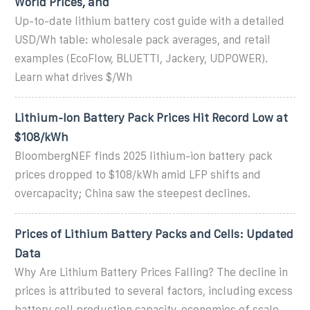
World Prices, and
Up-to-date lithium battery cost guide with a detailed
USD/Wh table: wholesale pack averages, and retail
examples (EcoFlow, BLUETTI, Jackery, UDPOWER).
Learn what drives $/Wh
Lithium-Ion Battery Pack Prices Hit Record Low at
$108/kWh
BloombergNEF finds 2025 lithium-ion battery pack
prices dropped to $108/kWh amid LFP shifts and
overcapacity; China saw the steepest declines.
Prices of Lithium Battery Packs and Cells: Updated
Data
Why Are Lithium Battery Prices Falling? The decline in
prices is attributed to several factors, including excess
battery cell production capacity, economies of scale,