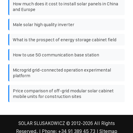
How much does it cost to install solar panels in China
and Europe
Male solar high quality inverter
What is the prospect of energy storage cabinet field
How to use 5G communication base station
Microgrid grid-connected operation experimental
platform
Price comparison of off-grid modular solar cabinet
mobile units for construction sites
SOLAR SLUSAKOWICZ
© 2012-
2026 All Rights
Reserved. | Phone:
+34 91 389 45 73
|
Sitemap