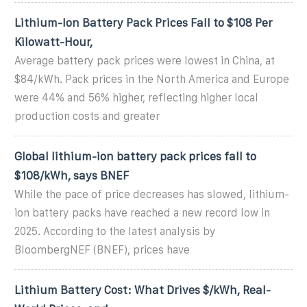
Lithium-Ion Battery Pack Prices Fall to $108 Per
Kilowatt-Hour,
Average battery pack prices were lowest in China, at
$84/kWh. Pack prices in the North America and Europe
were 44% and 56% higher, reflecting higher local
production costs and greater
Global lithium-ion battery pack prices fall to
$108/kWh, says BNEF
While the pace of price decreases has slowed, lithium-
ion battery packs have reached a new record low in
2025. According to the latest analysis by
BloombergNEF (BNEF), prices have
Lithium Battery Cost: What Drives $/kWh, Real-