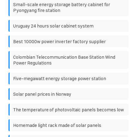
Small-scale energy storage battery cabinet for
Pyongyang fire station
Uruguay 24 hours solar cabinet system
Best 10000w power inverter factory supplier
Colombian Telecommunication Base Station Wind
Power Regulations
Five-megawatt energy storage power station
Solar panel prices in Norway
The temperature of photovoltaic panels becomes low
Homemade light rack made of solar panels