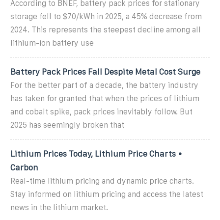
According to BNEF, battery pack prices for stationary
storage fell to $70/kWh in 2025, a 45% decrease from
2024. This represents the steepest decline among all
lithium-ion battery use
Battery Pack Prices Fall Despite Metal Cost Surge
For the better part of a decade, the battery industry
has taken for granted that when the prices of lithium
and cobalt spike, pack prices inevitably follow. But
2025 has seemingly broken that
Lithium Prices Today, Lithium Price Charts •
Carbon
Real-time lithium pricing and dynamic price charts.
Stay informed on lithium pricing and access the latest
news in the lithium market.