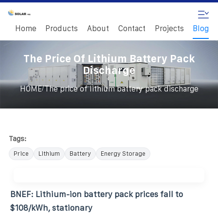
Home
Products
About
Contact
Projects
Blog
The Price Of Lithium Battery Pack
Discharge
/
HOME
The price of lithium battery pack discharge
Tags:
Price
Lithium
Battery
Energy Storage
BNEF: Lithium-ion battery pack prices fall to
$108/kWh, stationary