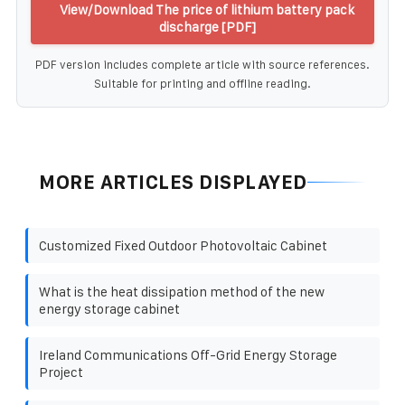
View/Download The price of lithium battery pack
discharge [PDF]
PDF version includes complete article with source references.
Suitable for printing and offline reading.
MORE ARTICLES DISPLAYED
Customized Fixed Outdoor Photovoltaic Cabinet
What is the heat dissipation method of the new
energy storage cabinet
Ireland Communications Off-Grid Energy Storage
Project