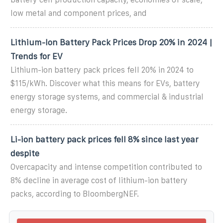
low metal and component prices, and
Lithium-Ion Battery Pack Prices Drop 20% in 2024 |
Trends for EV
Lithium-ion battery pack prices fell 20% in 2024 to
$115/kWh. Discover what this means for EVs, battery
energy storage systems, and commercial & industrial
energy storage.
Li-ion battery pack prices fell 8% since last year
despite
Overcapacity and intense competition contributed to
8% decline in average cost of lithium-ion battery
packs, according to BloombergNEF.