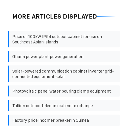
MORE ARTICLES DISPLAYED
Price of 100kW IP54 outdoor cabinet for use on
Southeast Asian islands
Ghana power plant power generation
Solar-powered communication cabinet inverter grid-
connected equipment solar
Photovoltaic panel water pouring clamp equipment
Tallinn outdoor telecom cabinet exchange
Factory price incomer breaker in Guinea