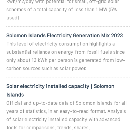
kwh/m2/day with potential for small, off-grid solar
schemes of a total capacity of less than 1 MW (5%
used)
Solomon Islands Electricity Generation Mix 2023
This level of electricity consumption highlights a
substantial reliance on energy from fossil fuels since
only about 13 kWh per person is generated from low-
carbon sources such as solar power.
Solar electricity installed capacity | Solomon
Islands
Official and up-to-date data of Solomon Islands for all
years of statistics, in an easy-to-read format. Analysis
of solar electricity installed capacity with advanced
tools for comparisons, trends, shares,