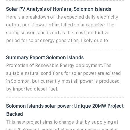
Solar PV Analysis of Honiara, Solomon Islands
Here''s a breakdown of the expected daily electricity
output per kilowatt of installed solar capacity: The
spring season stands out as the most productive
period for solar energy generation, likely due to
Summary Report Solomon Islands
Promotion of Renewable Energy deployment:The
suitable natural conditions for solar power are existed
in Solomon, but currently most all power is produced
by imported diesel fuel.
Solomon Islands solar power: Unique 20MW Project
Backed
This new project aims to change that by supplying at
least 3 gigawatt-hours of clean solar power annually,