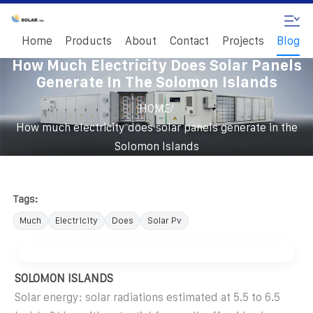
Home
Products
About
Contact
Projects
Blog
How Much Electricity Does Solar Panels
Generate In The Solomon Islands
/
HOME
How much electricity does solar panels generate in the
Solomon Islands
Tags:
Much
Electricity
Does
Solar Pv
SOLOMON ISLANDS
Solar energy: solar radiations estimated at 5.5 to 6.5