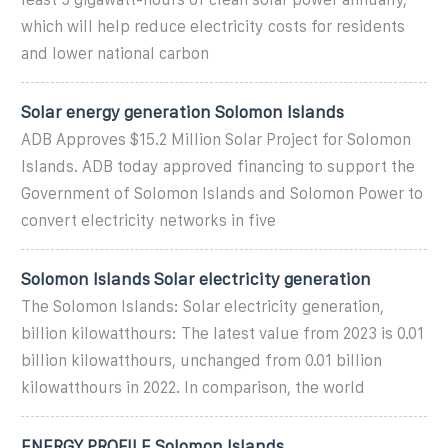
which will help reduce electricity costs for residents
and lower national carbon
Solar energy generation Solomon Islands
ADB Approves $15.2 Million Solar Project for Solomon
Islands. ADB today approved financing to support the
Government of Solomon Islands and Solomon Power to
convert electricity networks in five
Solomon Islands Solar electricity generation
The Solomon Islands: Solar electricity generation,
billion kilowatthours: The latest value from 2023 is 0.01
billion kilowatthours, unchanged from 0.01 billion
kilowatthours in 2022. In comparison, the world
ENERGY PROFILE Solomon Islands