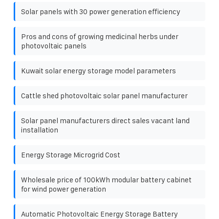
Solar panels with 30 power generation efficiency
Pros and cons of growing medicinal herbs under
photovoltaic panels
Kuwait solar energy storage model parameters
Cattle shed photovoltaic solar panel manufacturer
Solar panel manufacturers direct sales vacant land
installation
Energy Storage Microgrid Cost
Wholesale price of 100kWh modular battery cabinet
for wind power generation
Automatic Photovoltaic Energy Storage Battery