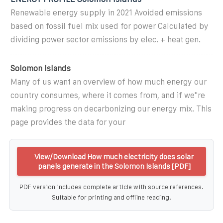
Renewable energy supply in 2021 Avoided emissions
based on fossil fuel mix used for power Calculated by
dividing power sector emissions by elec. + heat gen.
Solomon Islands
Many of us want an overview of how much energy our
country consumes, where it comes from, and if we''re
making progress on decarbonizing our energy mix. This
page provides the data for your
View/Download How much electricity does solar
panels generate in the Solomon Islands [PDF]
PDF version includes complete article with source references.
Suitable for printing and offline reading.