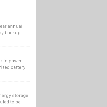
year annual
ery backup
r in power
ized battery
energy storage
uled to be