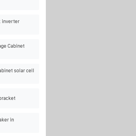
 inverter
ge Cabinet
binet solar cell
bracket
ker in