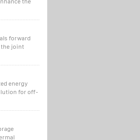
enhance the
als forward
the joint
zed energy
lution for off-
orage
hermal