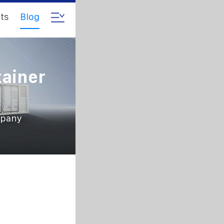
ts
Blog
tainer
mpany