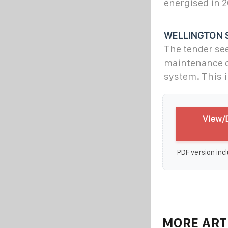
energised in 2
WELLINGTON 
The tender see
maintenance o
system. This i
View/D
PDF version incl
MORE ART