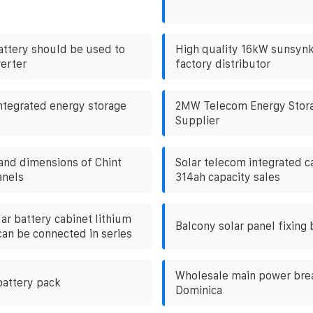
attery should be used to
High quality 16kW sunsynk
verter
factory distributor
ntegrated energy storage
2MW Telecom Energy Stora
Supplier
 and dimensions of Chint
Solar telecom integrated ca
anels
314ah capacity sales
ar battery cabinet lithium
Balcony solar panel fixing 
can be connected in series
Wholesale main power brea
battery pack
Dominica