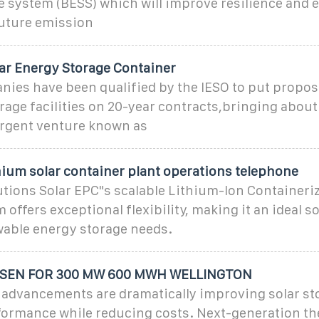
e system (BESS) which will improve resilience and 
future emission
lar Energy Storage Container
nies have been qualified by the IESO to put propos
orage facilities on 20-year contracts,bringing about 
rgent venture known as
hium solar container plant operations telephone
utions Solar EPC"s scalable Lithium-Ion Containeri
offers exceptional flexibility, making it an ideal so
wable energy storage needs.
SEN FOR 300 MW 600 MWH WELLINGTON
 advancements are dramatically improving solar st
formance while reducing costs. Next-generation t