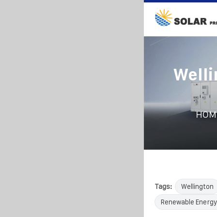
Welli
HOM
Tags:
Wellington
Renewable Energy