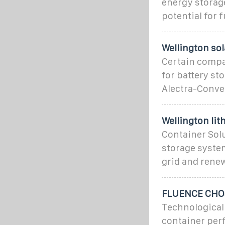
energy storag
potential for 
Wellington so
Certain compa
for battery st
Alectra-Conve
Wellington lit
Container Sol
storage system 
grid and rene
FLUENCE CHO
Technological
container per