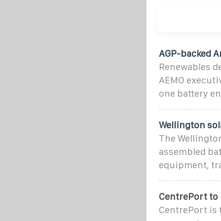
AGP-backed Am
Renewables de
AEMO executive
one battery e
Wellington so
The Wellingto
assembled bat
equipment, tr
CentrePort to
CentrePort is 