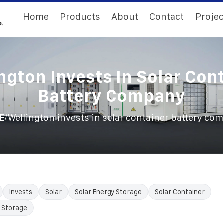
Home
Products
About
Contact
Projec
ngton Invests In Solar Con
Battery Company
/
E
Wellington invests in solar container battery co
Invests
Solar
Solar Energy Storage
Solar Container
 Storage