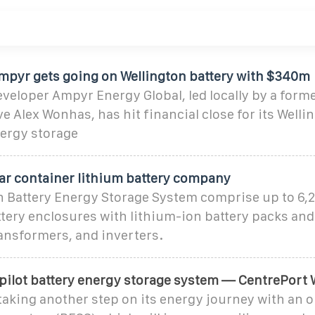
pyr gets going on Wellington battery with $340m
veloper Ampyr Energy Global, led locally by a form
 Alex Wonhas, has hit financial close for its Welli
nergy storage
lar container lithium battery company
n Battery Energy Storage System comprise up to 6,2
tery enclosures with lithium-ion battery packs and
ansformers, and inverters.
 pilot battery energy storage system — CentrePort 
taking another step on its energy journey with an o