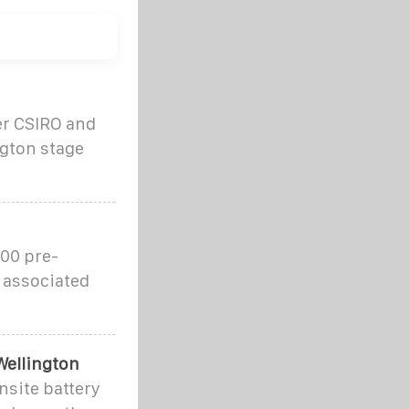
er CSIRO and
ngton stage
00 pre-
 associated
Wellington
nsite battery