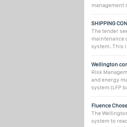
management s
SHIPPING CO
The tender see
maintenance o
system. This i
Wellington co
Risk Manageme
and energy ma
system (LFP ba
Fluence Chose
The Wellington
system to reac