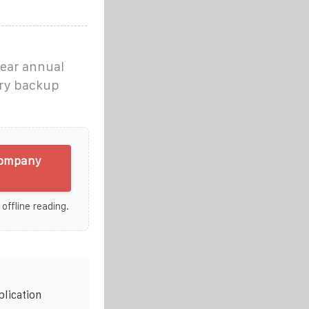
year annual
ery backup
 company
 offline reading.
plication