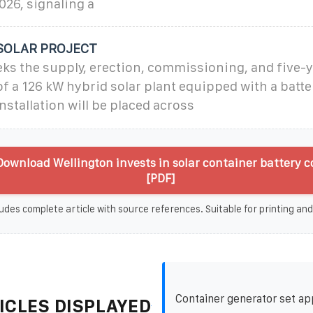
026, signaling a
SOLAR PROJECT
ks the supply, erection, commissioning, and five-
f a 126 kW hybrid solar plant equipped with a batt
nstallation will be placed across
ownload Wellington invests in solar container battery
[PDF]
udes complete article with source references. Suitable for printing and
Container generator set ap
ICLES DISPLAYED