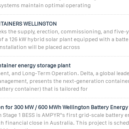
ystems maintain optimal operating
NTAINERS WELLINGTON
ks the supply, erection, commissioning, and five-
f a 126 kW hybrid solar plant equipped with a batt
nstallation will be placed across
ntainer energy storage plant
nt, and Long-Term Operation. Delta, a global leade
nagement, presents the next-generation container
ttery container) that is tailored for
n for 300 MW / 600 MWh Wellington Battery Energy
 Stage 1 BESS is AMPYR''s first grid-scale battery 
h financial close in Australia. This project is sched