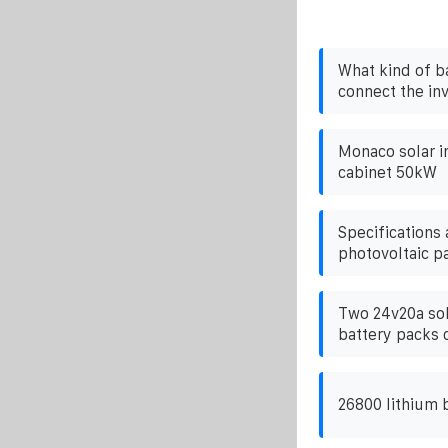
What kind of b
connect the in
Monaco solar i
cabinet 50kW
Specifications
photovoltaic p
Two 24v20a sol
battery packs 
26800 lithium 