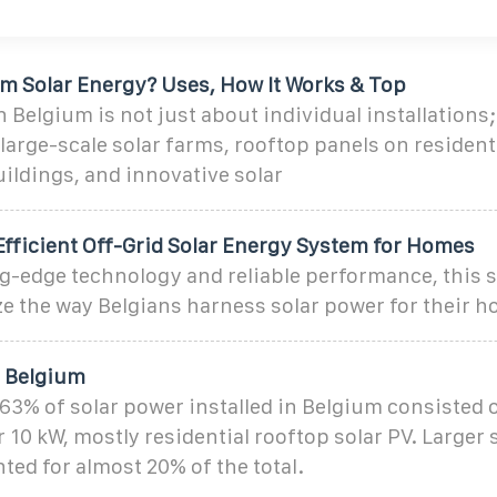
um Solar Energy? Uses, How It Works & Top
n Belgium is not just about individual installations; 
rge-scale solar farms, rooftop panels on resident
ildings, and innovative solar
fficient Off-Grid Solar Energy System for Homes
ng-edge technology and reliable performance, this s
ze the way Belgians harness solar power for their 
n Belgium
y 63% of solar power installed in Belgium consisted 
10 kW, mostly residential rooftop solar PV. Larger
ed for almost 20% of the total.