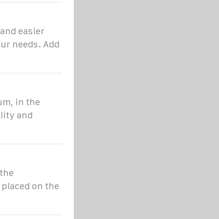
 and easier
our needs. Add
um, in the
lity and
 the
s placed on the