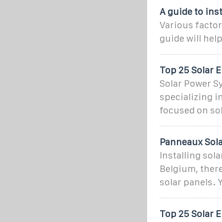
A guide to ins
Various factor
guide will hel
Top 25 Solar 
Solar Power S
specializing i
focused on sol
Panneaux Solai
Installing sola
Belgium, there
solar panels. 
Top 25 Solar 