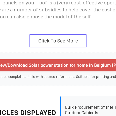
r panels on your roof is a (very) cost-effective opera
 are a number of subsidies to help cover the cost of
You can also choose the model of the self
Click To See More
iew/Download Solar power station for home in Belgium [
udes complete article with source references. Suitable for printing and
Bulk Procurement of Intell
ICLES DISPLAYED
Outdoor Cabinets