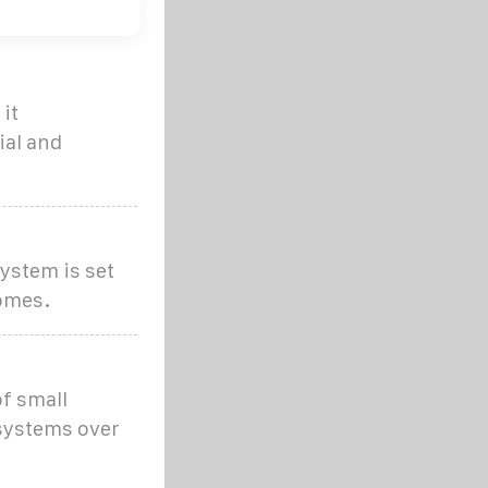
it
ial and
ystem is set
homes.
of small
 systems over