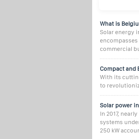
What is Belgi
Solar energy i
encompasses la
commercial bu
Compact and E
With its cutti
to revolutioni
Solar power i
In 2017, nearl
systems under 
250 kW account