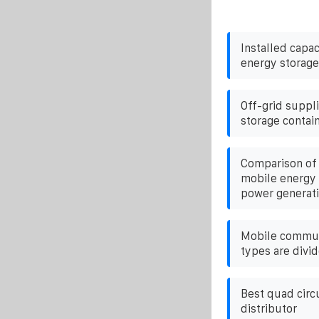
Installed capac
energy storage
Off-grid suppl
storage contain
Comparison of 
mobile energy 
power generat
Mobile commun
types are divid
Best quad circ
distributor