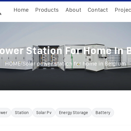
Home
Products
About
Contact
Projec
Power Station For Home In 
/
HOME
Solar power station for home in Belgium
ower
Station
Solar Pv
Energy Storage
Battery