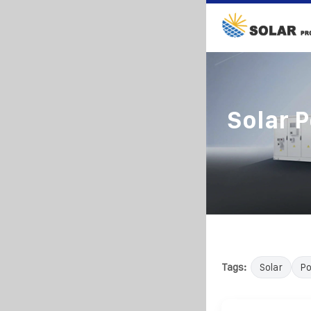
Solar 
Tags:
Solar
P