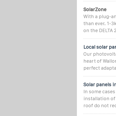
SolarZone
With a plug-an
than ever. 1-
on the DELTA 2
Local solar p
Our photovolta
heart of Wallo
perfect adapt
Solar panels i
In some cases 
installation o
roof do not re