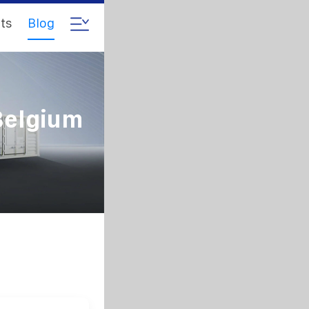
ts
Blog
Belgium