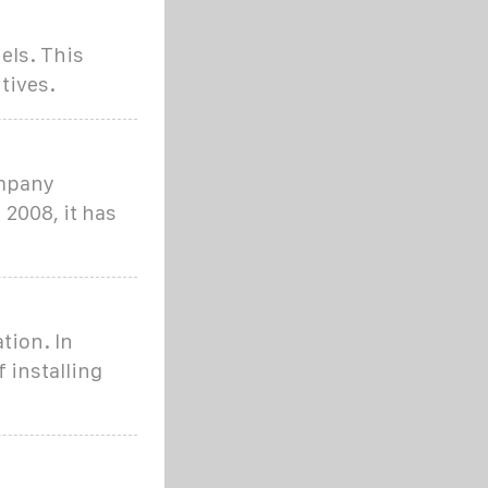
els. This
tives.
ompany
 2008, it has
tion. In
 installing