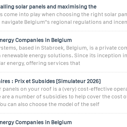
talling solar panels and maximising the
s come into play when choosing the right solar pan
p navigate Belgium''s regional regulations and incen
Energy Companies in Belgium
ystems, based in Stabroek, Belgium, is a private c
n renewable energy solutions. Since its inception in
ar energy, offering services that
res : Prix et Subsides [Simulateur 2026]
r panels on your roof is a (very) cost-effective opera
 are a number of subsidies to help cover the cost of
You can also choose the model of the self
Energy Companies in Belgium