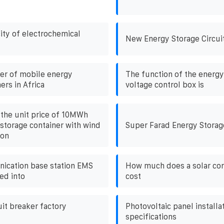
ity of electrochemical
New Energy Storage Circui
ier of mobile energy
The function of the energy
ers in Africa
voltage control box is
the unit price of 10MWh
storage container with wind
Super Farad Energy Storag
ion
ication base station EMS
How much does a solar con
ed into
cost
uit breaker factory
Photovoltaic panel installa
specifications