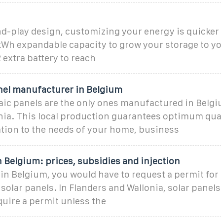
d-play design, customizing your energy is quicker
3kWh expandable capacity to grow your storage to y
 extra battery to reach
anel manufacturer in Belgium
ic panels are the only ones manufactured in Belgi
nia. This local production guarantees optimum qua
ation to the needs of your home, business
n Belgium: prices, subsidies and injection
in Belgium, you would have to request a permit for
f solar panels. In Flanders and Wallonia, solar panel
quire a permit unless the