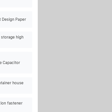
t Design Paper
 storage high
e Capacitor
tainer house
tion fastener