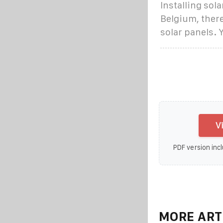
Installing sola
Belgium, there
solar panels. 
V
PDF version incl
MORE ART