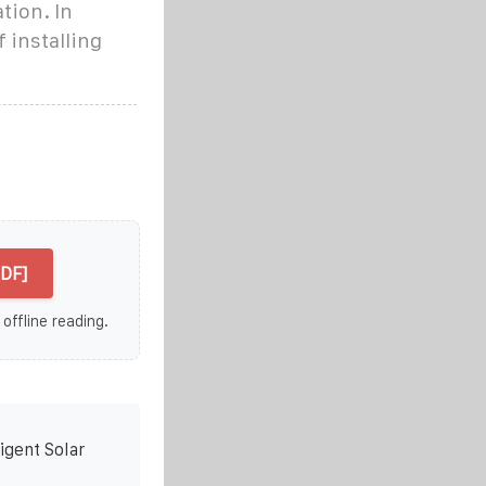
tion. In
 installing
PDF]
 offline reading.
igent Solar