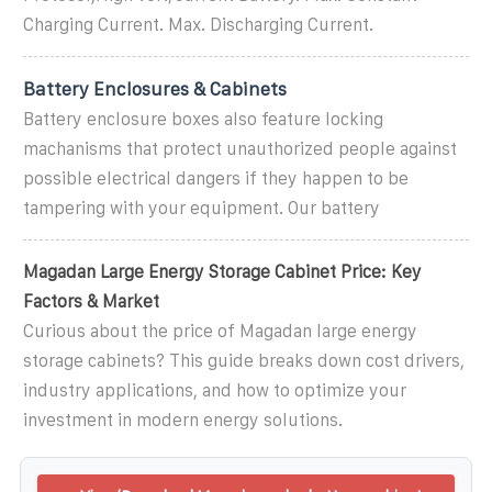
Charging Current. Max. Discharging Current.
Battery Enclosures & Cabinets
Battery enclosure boxes also feature locking
machanisms that protect unauthorized people against
possible electrical dangers if they happen to be
tampering with your equipment. Our battery
Magadan Large Energy Storage Cabinet Price: Key
Factors & Market
Curious about the price of Magadan large energy
storage cabinets? This guide breaks down cost drivers,
industry applications, and how to optimize your
investment in modern energy solutions.