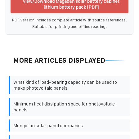
View/Download Magadan solar battery cabinet
lithium battery pack [PDF]
PDF version includes complete article with source references.
Suitable for printing and offline reading.
MORE ARTICLES DISPLAYED
What kind of load-bearing capacity can be used to
make photovoltaic panels
Minimum heat dissipation space for photovoltaic
panels
Mongolian solar panel companies