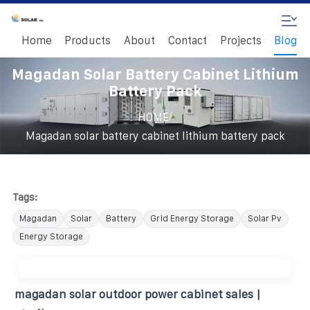
Home
Products
About
Contact
Projects
Blog
Magadan Solar Battery Cabinet Lithium
Battery Pack
/
HOME
Magadan solar battery cabinet lithium battery pack
Tags:
Magadan
Solar
Battery
Grid Energy Storage
Solar Pv
Energy Storage
magadan solar outdoor power cabinet sales |