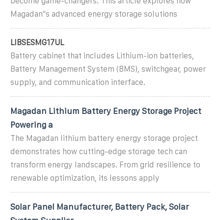
become game-changers. This article explores how
Magadan''s advanced energy storage solutions
LIBSESMG17UL
Battery cabinet that includes Lithium-ion batteries,
Battery Management System (BMS), switchgear, power
supply, and communication interface.
Magadan Lithium Battery Energy Storage Project
Powering a
The Magadan lithium battery energy storage project
demonstrates how cutting-edge storage tech can
transform energy landscapes. From grid resilience to
renewable optimization, its lessons apply
Solar Panel Manufacturer, Battery Pack, Solar