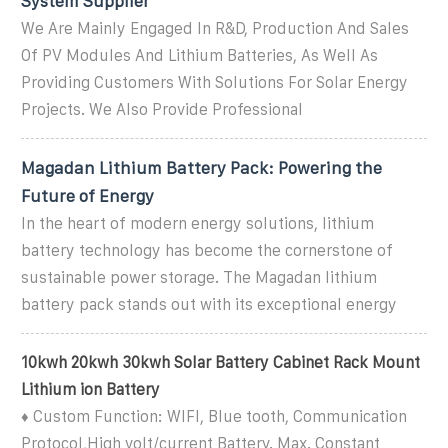
System Supplier
We Are Mainly Engaged In R&D, Production And Sales
Of PV Modules And Lithium Batteries, As Well As
Providing Customers With Solutions For Solar Energy
Projects. We Also Provide Professional
Magadan Lithium Battery Pack: Powering the
Future of Energy
In the heart of modern energy solutions, lithium
battery technology has become the cornerstone of
sustainable power storage. The Magadan lithium
battery pack stands out with its exceptional energy
10kwh 20kwh 30kwh Solar Battery Cabinet Rack Mount
Lithium ion Battery
♦ Custom Function: WIFI, Blue tooth, Communication
Protocol,High volt/current Battery. Max. Constant