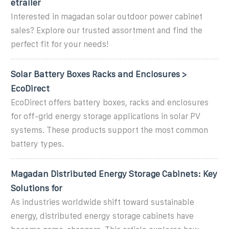
etrailer
Interested in magadan solar outdoor power cabinet
sales? Explore our trusted assortment and find the
perfect fit for your needs!
Solar Battery Boxes Racks and Enclosures >
EcoDirect
EcoDirect offers battery boxes, racks and enclosures
for off-grid energy storage applications in solar PV
systems. These products support the most common
battery types.
Magadan Distributed Energy Storage Cabinets: Key
Solutions for
As industries worldwide shift toward sustainable
energy, distributed energy storage cabinets have