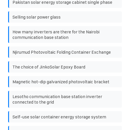
Pakistan solar energy storage cabinet single phase
Selling solar power glass
How many inverters are there for the Nairobi
communication base station
Njirumud Photovoltaic Folding Container Exchange
The choice of JinkoSolar Epoxy Board
Magnetic hot-dip galvanized photovoltaic bracket
Lesotho communication base station inverter
connected to the grid
Self-use solar container energy storage system