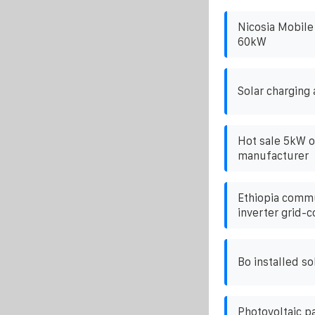
Nicosia Mobile
60kW
Solar charging 
Hot sale 5kW on
manufacturer
Ethiopia commu
inverter grid-
Bo installed so
Photovoltaic p