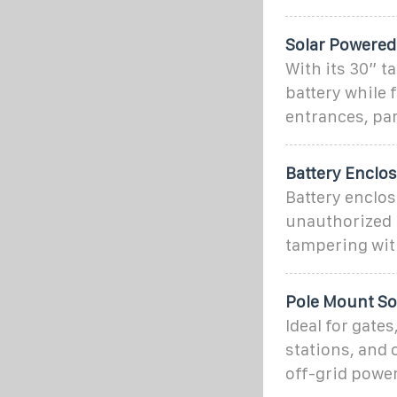
Solar Powered
With its 30” t
battery while 
entrances, par
Battery Enclo
Battery enclo
unauthorized p
tampering wit
Pole Mount Sol
Ideal for gate
stations, and o
off-grid power