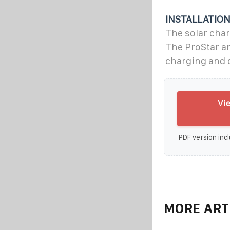
INSTALLATIO
The solar char
The ProStar an
charging and d
Vi
PDF version incl
MORE ART