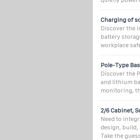
Charging of s
Discover the i
battery storag
workplace safe
Pole-Type Base
Discover the P
and lithium ba
monitoring, th
2/6 Cabinet, S
Need to integr
design, build,
Take the guess