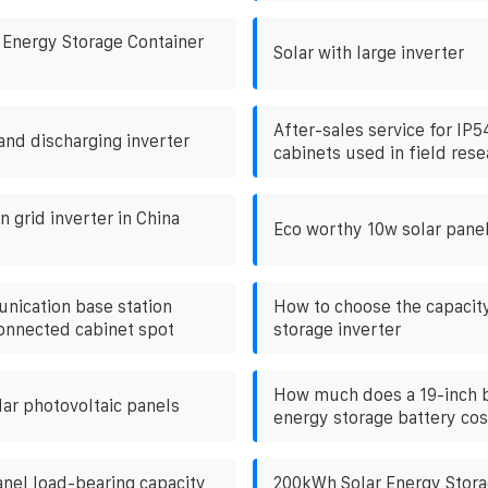
 Energy Storage Container
Solar with large inverter
After-sales service for IP
and discharging inverter
cabinets used in field rese
 grid inverter in China
Eco worthy 10w solar pane
nication base station
How to choose the capacit
connected cabinet spot
storage inverter
How much does a 19-inch b
lar photovoltaic panels
energy storage battery cos
anel load-bearing capacity
200kWh Solar Energy Storag