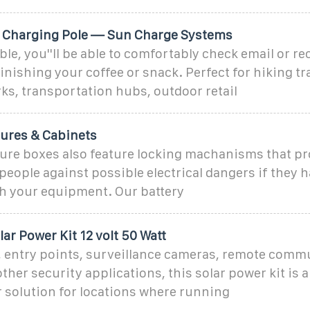
 Charging Pole — Sun Charge Systems
able, you''ll be able to comfortably check email or r
finishing your coffee or snack. Perfect for hiking tr
ks, transportation hubs, outdoor retail
sures & Cabinets
sure boxes also feature locking machanisms that pr
eople against possible electrical dangers if they 
h your equipment. Our battery
ar Power Kit 12 volt 50 Watt
s, entry points, surveillance cameras, remote comm
ther security applications, this solar power kit is a
 solution for locations where running