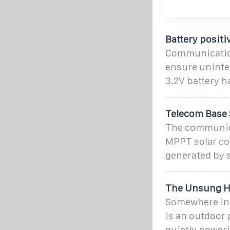
Battery posit
Communication
ensure uninte
3.2V battery h
Telecom Base 
The communica
MPPT solar co
generated by s
The Unsung He
Somewhere in t
is an outdoor 
quietly poweri