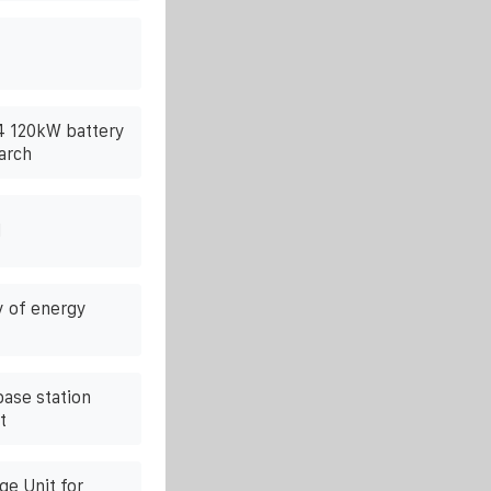
54 120kW battery
arch
l
y of energy
ase station
t
e Unit for