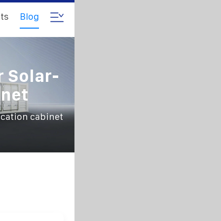
ts
Blog
r Solar-
net
cation cabinet