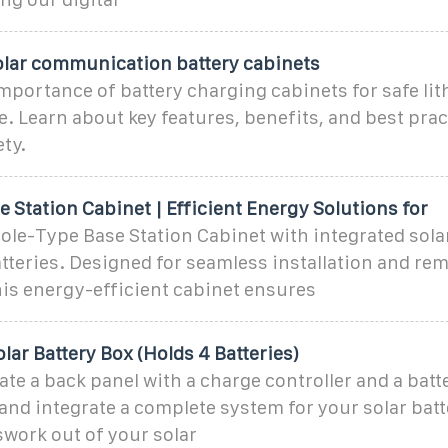
olar communication battery cabinets
mportance of battery charging cabinets for safe li
e. Learn about key features, benefits, and best prac
ty.
 Station Cabinet | Efficient Energy Solutions for
ole-Type Base Station Cabinet with integrated solar
tteries. Designed for seamless installation and re
is energy-efficient cabinet ensures
olar Battery Box (Holds 4 Batteries)
ate a back panel with a charge controller and a batt
 and integrate a complete system for your solar bat
work out of your solar