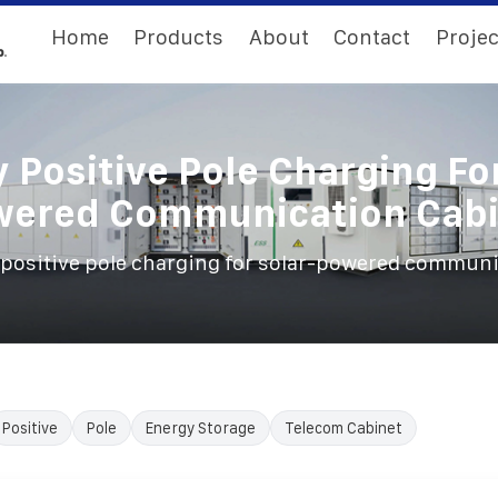
Home
Products
About
Contact
Projec
 Positive Pole Charging Fo
wered Communication Cabi
 positive pole charging for solar-powered communi
Positive
Pole
Energy Storage
Telecom Cabinet