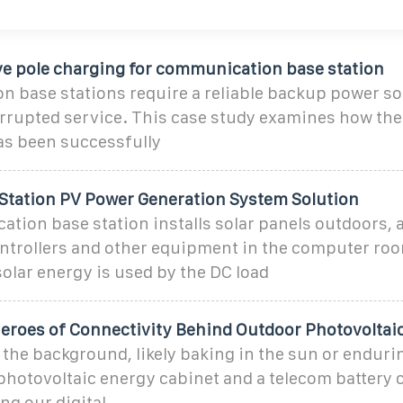
ive pole charging for communication base station
 base stations require a reliable backup power so
rrupted service. This case study examines how th
as been successfully
Station PV Power Generation System Solution
tion base station installs solar panels outdoors, 
ntrollers and other equipment in the computer ro
olar energy is used by the DC load
roes of Connectivity Behind Outdoor Photovoltai
he background, likely baking in the sun or endurin
photovoltaic energy cabinet and a telecom battery 
ng our digital