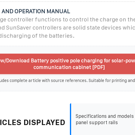
N AND OPERATION MANUAL
ge controller functions to control the charge on the
d SunSaver controllers are solid state devices whic
ischarging of the batteries.
ew/Download Battery positive pole charging for solar-po
communication cabinet [PDF]
udes complete article with source references. Suitable for printing and
Specifications and models 
ICLES DISPLAYED
panel support rails