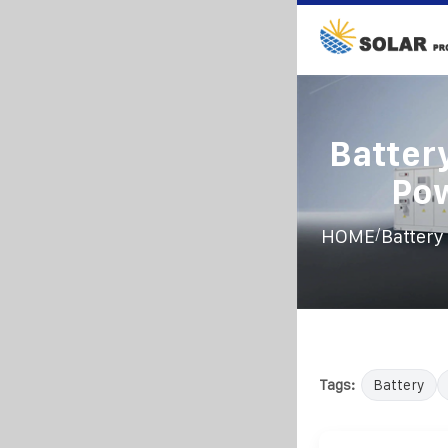
Battery
Po
/
HOME
Battery
Tags:
Battery