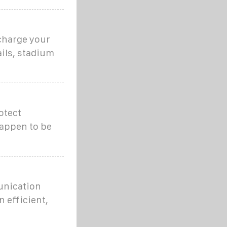
echarge your
ails, stadium
otect
happen to be
unication
n efficient,