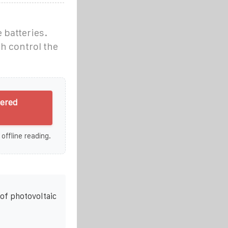
 batteries.
h control the
wered
 offline reading.
of photovoltaic