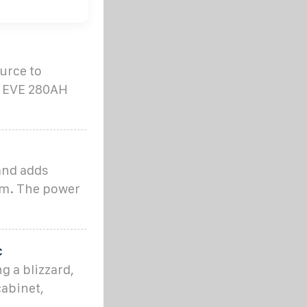
urce to
e EVE 280AH
and adds
om. The power
c
g a blizzard,
cabinet,