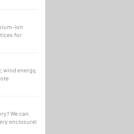
thium-ion
tices for
, wind energy,
mote
ery? We can
tery enclosure!