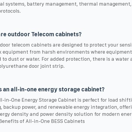
cal systems, battery management, thermal management,
protocols.
re outdoor Telecom cabinets?
door telecom cabinets are designed to protect your sensi
k equipment from harsh environments where equipment
 to dust or water. For added protection, there is a water
olyurethane door joint strip.
s an all-in-one energy storage cabinet?
ll-in-One Energy Storage Cabinet is perfect for load shift
, backup power, and renewable energy integration, offer
ergy density and power density solution for modern ene
Benefits of All-in-One BESS Cabinets