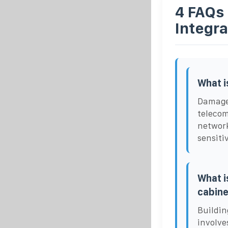
4 FAQs
Integr
What i
Damage-
telecom
network
sensiti
What i
cabine
Buildin
involve