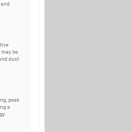
 and
tive
 may be
 and dust
ing, peak
ing a
rgy