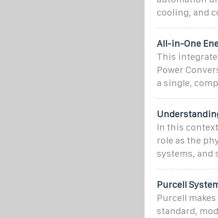
cooling, and c
All-in-One En
This integrat
Power Convers
a single, com
Understanding
In this contex
role as the ph
systems, and
Purcell Syste
Purcell makes 
standard, modu