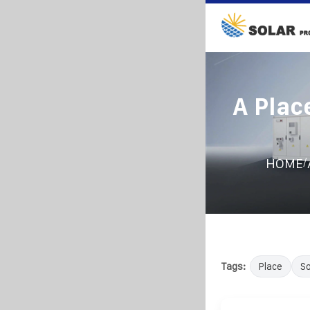
A Plac
/
HOME
Tags:
Place
So