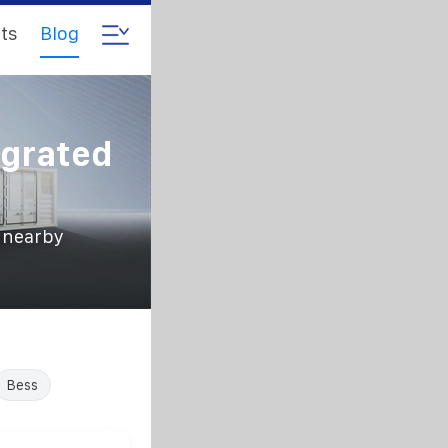
ts
Blog
egrated
s nearby
Bess