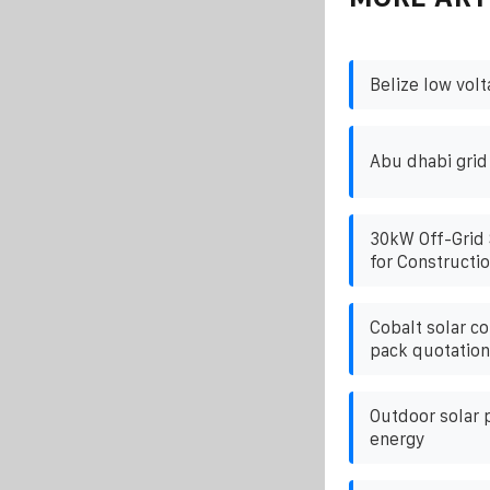
Belize low vol
Abu dhabi grid
30kW Off-Grid 
for Constructio
Cobalt solar co
pack quotation
Outdoor solar 
energy