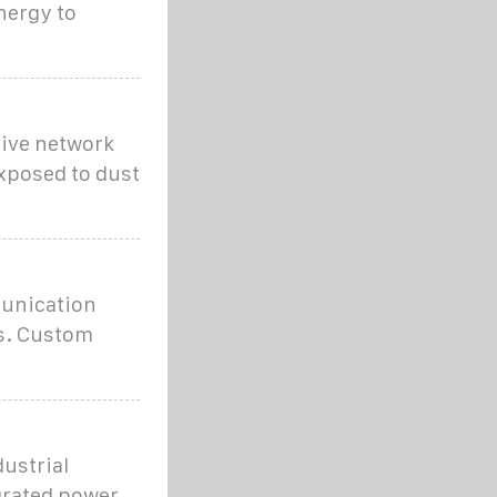
nergy to
tive network
posed to dust
munication
ts. Custom
ustrial
grated power,