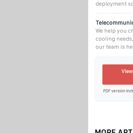
deployment sc
Telecommunica
We help you c
cooling needs,
our team is he
View
PDF version incl
MORE ART