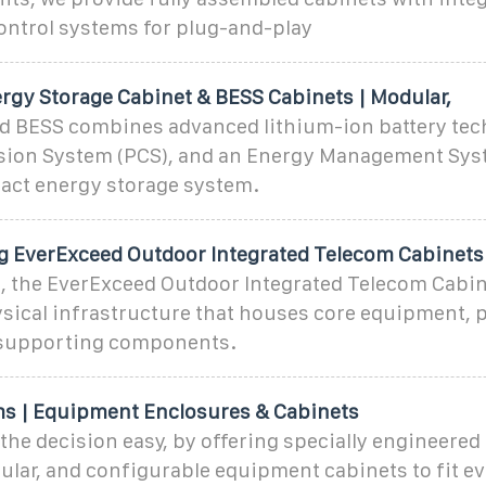
ontrol systems for plug-and-play
ergy Storage Cabinet & BESS Cabinets | Modular,
ed BESS combines advanced lithium-ion battery tec
ion System (PCS), and an Energy Management Syst
pact energy storage system.
 EverExceed Outdoor Integrated Telecom Cabinets
t, the EverExceed Outdoor Integrated Telecom Cabine
ysical infrastructure that houses core equipment, 
 supporting components.
ms | Equipment Enclosures & Cabinets
the decision easy, by offering specially engineered 
lar, and configurable equipment cabinets to fit ev