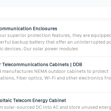
communication Enclosures
 our superior protection features, they are equipped
erful backup battery that offer an uninterrupted p
ic devices. Our solar power modules
 Telecommunications Cabinets | DDB
 manufactures NEMA outdoor cabinets to protect
ions, fiber optics, Wi-Fi and other electronics fr
oltaic Telecom Energy Cabinet
m solar-sourced DC into AC and store unused energ