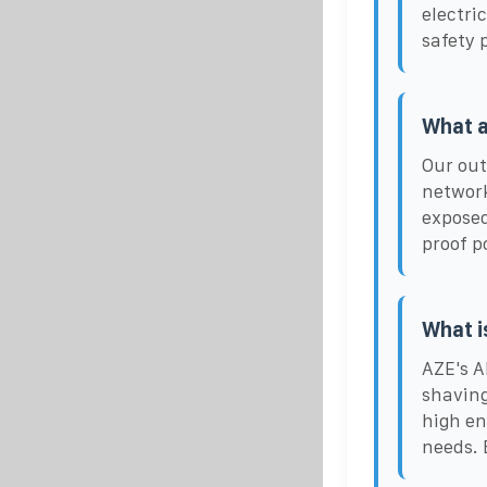
electri
safety 
What a
Our out
networ
exposed
proof p
What i
AZE's A
shaving
high en
needs. 