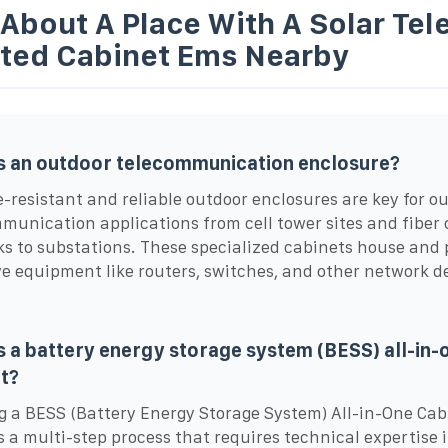
 About A Place With A Solar Te
ated Cabinet Ems Nearby
s an outdoor telecommunication enclosure?
resistant and reliable outdoor enclosures are key for o
munication applications from cell tower sites and fiber 
s to substations. These specialized cabinets house and 
ve equipment like routers, switches, and other network d
s a battery energy storage system (BESS) all-in-
t?
g a BESS (Battery Energy Storage System) All-in-One Cab
s a multi-step process that requires technical expertise 