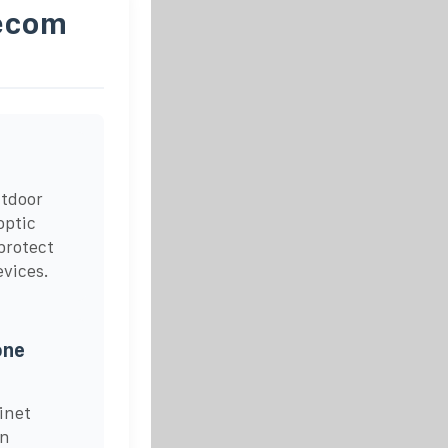
lecom
utdoor
optic
protect
evices.
one
inet
in