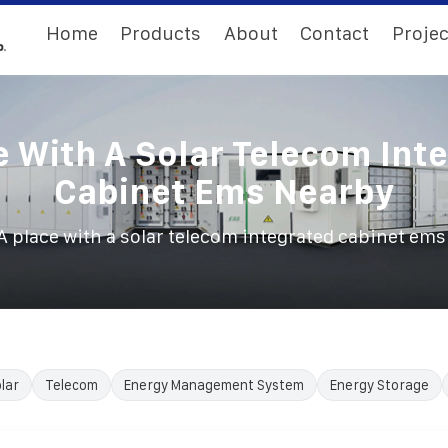
Home
Products
About
Contact
Projec
e With A Solar Telecom Int
Cabinet Ems Nearby
A place with a solar telecom integrated cabinet em
lar
Telecom
Energy Management System
Energy Storage