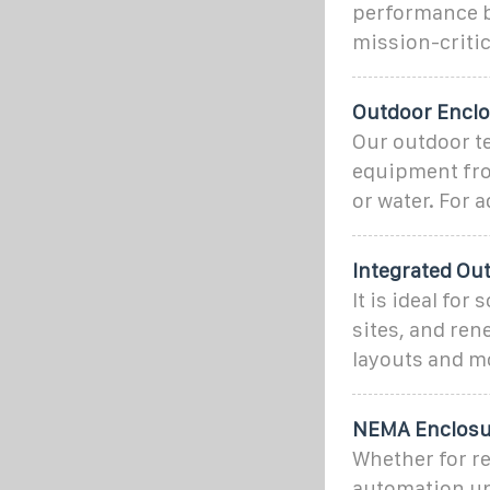
performance b
mission-criti
Outdoor Enclo
Our outdoor te
equipment fro
or water. For a
Integrated Ou
It is ideal fo
sites, and re
layouts and m
NEMA Enclosur
Whether for re
automation uni