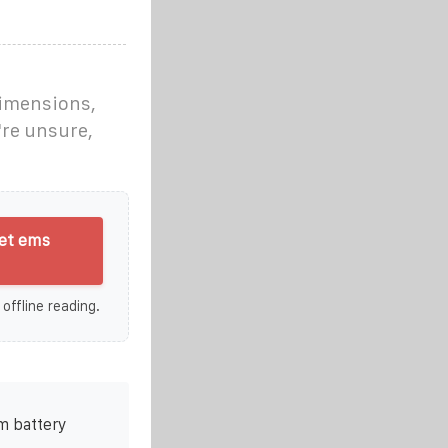
dimensions,
're unsure,
et ems
 offline reading.
m battery