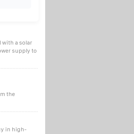
 with a solar
ower supply to
om the
y in high-