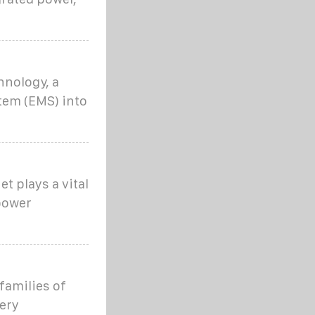
hnology, a
em (EMS) into
t plays a vital
power
families of
ery