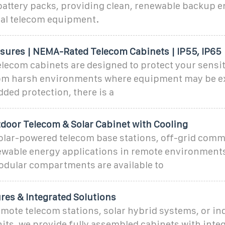
attery packs, providing clean, renewable backup e
cal telecom equipment.
sures | NEMA-Rated Telecom Cabinets | IP55, IP65
lecom cabinets are designed to protect your sensi
m harsh environments where equipment may be ex
dded protection, there is a
tdoor Telecom & Solar Cabinet with Cooling
r solar-powered telecom base stations, off-grid com
newable energy applications in remote environmen
odular compartments are available to
es & Integrated Solutions
mote telecom stations, solar hybrid systems, or ind
ts, we provide fully assembled cabinets with inte