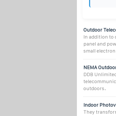
Outdoor Tele
In addition to
panel and pow
small electron
NEMA Outdoor
DDB Unlimited
telecommunicat
outdoors.
Indoor Photov
They transfor