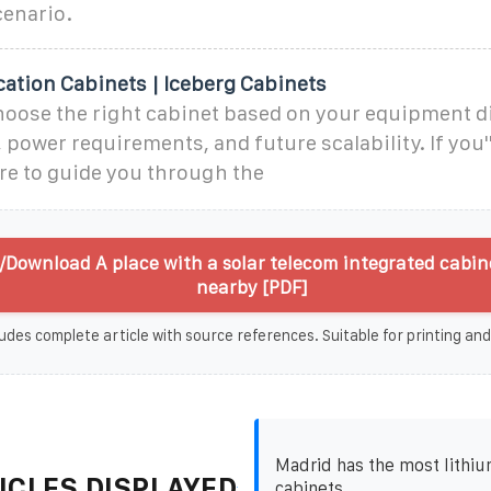
enario.
tion Cabinets | Iceberg Cabinets
hoose the right cabinet based on your equipment 
 power requirements, and future scalability. If you'
re to guide you through the
/Download A place with a solar telecom integrated cabin
nearby [PDF]
udes complete article with source references. Suitable for printing and
Madrid has the most lithiu
ICLES DISPLAYED
cabinets