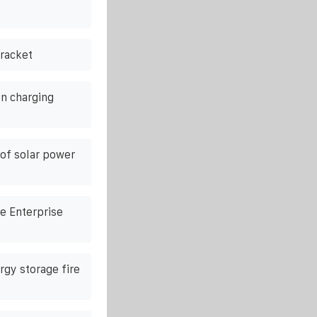
racket
n charging
of solar power
e Enterprise
rgy storage fire