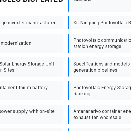
tage inverter manufacturer
Xu Ningning Photovoltaic B
Photovoltaic communicatio
 modernization
station energy storage
Solar Energy Storage Unit
Specifications and models 
n Sites
generation pipelines
ntainer lithium battery
Photovoltaic Energy Storag
Ranking
power supply with on-site
Antananarivo container ene
exhaust fan wholesale