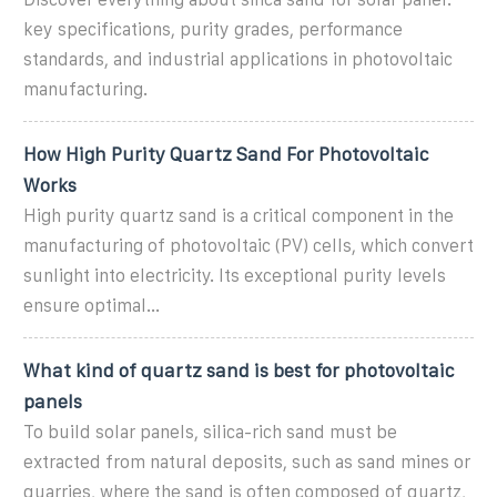
key specifications, purity grades, performance
standards, and industrial applications in photovoltaic
manufacturing.
How High Purity Quartz Sand For Photovoltaic
Works
High purity quartz sand is a critical component in the
manufacturing of photovoltaic (PV) cells, which convert
sunlight into electricity. Its exceptional purity levels
ensure optimal...
What kind of quartz sand is best for photovoltaic
panels
To build solar panels, silica-rich sand must be
extracted from natural deposits, such as sand mines or
quarries, where the sand is often composed of quartz,