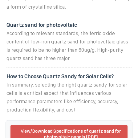
a form of crystalline silica.
Quartz sand for photovoltaic
According to relevant standards, the ferric oxide
content of low-iron quartz sand for photovoltaic glass
is required to be no higher than 60ug/g. High-purity
quartz sand has three major
How to Choose Quartz Sandy for Solar Cells?
In summary, selecting the right quartz sandy for solar
cells is a critical aspect that influences various
performance parameters like efficiency, accuracy,
production flexibility, and cost
View/Download Specifications of quartz sand for
photovoltaic panels [PDF]