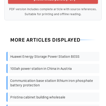
PDF version includes complete article with source references.
Suitable for printing and offline reading.
MORE ARTICLES DISPLAYED
Huawei Energy Storage Power Station BESS
100ah power station in China in Austria
Communication base station lithium iron phosphate
battery protection
Pristina cabinet building wholesale