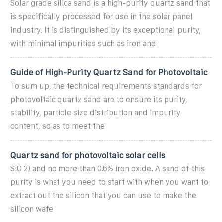
Solar grade silica sand is a high-purity quartz sand that
is specifically processed for use in the solar panel
industry. It is distinguished by its exceptional purity,
with minimal impurities such as iron and
Guide of High-Purity Quartz Sand for Photovoltaic
To sum up, the technical requirements standards for
photovoltaic quartz sand are to ensure its purity,
stability, particle size distribution and impurity
content, so as to meet the
Quartz sand for photovoltaic solar cells
SiO 2) and no more than 0.6% iron oxide. A sand of this
purity is what you need to start with when you want to
extract out the silicon that you can use to make the
silicon wafe