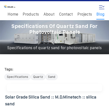
Home
Products
About
Contact
Projects
Blog
Specifications Of Quartz Sand For
Photovoltaic Panels
/
HOME
Specifications of quartz sand for photovoltaic panels
Tags:
Specifications
Quartz
Sand
Solar Grade Silica Sand :: M.D.Minetech :: silica
sand