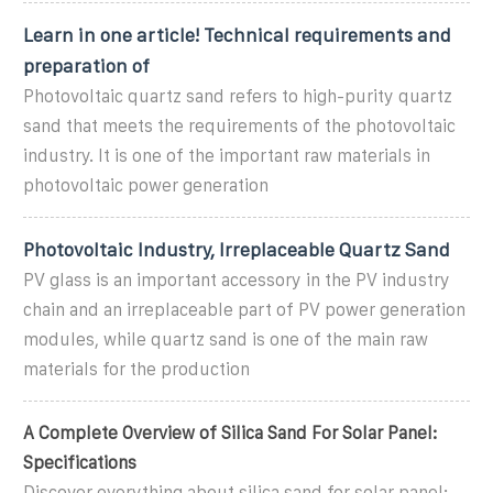
Learn in one article! Technical requirements and
preparation of
Photovoltaic quartz sand refers to high-purity quartz
sand that meets the requirements of the photovoltaic
industry. It is one of the important raw materials in
photovoltaic power generation
Photovoltaic Industry, Irreplaceable Quartz Sand
PV glass is an important accessory in the PV industry
chain and an irreplaceable part of PV power generation
modules, while quartz sand is one of the main raw
materials for the production
A Complete Overview of Silica Sand For Solar Panel:
Specifications
Discover everything about silica sand for solar panel: