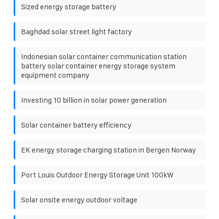
Sized energy storage battery
Baghdad solar street light factory
Indonesian solar container communication station
battery solar container energy storage system
equipment company
Investing 10 billion in solar power generation
Solar container battery efficiency
EK energy storage charging station in Bergen Norway
Port Louis Outdoor Energy Storage Unit 100kW
Solar onsite energy outdoor voltage