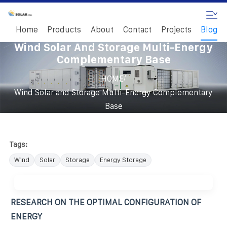
Home
Products
About
Contact
Projects
Blog
Wind Solar And Storage Multi-Energy
Complementary Base
/
HOME
Wind Solar and Storage Multi-Energy Complementary
Base
Tags:
Wind
Solar
Storage
Energy Storage
RESEARCH ON THE OPTIMAL CONFIGURATION OF
ENERGY