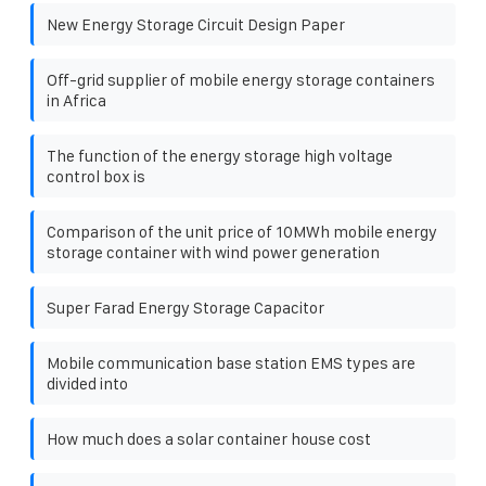
New Energy Storage Circuit Design Paper
Off-grid supplier of mobile energy storage containers
in Africa
The function of the energy storage high voltage
control box is
Comparison of the unit price of 10MWh mobile energy
storage container with wind power generation
Super Farad Energy Storage Capacitor
Mobile communication base station EMS types are
divided into
How much does a solar container house cost