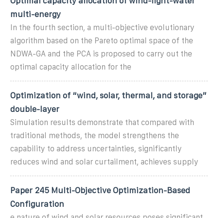
Optimal capacity allocation of wind-light-water
multi-energy
In the fourth section, a multi-objective evolutionary
algorithm based on the Pareto optimal space of the
NDWA-GA and the PCA is proposed to carry out the
optimal capacity allocation for the
Optimization of “wind, solar, thermal, and storage”
double-layer
Simulation results demonstrate that compared with
traditional methods, the model strengthens the
capability to address uncertainties, significantly
reduces wind and solar curtailment, achieves supply
Paper 245 Multi-Objective Optimization-Based
Configuration
e nature of wind and solar resources poses significant