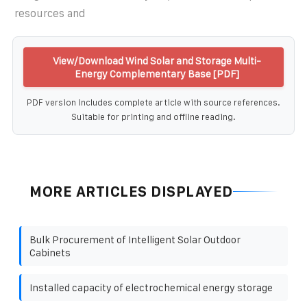
resources and
View/Download Wind Solar and Storage Multi-
Energy Complementary Base [PDF]
PDF version includes complete article with source references.
Suitable for printing and offline reading.
MORE ARTICLES DISPLAYED
Bulk Procurement of Intelligent Solar Outdoor
Cabinets
Installed capacity of electrochemical energy storage