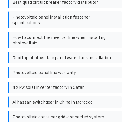
Best quad circuit breaker factory distributor
Photovoltaic panel installation fastener
specifications
How to connect the inverter line when installing
photovoltaic
Rooftop photovoltaic panel water tank installation
Photovoltaic panel line warranty
4 2 kw solar inverter factory in Qatar
Al hassan switchgear in China in Morocco
Photovoltaic container grid-connected system