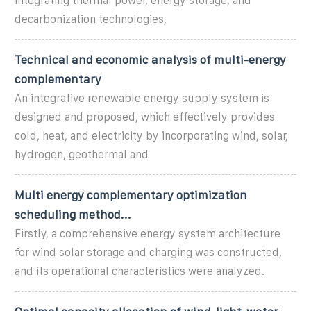
integrating thermal power, energy storage, and
decarbonization technologies,
Technical and economic analysis of multi-energy
complementary
An integrative renewable energy supply system is
designed and proposed, which effectively provides
cold, heat, and electricity by incorporating wind, solar,
hydrogen, geothermal and
Multi energy complementary optimization
scheduling method...
Firstly, a comprehensive energy system architecture
for wind solar storage and charging was constructed,
and its operational characteristics were analyzed.