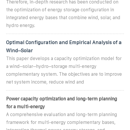
Therefore, in-depth research has been conducted on
the optimization of energy storage configuration in
integrated energy bases that combine wind, solar, and
hydro energy.
Optimal Configuration and Empirical Analysis of a
Wind–Solar
This paper develops a capacity optimization model for
a wind–solar–hydro–storage multi-energy
complementary system. The objectives are to improve
net system income, reduce wind and
Power capacity optimization and long-term planning
for a multi-energy
A comprehensive evaluation and long-term planning
framework for multi-energy complementary bases,