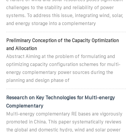
challenges to the stability and reliability of power
systems. To address this issue, integrating wind, solar,
and energy storage into a complementary
Preliminary Conception of the Capacity Optimization
and Allocation
Abstract Aiming at the problem of formulating and
optimizing capacity configuration schemes for multi-
energy complementary power sources during the
planning and design phase of
Research on Key Technologies for Multi-energy
Complementary
Multi-energy complementary RE bases are vigorously
promoted in China. This paper systematically reviews
the global and domestic hydro, wind and solar power