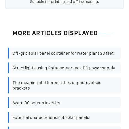
Suitable for printing and offline reading.
MORE ARTICLES DISPLAYED
Off-grid solar panel container for water plant 20 feet
Streetlights using Qatar server rack DC power supply
The meaning of different titles of photovoltaic
brackets
Avaru DC screen inverter
External characteristics of solar panels