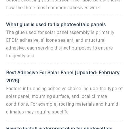
how the three most common adhesives work
What glue is used to fix photovoltaic panels
The glue used for solar panel assembly is primarily
EPDM adhesive, silicone sealant, and structural
adhesive, each serving distinct purposes to ensure
longevity and
Best Adhesive For Solar Panel [Updated: February
2026]
Factors influencing adhesive choice include the type of
solar panel, mounting surface, and local climate
conditions. For example, roofing materials and humid
climates may require specific
How to install waterproof glue for photovoltaic