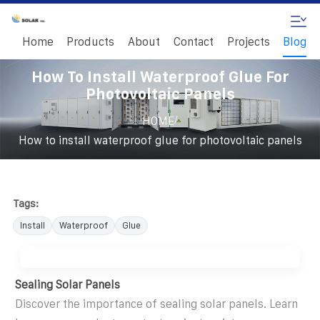
Home
Products
About
Contact
Projects
Blog
How To Install Waterproof Glue For
Photovoltaic Panels
/
HOME
How to install waterproof glue for photovoltaic panels
Tags:
Install
Waterproof
Glue
Sealing Solar Panels
Discover the importance of sealing solar panels. Learn