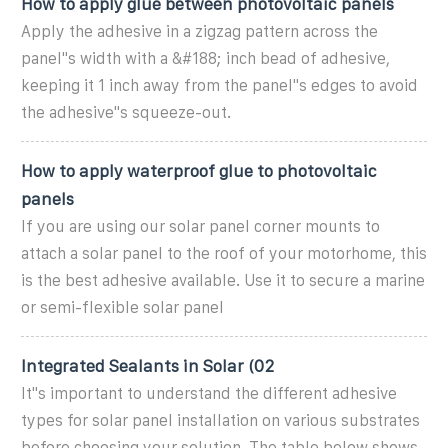
How to apply glue between photovoltaic panels
Apply the adhesive in a zigzag pattern across the
panel"s width with a &#188; inch bead of adhesive,
keeping it 1 inch away from the panel"s edges to avoid
the adhesive"s squeeze-out.
How to apply waterproof glue to photovoltaic
panels
If you are using our solar panel corner mounts to
attach a solar panel to the roof of your motorhome, this
is the best adhesive available. Use it to secure a marine
or semi-flexible solar panel
Integrated Sealants in Solar (02
It''s important to understand the different adhesive
types for solar panel installation on various substrates
before choosing your solution. The table below shows