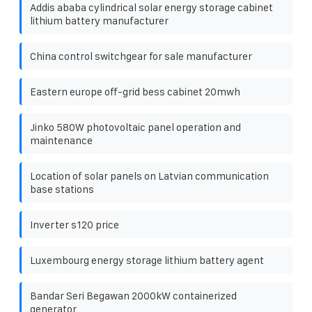
Addis ababa cylindrical solar energy storage cabinet
lithium battery manufacturer
China control switchgear for sale manufacturer
Eastern europe off-grid bess cabinet 20mwh
Jinko 580W photovoltaic panel operation and
maintenance
Location of solar panels on Latvian communication
base stations
Inverter s120 price
Luxembourg energy storage lithium battery agent
Bandar Seri Begawan 2000kW containerized
generator