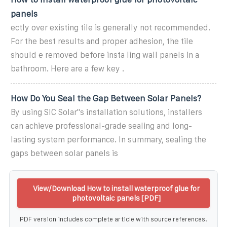
panels
ectly over existing tile is generally not recommended.
For the best results and proper adhesion, the tile
should e removed before insta ling wall panels in a
bathroom. Here are a few key .
How Do You Seal the Gap Between Solar Panels?
By using SIC Solar''s installation solutions, installers
can achieve professional-grade sealing and long-
lasting system performance. In summary, sealing the
gaps between solar panels is
View/Download How to install waterproof glue for
photovoltaic panels [PDF]
PDF version includes complete article with source references.