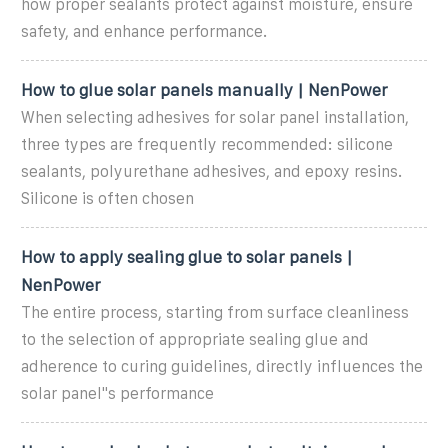
how proper sealants protect against moisture, ensure
safety, and enhance performance.
How to glue solar panels manually | NenPower
When selecting adhesives for solar panel installation,
three types are frequently recommended: silicone
sealants, polyurethane adhesives, and epoxy resins.
Silicone is often chosen
How to apply sealing glue to solar panels |
NenPower
The entire process, starting from surface cleanliness
to the selection of appropriate sealing glue and
adherence to curing guidelines, directly influences the
solar panel''s performance