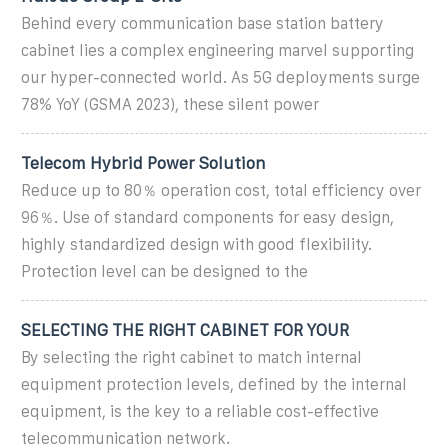
Behind every communication base station battery
cabinet lies a complex engineering marvel supporting
our hyper-connected world. As 5G deployments surge
78% YoY (GSMA 2023), these silent power
Telecom Hybrid Power Solution
Reduce up to 80％ operation cost, total efficiency over
96％. Use of standard components for easy design,
highly standardized design with good flexibility.
Protection level can be designed to the
SELECTING THE RIGHT CABINET FOR YOUR
By selecting the right cabinet to match internal
equipment protection levels, defined by the internal
equipment, is the key to a reliable cost-effective
telecommunication network.