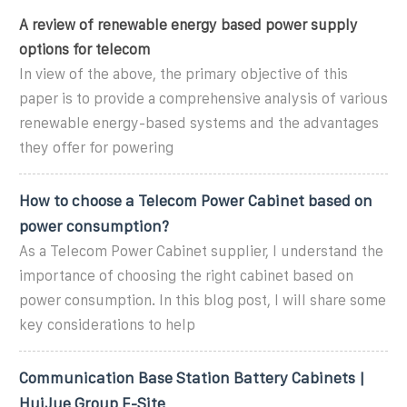
A review of renewable energy based power supply
options for telecom
In view of the above, the primary objective of this
paper is to provide a comprehensive analysis of various
renewable energy-based systems and the advantages
they offer for powering
How to choose a Telecom Power Cabinet based on
power consumption?
As a Telecom Power Cabinet supplier, I understand the
importance of choosing the right cabinet based on
power consumption. In this blog post, I will share some
key considerations to help
Communication Base Station Battery Cabinets |
HuiJue Group E-Site