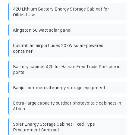
42U Lithium Battery Energy Storage Cabinet for
Oilfield Use
Kingston 50 watt solar panel
Colombian airport uses 20kW solar-powered
container
Battery cabinet 42U for Hainan Free Trade Port use in
ports
Banjul commercial energy storage equipment
Extra-large capacity outdoor photovoltaic cabinets in
Africa
Solar Energy Storage Cabinet Fixed Type
Procurement Contract