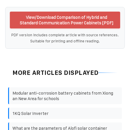
View/Download Comparison of Hybrid and
Standard Communication Power Cabinets [PDF]
PDF version includes complete article with source references.
Suitable for printing and offline reading.
MORE ARTICLES DISPLAYED
Modular anti-corrosion battery cabinets from Xiong
an New Area for schools
1KQ Solar Inverter
What are the parameters of Alofi solar container