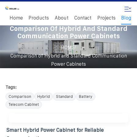
Home
Products
About
Contact
Projects
Blog
Comparison Of Hybrid And Standard
Communication Power Cabinets
/
HOME
Comparison of Hybrid and Standard Communication
Power Cabinets
Tags:
Comparison
Hybrid
Standard
Battery
Telecom Cabinet
Smart Hybrid Power Cabinet for Reliable