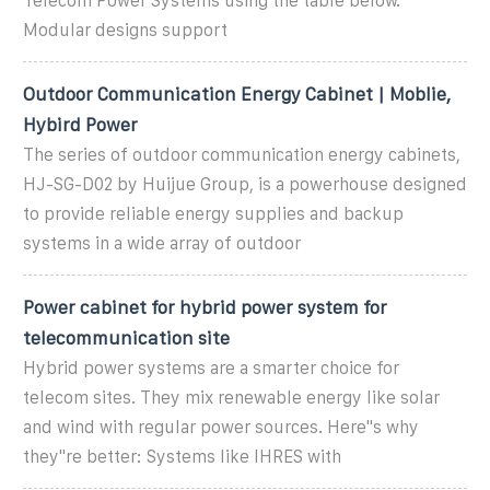
Telecom Power Systems using the table below.
Modular designs support
Outdoor Communication Energy Cabinet | Moblie,
Hybird Power
The series of outdoor communication energy cabinets,
HJ-SG-D02 by Huijue Group, is a powerhouse designed
to provide reliable energy supplies and backup
systems in a wide array of outdoor
Power cabinet for hybrid power system for
telecommunication site
Hybrid power systems are a smarter choice for
telecom sites. They mix renewable energy like solar
and wind with regular power sources. Here''s why
they''re better: Systems like IHRES with