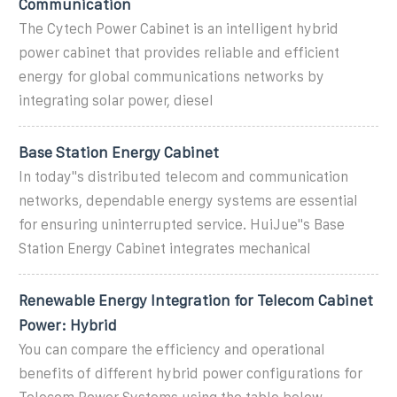
Communication
The Cytech Power Cabinet is an intelligent hybrid
power cabinet that provides reliable and efficient
energy for global communications networks by
integrating solar power, diesel
Base Station Energy Cabinet
In today''s distributed telecom and communication
networks, dependable energy systems are essential
for ensuring uninterrupted service. HuiJue''s Base
Station Energy Cabinet integrates mechanical
Renewable Energy Integration for Telecom Cabinet
Power: Hybrid
You can compare the efficiency and operational
benefits of different hybrid power configurations for