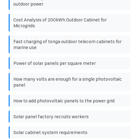
outdoor power
Cost Analysis of 200kWh Outdoor Cabinet for
Microgrids
Fast charging of tonga outdoor telecom cabinets for
marine use
Power of solar panels per square meter
How many volts are enough for a single photovoltaic
panel
How to add photovoltaic panels to the power grid
Solar panel factory recruits workers
Solar cabinet system requirements