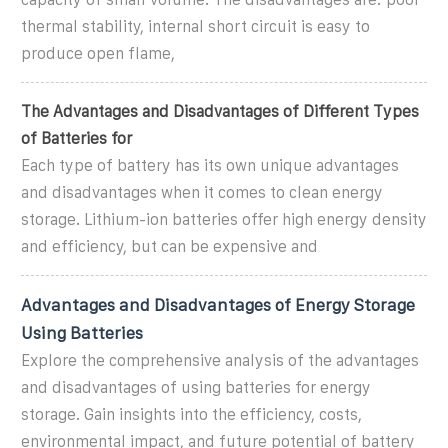
thermal stability, internal short circuit is easy to
produce open flame,
The Advantages and Disadvantages of Different Types
of Batteries for
Each type of battery has its own unique advantages
and disadvantages when it comes to clean energy
storage. Lithium-ion batteries offer high energy density
and efficiency, but can be expensive and
Advantages and Disadvantages of Energy Storage
Using Batteries
Explore the comprehensive analysis of the advantages
and disadvantages of using batteries for energy
storage. Gain insights into the efficiency, costs,
environmental impact, and future potential of battery