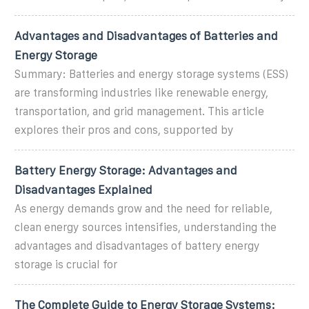
Advantages and Disadvantages of Batteries and
Energy Storage
Summary: Batteries and energy storage systems (ESS)
are transforming industries like renewable energy,
transportation, and grid management. This article
explores their pros and cons, supported by
Battery Energy Storage: Advantages and
Disadvantages Explained
As energy demands grow and the need for reliable,
clean energy sources intensifies, understanding the
advantages and disadvantages of battery energy
storage is crucial for
The Complete Guide to Energy Storage Systems: