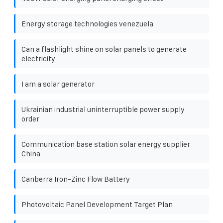
Energy storage technologies venezuela
Can a flashlight shine on solar panels to generate
electricity
I am a solar generator
Ukrainian industrial uninterruptible power supply
order
Communication base station solar energy supplier
China
Canberra Iron-Zinc Flow Battery
Photovoltaic Panel Development Target Plan