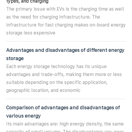
types, and charging
The primary issue with EVs is the charging time as well
as the need for charging infrastructure. The
infrastructure for fast charging makes on-board energy
storage less expensive
Advantages and disadvantages of different energy
storage
Each energy storage technology has its unique
advantages and trade-offs, making them more or less
suitable depending on the specific application,
geographic location, and economic
Comparison of advantages and disadvantages of
various energy
Its main advantages are: high energy density, the same
capacity of small volume. The disadvantages are: poor