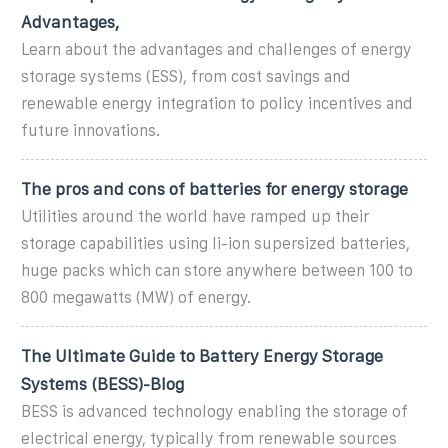
Advantages,
Learn about the advantages and challenges of energy
storage systems (ESS), from cost savings and
renewable energy integration to policy incentives and
future innovations.
The pros and cons of batteries for energy storage
Utilities around the world have ramped up their
storage capabilities using li-ion supersized batteries,
huge packs which can store anywhere between 100 to
800 megawatts (MW) of energy.
The Ultimate Guide to Battery Energy Storage
Systems (BESS)-Blog
BESS is advanced technology enabling the storage of
electrical energy, typically from renewable sources