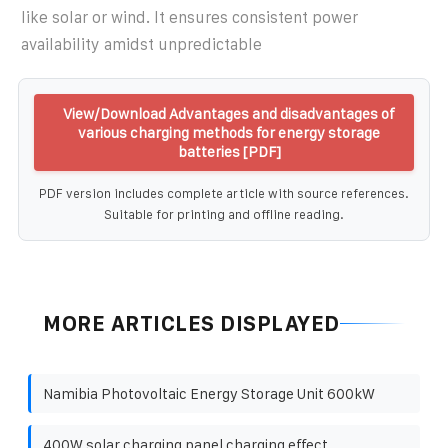
like solar or wind. It ensures consistent power
availability amidst unpredictable
View/Download Advantages and disadvantages of
various charging methods for energy storage
batteries [PDF]
PDF version includes complete article with source references.
Suitable for printing and offline reading.
MORE ARTICLES DISPLAYED
Namibia Photovoltaic Energy Storage Unit 600kW
400W solar charging panel charging effect