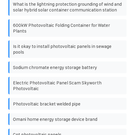
What is the lightning protection grounding of wind and
solar hybrid solar container communication station
600kW Photovoltaic Folding Container for Water
Plants
Is it okay to install photovoltaic panels in sewage
pools
Sodium chromate energy storage battery
Electric Photovoltaic Panel Scam Skyworth
Photovoltaic
Photovoltaic bracket welded pipe
Omani home energy storage device brand
Cnt photovoltaic panels