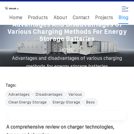
Home
Products
About
Contact
Projects
Blog
Advantages And Disadvantages Of
Various Charging Methods For Energy
Storage Batteries
/
HOME
Advantages and disadvantages of various charging
methods for energy storage batteries
Tags:
Advantages
Disadvantages
Various
Clean Energy Storage
Energy Storage
Bess
A comprehensive review on charger technologies,