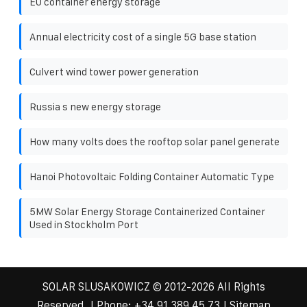
EU container energy storage
Annual electricity cost of a single 5G base station
Culvert wind tower power generation
Russia s new energy storage
How many volts does the rooftop solar panel generate
Hanoi Photovoltaic Folding Container Automatic Type
5MW Solar Energy Storage Containerized Container
Used in Stockholm Port
SOLAR SLUSAKOWICZ
© 2012-
2026 All Rights
Reserved. | Phone:
+34 91 389 45 73
|
Sitemap