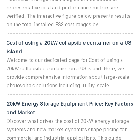
representative cost and performance metrics are
verified. The interactive figure below presents results
on the total installed ESS cost ranges by
Cost of using a 20kW collapsible container on a US
island
Welcome to our dedicated page for Cost of using a
20kW collapsible container on a US island! Here, we
provide comprehensive information about large-scale
photovoltaic solutions including utility-scale
20kW Energy Storage Equipment Price: Key Factors
and Market
Discover what drives the cost of 20kW energy storage
systems and how market dynamics shape pricing for
commercial and industrial applications. This guide