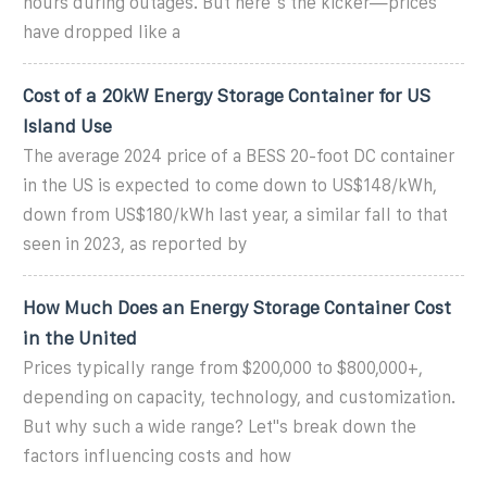
hours during outages. But here''s the kicker—prices
have dropped like a
Cost of a 20kW Energy Storage Container for US
Island Use
The average 2024 price of a BESS 20-foot DC container
in the US is expected to come down to US$148/kWh,
down from US$180/kWh last year, a similar fall to that
seen in 2023, as reported by
How Much Does an Energy Storage Container Cost
in the United
Prices typically range from $200,000 to $800,000+,
depending on capacity, technology, and customization.
But why such a wide range? Let''s break down the
factors influencing costs and how