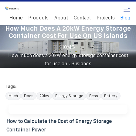
Home
Products
About
Contact
Projects
Blog
How Much Does A 20kW Energy Storage
Container Cost For Use On US Islands
/
HOME
How much does a 20kW energy storage container cost
for use on US islands
Tags:
Much
Does
20kw
Energy Storage
Bess
Battery
How to Calculate the Cost of Energy Storage
Container Power