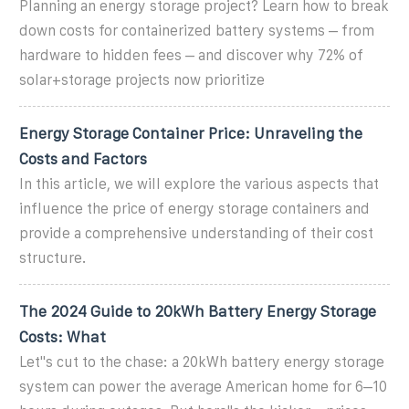
Planning an energy storage project? Learn how to break
down costs for containerized battery systems – from
hardware to hidden fees – and discover why 72% of
solar+storage projects now prioritize
Energy Storage Container Price: Unraveling the
Costs and Factors
In this article, we will explore the various aspects that
influence the price of energy storage containers and
provide a comprehensive understanding of their cost
structure.
The 2024 Guide to 20kWh Battery Energy Storage
Costs: What
Let''s cut to the chase: a 20kWh battery energy storage
system can power the average American home for 6–10