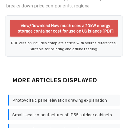
breaks down price components, regional
View/Download How much does a 20kW energy
storage container cost for use on US islands [PDF]
PDF version includes complete article with source references.
Suitable for printing and offline reading.
MORE ARTICLES DISPLAYED
Photovoltaic panel elevation drawing explanation
Small-scale manufacturer of IP55 outdoor cabinets