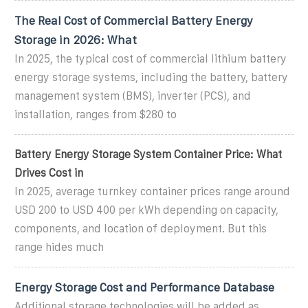
The Real Cost of Commercial Battery Energy
Storage in 2026: What
In 2025, the typical cost of commercial lithium battery
energy storage systems, including the battery, battery
management system (BMS), inverter (PCS), and
installation, ranges from $280 to
Battery Energy Storage System Container Price: What
Drives Cost in
In 2025, average turnkey container prices range around
USD 200 to USD 400 per kWh depending on capacity,
components, and location of deployment. But this
range hides much
Energy Storage Cost and Performance Database
Additional storage technologies will be added as