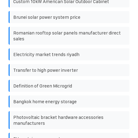
Custom 10kW American Solar Outdoor Cabinet
Brunei solar power system price
Romanian rooftop solar panels manufacturer direct
sales
Electricity market trends riyadh
Transfer to high power inverter
Definition of Green Microgrid
Bangkok home energy storage
Photovoltaic bracket hardware accessories
manufacturers