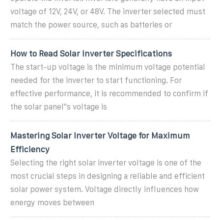
voltage of 12V, 24V, or 48V. The inverter selected must
match the power source, such as batteries or
How to Read Solar Inverter Specifications
The start-up voltage is the minimum voltage potential
needed for the inverter to start functioning. For
effective performance, it is recommended to confirm if
the solar panel''s voltage is
Mastering Solar Inverter Voltage for Maximum
Efficiency
Selecting the right solar inverter voltage is one of the
most crucial steps in designing a reliable and efficient
solar power system. Voltage directly influences how
energy moves between