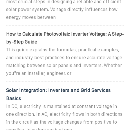
most crucial steps in designing a reliable and efficient
solar power system. Voltage directly influences how
energy moves between
How to Calculate Photovoltaic Inverter Voltage: A Step-
by-Step Guide
This guide explains the formulas, practical examples,
and industry best practices to ensure accurate voltage
matching between solar panels and inverters. Whether
you''re an installer, engineer, or
Solar Integration: Inverters and Grid Services
Basics
In DC, electricity is maintained at constant voltage in
one direction. In AC, electricity flows in both directions
in the circuit as the voltage changes from positive to
negative. Inverters are just one