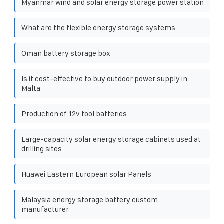
Myanmar wind and solar energy storage power station
What are the flexible energy storage systems
Oman battery storage box
Is it cost-effective to buy outdoor power supply in
Malta
Production of 12v tool batteries
Large-capacity solar energy storage cabinets used at
drilling sites
Huawei Eastern European solar Panels
Malaysia energy storage battery custom
manufacturer