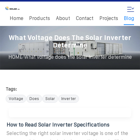
Home
Products
About
Contact
Projects
Blog
What Voltage Does The Solar Inverter
Determine
/
HOME
What voltage does the solar inverter determine
Tags:
Voltage
Does
Solar
Inverter
How to Read Solar Inverter Specifications
Selecting the right solar inverter voltage is one of the