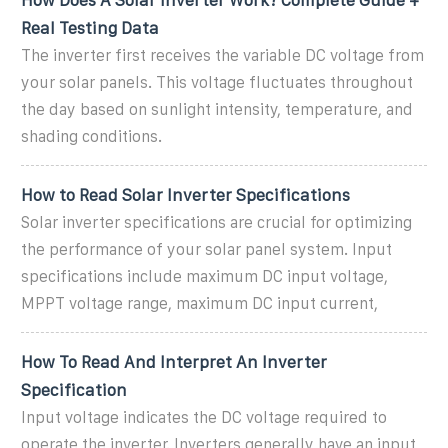
Real Testing Data
The inverter first receives the variable DC voltage from
your solar panels. This voltage fluctuates throughout
the day based on sunlight intensity, temperature, and
shading conditions.
How to Read Solar Inverter Specifications
Solar inverter specifications are crucial for optimizing
the performance of your solar panel system. Input
specifications include maximum DC input voltage,
MPPT voltage range, maximum DC input current,
How To Read And Interpret An Inverter
Specification
Input voltage indicates the DC voltage required to
operate the inverter. Inverters generally have an input