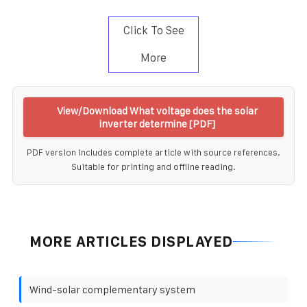
Click To See
More
View/Download What voltage does the solar
inverter determine [PDF]
PDF version includes complete article with source references.
Suitable for printing and offline reading.
MORE ARTICLES DISPLAYED
Wind-solar complementary system