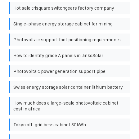
Hot sale trisquare switchgears factory company
Single-phase energy storage cabinet for mining
Photovoltaic support foot positioning requirements
How to identify grade A panels in JinkoSolar
Photovoltaic power generation support pipe
Swiss energy storage solar container lithium battery
How much does a large-scale photovoltaic cabinet
cost in africa
Tokyo off-grid bess cabinet 30kWh