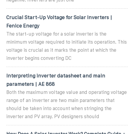
Crucial Start-Up Voltage for Solar Inverters |
Fenice Energy
The start-up voltage for a solar inverter is the
minimum voltage required to initiate its operation. This
voltage is crucial as it marks the point at which the
inverter begins converting DC
Interpreting inverter datasheet and main
parameters | AE 868
Both the maximum voltage value and operating voltage
range of an inverter are two main parameters that
should be taken into account when stringing the
inverter and PV array. PV designers should
How Does A Solar Inverter Work? Complete Guide +