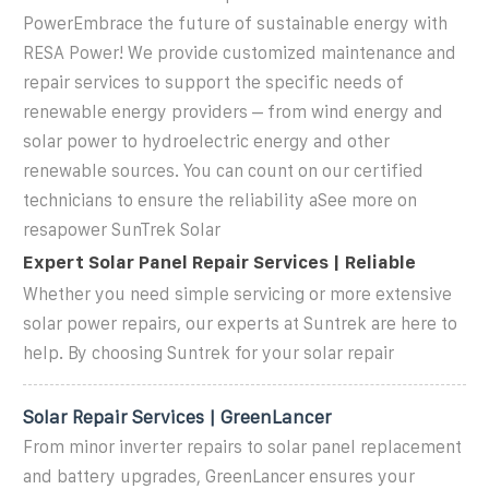
PowerEmbrace the future of sustainable energy with
RESA Power! We provide customized maintenance and
repair services to support the specific needs of
renewable energy providers – from wind energy and
solar power to hydroelectric energy and other
renewable sources. You can count on our certified
technicians to ensure the reliability aSee more on
resapower SunTrek Solar
Expert Solar Panel Repair Services | Reliable
Whether you need simple servicing or more extensive
solar power repairs, our experts at Suntrek are here to
help. By choosing Suntrek for your solar repair
Solar Repair Services | GreenLancer
From minor inverter repairs to solar panel replacement
and battery upgrades, GreenLancer ensures your