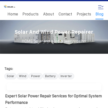
Home
Products
About
Contact
Projects
Blog
Solar And Wind Power Repairer
/
HOME
Solar and wind power repairer
Tags:
Solar
Wind
Power
Battery
Inverter
Expert Solar Power Repair Services for Optimal System
Performance