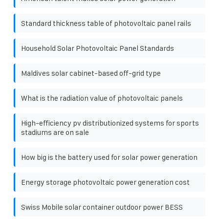
Standard thickness table of photovoltaic panel rails
Household Solar Photovoltaic Panel Standards
Maldives solar cabinet-based off-grid type
What is the radiation value of photovoltaic panels
High-efficiency pv distributionized systems for sports
stadiums are on sale
How big is the battery used for solar power generation
Energy storage photovoltaic power generation cost
Swiss Mobile solar container outdoor power BESS