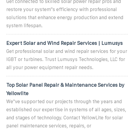
Get connected to skilled solar power repair pros and
restore your system''s efficiency with professional
solutions that enhance energy production and extend
system lifespan.
Expert Solar and Wind Repair Services | Lumusys
Get professional solar and wind repair services for your
IGBT or turbines. Trust Lumusys Technologies, LLC for
all your power equipment repair needs.
Top Solar Panel Repair & Maintenance Services by
Yellowlite
We''ve supported our projects through the years and
established our expertise in systems of all ages, sizes,
and stages of technology. Contact YellowLite for solar
panel maintenance services, repairs, or