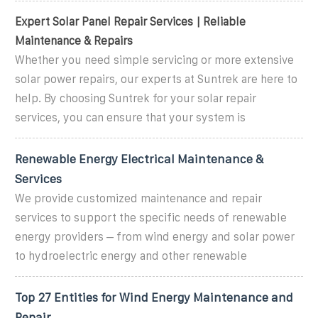
Expert Solar Panel Repair Services | Reliable
Maintenance & Repairs
Whether you need simple servicing or more extensive
solar power repairs, our experts at Suntrek are here to
help. By choosing Suntrek for your solar repair
services, you can ensure that your system is
Renewable Energy Electrical Maintenance &
Services
We provide customized maintenance and repair
services to support the specific needs of renewable
energy providers – from wind energy and solar power
to hydroelectric energy and other renewable
Top 27 Entities for Wind Energy Maintenance and
Repair