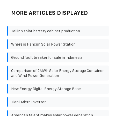
MORE ARTICLES DISPLAYED
Tallinn solar battery cabinet production
Where is Hancun Solar Power Station
Ground fault breaker for sale in indonesia
Comparison of 2MWh Solar Energy Storage Container
and Wind Power Generation
New Energy Digital Energy Storage Base
Tianji Micro Inverter
American talent makes solar power generation