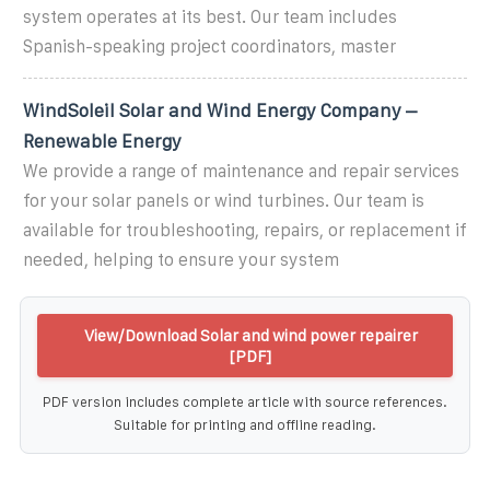
system operates at its best. Our team includes
Spanish-speaking project coordinators, master
WindSoleil Solar and Wind Energy Company –
Renewable Energy
We provide a range of maintenance and repair services
for your solar panels or wind turbines. Our team is
available for troubleshooting, repairs, or replacement if
needed, helping to ensure your system
View/Download Solar and wind power repairer
[PDF]
PDF version includes complete article with source references.
Suitable for printing and offline reading.