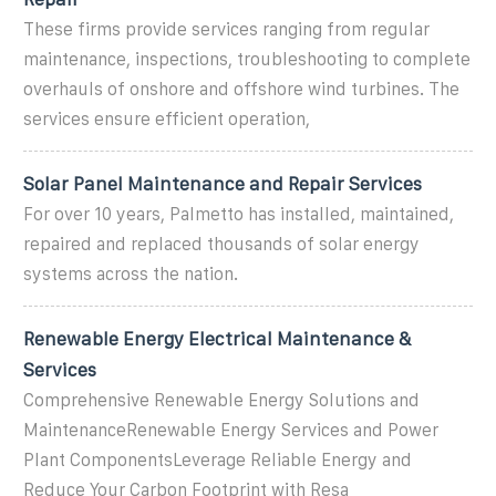
These firms provide services ranging from regular
maintenance, inspections, troubleshooting to complete
overhauls of onshore and offshore wind turbines. The
services ensure efficient operation,
Solar Panel Maintenance and Repair Services
For over 10 years, Palmetto has installed, maintained,
repaired and replaced thousands of solar energy
systems across the nation.
Renewable Energy Electrical Maintenance &
Services
Comprehensive Renewable Energy Solutions and
MaintenanceRenewable Energy Services and Power
Plant ComponentsLeverage Reliable Energy and
Reduce Your Carbon Footprint with Resa