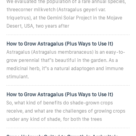
We evaluated the population of a rare annual species,
threecorner milkvetch (Astragalus geyeri var.
triquetrus), at the Gemini Solar Project in the Mojave
Desert, USA, two years after
How to Grow Astragalus (Plus Ways to Use It)
Astragalus (Astragalus membranaceus) is an easy-to-
grow perennial that''s beautiful in the garden. As a
medicinal herb, it''s a natural adaptogen and immune
stimulant.
How to Grow Astragalus (Plus Ways to Use It)
So, what kind of benefits do shade-grown crops
receive, and what are the challenges of growing crops
under any kind of shade, for both the trees