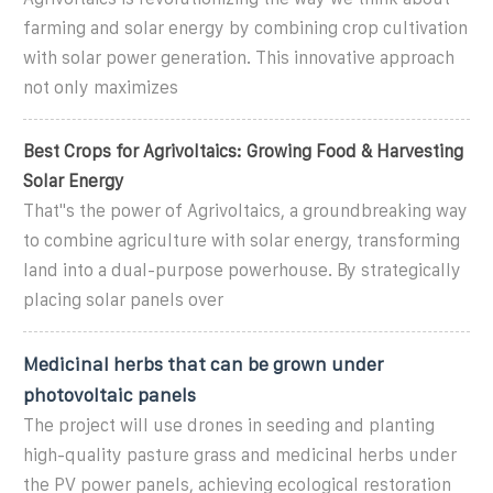
farming and solar energy by combining crop cultivation
with solar power generation. This innovative approach
not only maximizes
Best Crops for Agrivoltaics: Growing Food & Harvesting
Solar Energy
That''s the power of Agrivoltaics, a groundbreaking way
to combine agriculture with solar energy, transforming
land into a dual-purpose powerhouse. By strategically
placing solar panels over
Medicinal herbs that can be grown under
photovoltaic panels
The project will use drones in seeding and planting
high-quality pasture grass and medicinal herbs under
the PV power panels, achieving ecological restoration