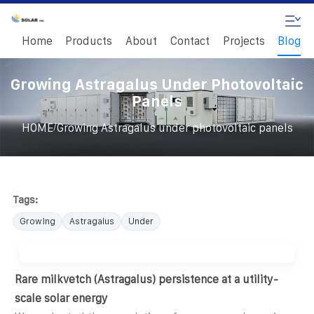
Home
Products
About
Contact
Projects
Blog
Growing Astragalus Under Photovoltaic
Panels
/
HOME
Growing Astragalus under photovoltaic panels
Tags:
Growing
Astragalus
Under
Rare milkvetch (Astragalus) persistence at a utility-
scale solar energy