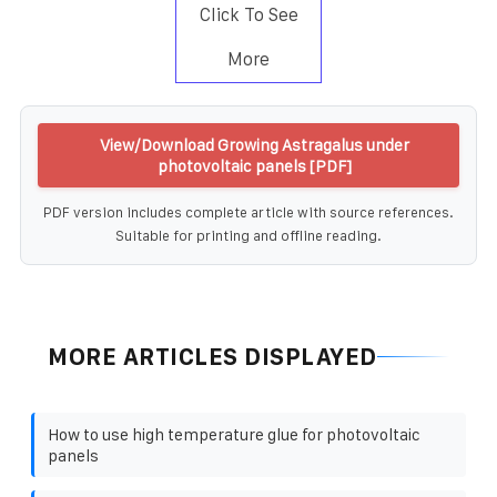
Click To See
More
View/Download Growing Astragalus under
photovoltaic panels [PDF]
PDF version includes complete article with source references.
Suitable for printing and offline reading.
MORE ARTICLES DISPLAYED
How to use high temperature glue for photovoltaic
panels