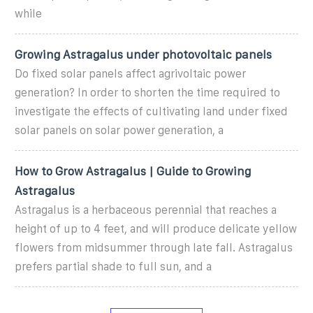
while
Growing Astragalus under photovoltaic panels
Do fixed solar panels affect agrivoltaic power
generation? In order to shorten the time required to
investigate the effects of cultivating land under fixed
solar panels on solar power generation, a
How to Grow Astragalus | Guide to Growing
Astragalus
Astragalus is a herbaceous perennial that reaches a
height of up to 4 feet, and will produce delicate yellow
flowers from midsummer through late fall. Astragalus
prefers partial shade to full sun, and a