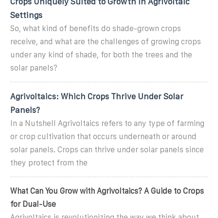
Crops Uniquely Suited to Growth in Agrivoltaic
Settings
So, what kind of benefits do shade-grown crops
receive, and what are the challenges of growing crops
under any kind of shade, for both the trees and the
solar panels?
Agrivoltaics: Which Crops Thrive Under Solar
Panels?
In a Nutshell Agrivoltaics refers to any type of farming
or crop cultivation that occurs underneath or around
solar panels. Crops can thrive under solar panels since
they protect from the
What Can You Grow with Agrivoltaics? A Guide to Crops
for Dual-Use
Agrivoltaics is revolutionizing the way we think about