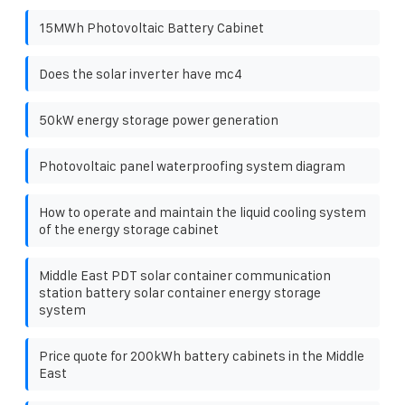
15MWh Photovoltaic Battery Cabinet
Does the solar inverter have mc4
50kW energy storage power generation
Photovoltaic panel waterproofing system diagram
How to operate and maintain the liquid cooling system
of the energy storage cabinet
Middle East PDT solar container communication
station battery solar container energy storage
system
Price quote for 200kWh battery cabinets in the Middle
East