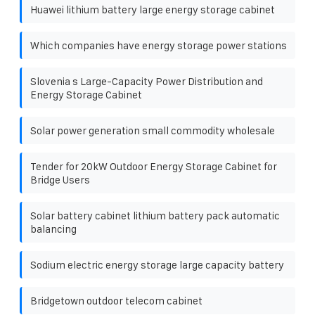
Huawei lithium battery large energy storage cabinet
Which companies have energy storage power stations
Slovenia s Large-Capacity Power Distribution and
Energy Storage Cabinet
Solar power generation small commodity wholesale
Tender for 20kW Outdoor Energy Storage Cabinet for
Bridge Users
Solar battery cabinet lithium battery pack automatic
balancing
Sodium electric energy storage large capacity battery
Bridgetown outdoor telecom cabinet