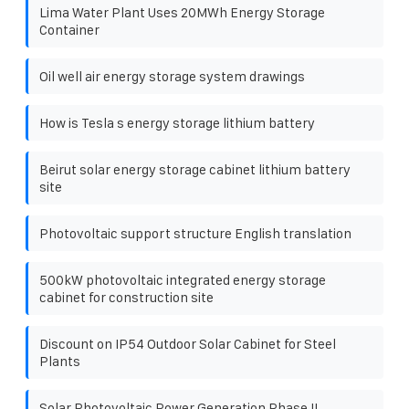
Lima Water Plant Uses 20MWh Energy Storage
Container
Oil well air energy storage system drawings
How is Tesla s energy storage lithium battery
Beirut solar energy storage cabinet lithium battery
site
Photovoltaic support structure English translation
500kW photovoltaic integrated energy storage
cabinet for construction site
Discount on IP54 Outdoor Solar Cabinet for Steel
Plants
Solar Photovoltaic Power Generation Phase II