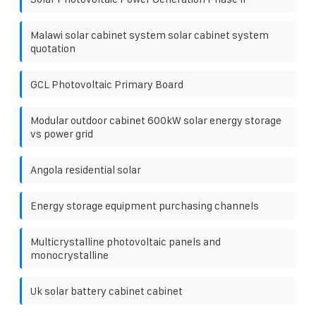
Malawi solar cabinet system solar cabinet system
quotation
GCL Photovoltaic Primary Board
Modular outdoor cabinet 600kW solar energy storage
vs power grid
Angola residential solar
Energy storage equipment purchasing channels
Multicrystalline photovoltaic panels and
monocrystalline
Uk solar battery cabinet cabinet