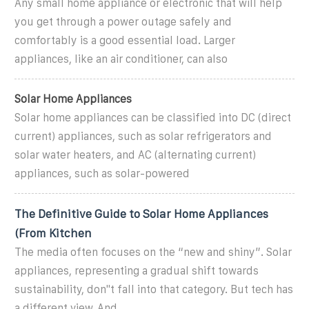
Any small home appliance or electronic that will help
you get through a power outage safely and
comfortably is a good essential load. Larger
appliances, like an air conditioner, can also
Solar Home Appliances
Solar home appliances can be classified into DC (direct
current) appliances, such as solar refrigerators and
solar water heaters, and AC (alternating current)
appliances, such as solar-powered
The Definitive Guide to Solar Home Appliances
(From Kitchen
The media often focuses on the “new and shiny”. Solar
appliances, representing a gradual shift towards
sustainability, don''t fall into that category. But tech has
a different view. And