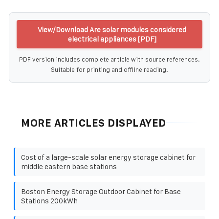
View/Download Are solar modules considered
electrical appliances [PDF]
PDF version includes complete article with source references.
Suitable for printing and offline reading.
MORE ARTICLES DISPLAYED
Cost of a large-scale solar energy storage cabinet for
middle eastern base stations
Boston Energy Storage Outdoor Cabinet for Base
Stations 200kWh