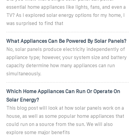
essential home appliances like lights, fans, and even a
TV? As I explored solar energy options for my home, I
was surprised to find that
What Appliances Can Be Powered By Solar Panels?
No, solar panels produce electricity independently of
appliance type; however, your system size and battery
capacity determine how many appliances can run
simultaneously.
Which Home Appliances Can Run Or Operate On
Solar Energy?
This blog post will look at how solar panels work on a
house, as well as some popular home appliances that
could run on a source from the sun. We will also
explore some major benefits