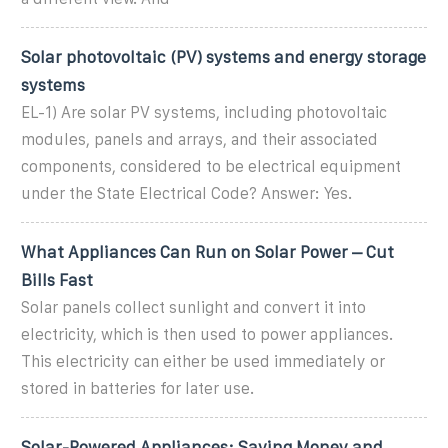
Solar photovoltaic (PV) systems and energy storage
systems
EL-1) Are solar PV systems, including photovoltaic
modules, panels and arrays, and their associated
components, considered to be electrical equipment
under the State Electrical Code? Answer: Yes.
What Appliances Can Run on Solar Power – Cut
Bills Fast
Solar panels collect sunlight and convert it into
electricity, which is then used to power appliances.
This electricity can either be used immediately or
stored in batteries for later use.
Solar-Powered Appliances: Saving Money and