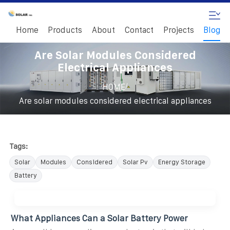
Home
Products
About
Contact
Projects
Blog
Are Solar Modules Considered
Electrical Appliances
/
HOME
Are solar modules considered electrical appliances
Tags:
Solar
Modules
Considered
Solar Pv
Energy Storage
Battery
What Appliances Can a Solar Battery Power