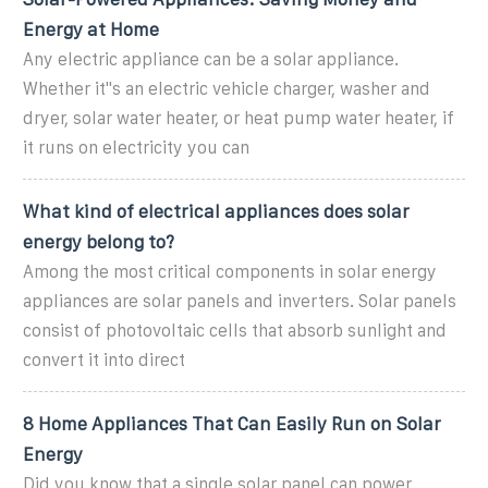
Energy at Home
Any electric appliance can be a solar appliance.
Whether it''s an electric vehicle charger, washer and
dryer, solar water heater, or heat pump water heater, if
it runs on electricity you can
What kind of electrical appliances does solar
energy belong to?
Among the most critical components in solar energy
appliances are solar panels and inverters. Solar panels
consist of photovoltaic cells that absorb sunlight and
convert it into direct
8 Home Appliances That Can Easily Run on Solar
Energy
Did you know that a single solar panel can power