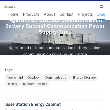
Home
Products
About
Contact
Projects
Blog
Ngerulmud Outdoor Communication
Battery Cabinet Communication Power
Supply Price
/
HOME
Ngerulmud outdoor communication battery cabinet
communication power supply price
Tags:
Ngerulmud
Outdoor
Communication
Energy Storage
Battery
Telecom Cabinet
Base Station Energy Cabinet