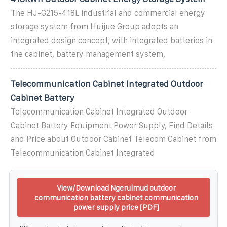
The HJ-G215-418L industrial and commercial energy
storage system from Huijue Group adopts an
integrated design concept, with integrated batteries in
the cabinet, battery management system,
Telecommunication Cabinet Integrated Outdoor
Cabinet Battery
Telecommunication Cabinet Integrated Outdoor
Cabinet Battery Equipment Power Supply, Find Details
and Price about Outdoor Cabinet Telecom Cabinet from
Telecommunication Cabinet Integrated
View/Download Ngerulmud outdoor
communication battery cabinet communication
power supply price [PDF]