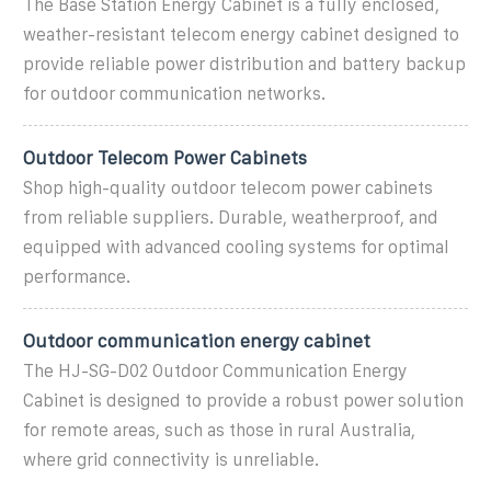
The Base Station Energy Cabinet is a fully enclosed,
weather-resistant telecom energy cabinet designed to
provide reliable power distribution and battery backup
for outdoor communication networks.
Outdoor Telecom Power Cabinets
Shop high-quality outdoor telecom power cabinets
from reliable suppliers. Durable, weatherproof, and
equipped with advanced cooling systems for optimal
performance.
Outdoor communication energy cabinet
The HJ-SG-D02 Outdoor Communication Energy
Cabinet is designed to provide a robust power solution
for remote areas, such as those in rural Australia,
where grid connectivity is unreliable.