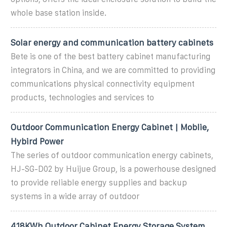
whole base station inside.
Solar energy and communication battery cabinets
Bete is one of the best battery cabinet manufacturing
integrators in China, and we are committed to providing
communications physical connectivity equipment
products, technologies and services to
Outdoor Communication Energy Cabinet | Moblie,
Hybird Power
The series of outdoor communication energy cabinets,
HJ-SG-D02 by Huijue Group, is a powerhouse designed
to provide reliable energy supplies and backup
systems in a wide array of outdoor
418KWh Outdoor Cabinet Energy Storage System