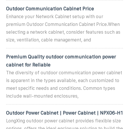
Outdoor Communication Cabinet Price
Enhance your Network Cabinet setup with our
premium Outdoor Communication Cabinet Price.When
selecting a network cabinet, consider features such as
size, ventilation, cable management, and
Premium Quality outdoor communication power
cabinet for Reliable
The diversity of outdoor communication power cabinet
is apparent in the types available, each customized to
meet specific needs and conditions. Common types
include wall-mounted enclosures,
Outdoor Power Cabinet | Power Cabinet | NPX06-H1
LongXing outdoor power cabinet provides flexible size
options, offers the ideal enclosure solution to build the