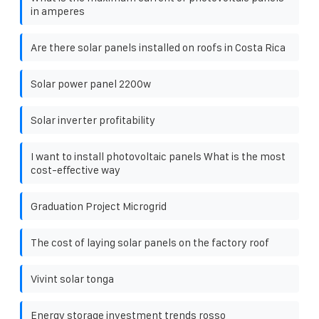
in amperes
Are there solar panels installed on roofs in Costa Rica
Solar power panel 2200w
Solar inverter profitability
I want to install photovoltaic panels What is the most
cost-effective way
Graduation Project Microgrid
The cost of laying solar panels on the factory roof
Vivint solar tonga
Energy storage investment trends rosso