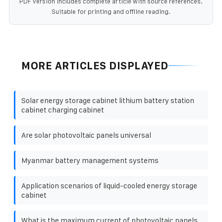
PDF version includes complete article with source references.
Suitable for printing and offline reading.
MORE ARTICLES DISPLAYED
Solar energy storage cabinet lithium battery station
cabinet charging cabinet
Are solar photovoltaic panels universal
Myanmar battery management systems
Application scenarios of liquid-cooled energy storage
cabinet
What is the maximum current of photovoltaic panels