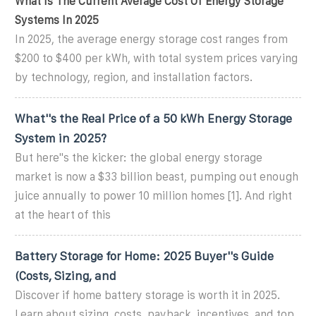
What Is The Current Average Cost Of Energy Storage
Systems In 2025
In 2025, the average energy storage cost ranges from
$200 to $400 per kWh, with total system prices varying
by technology, region, and installation factors.
What''s the Real Price of a 50 kWh Energy Storage
System in 2025?
But here''s the kicker: the global energy storage
market is now a $33 billion beast, pumping out enough
juice annually to power 10 million homes [1]. And right
at the heart of this
Battery Storage for Home: 2025 Buyer''s Guide
(Costs, Sizing, and
Discover if home battery storage is worth it in 2025.
Learn about sizing, costs, payback, incentives, and top