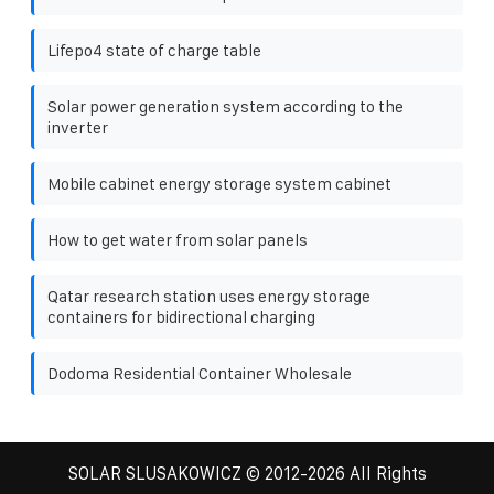
Lifepo4 state of charge table
Solar power generation system according to the
inverter
Mobile cabinet energy storage system cabinet
How to get water from solar panels
Qatar research station uses energy storage
containers for bidirectional charging
Dodoma Residential Container Wholesale
SOLAR SLUSAKOWICZ
© 2012-
2026 All Rights