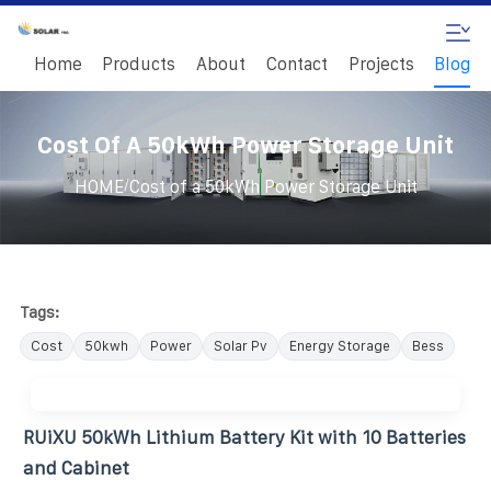
Home
Products
About
Contact
Projects
Blog
Cost Of A 50kWh Power Storage Unit
/
HOME
Cost of a 50kWh Power Storage Unit
Tags:
Cost
50kwh
Power
Solar Pv
Energy Storage
Bess
RUiXU 50kWh Lithium Battery Kit with 10 Batteries
and Cabinet