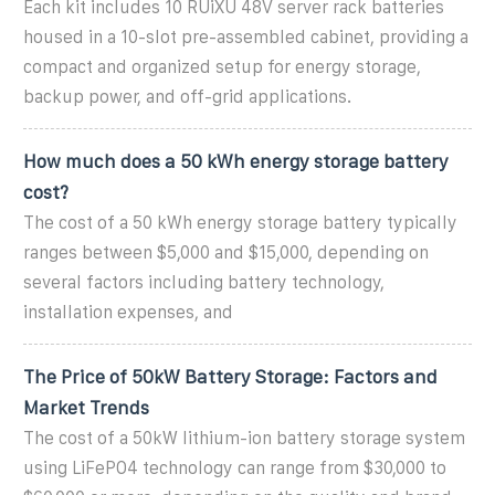
Each kit includes 10 RUiXU 48V server rack batteries
housed in a 10-slot pre-assembled cabinet, providing a
compact and organized setup for energy storage,
backup power, and off-grid applications.
How much does a 50 kWh energy storage battery
cost?
The cost of a 50 kWh energy storage battery typically
ranges between $5,000 and $15,000, depending on
several factors including battery technology,
installation expenses, and
The Price of 50kW Battery Storage: Factors and
Market Trends
The cost of a 50kW lithium-ion battery storage system
using LiFePO4 technology can range from $30,000 to