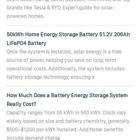
brands like Tesla & BYD. Expert guide for solar-
powered homes.
50kWh Home Energy Storage Battery 51.2V 206Ah
LiFePO4 Battery
Once the system is installed, solar energy is a free
source of power, helping you save on long-term
operational costs. Additionally, the system includes
battery storage technology, ensuring a
How Much Does a Battery Energy Storage System
Really Cost?
Capacity ranges from 50 kWh to 500 kWh. Costs vary
widely based on size and battery chemistry, generally
$500–$1,000 per kWh installed. Additional benefits
include demand charge