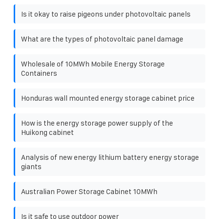
Is it okay to raise pigeons under photovoltaic panels
What are the types of photovoltaic panel damage
Wholesale of 10MWh Mobile Energy Storage
Containers
Honduras wall mounted energy storage cabinet price
How is the energy storage power supply of the
Huikong cabinet
Analysis of new energy lithium battery energy storage
giants
Australian Power Storage Cabinet 10MWh
Is it safe to use outdoor power