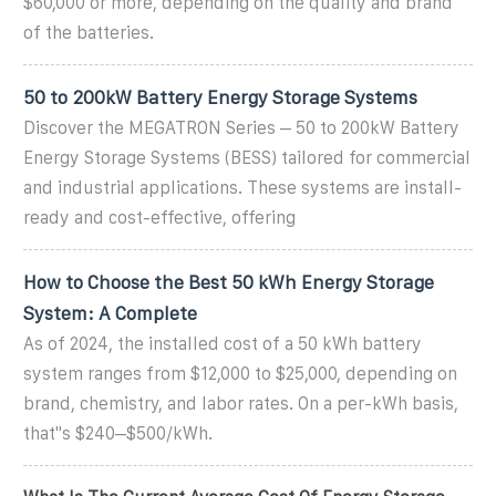
$60,000 or more, depending on the quality and brand
of the batteries.
50 to 200kW Battery Energy Storage Systems
Discover the MEGATRON Series – 50 to 200kW Battery
Energy Storage Systems (BESS) tailored for commercial
and industrial applications. These systems are install-
ready and cost-effective, offering
How to Choose the Best 50 kWh Energy Storage
System: A Complete
As of 2024, the installed cost of a 50 kWh battery
system ranges from $12,000 to $25,000, depending on
brand, chemistry, and labor rates. On a per-kWh basis,
that''s $240–$500/kWh.