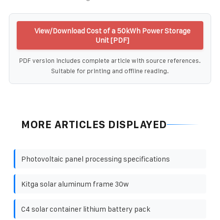
View/Download Cost of a 50kWh Power Storage
Unit [PDF]
PDF version includes complete article with source references.
Suitable for printing and offline reading.
MORE ARTICLES DISPLAYED
Photovoltaic panel processing specifications
Kitga solar aluminum frame 30w
C4 solar container lithium battery pack