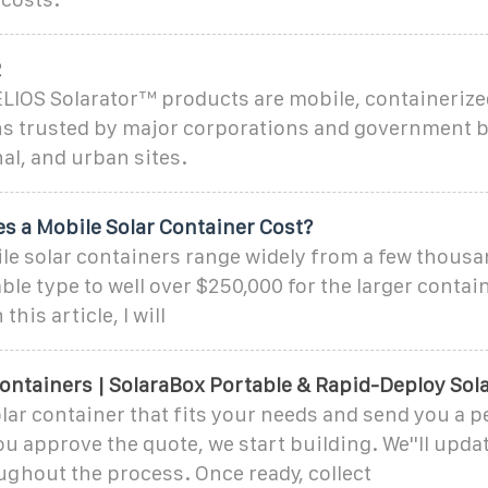
R
LIOS Solarator™ products are mobile, containeriz
ns trusted by major corporations and government 
al, and urban sites.
 a Mobile Solar Container Cost?
le solar containers range widely from a few thousan
able type to well over $250,000 for the larger conta
 this article, I will
ontainers | SolaraBox Portable & Rapid-Deploy Sol
lar container that fits your needs and send you a p
ou approve the quote, we start building. We''ll upda
ughout the process. Once ready, collect