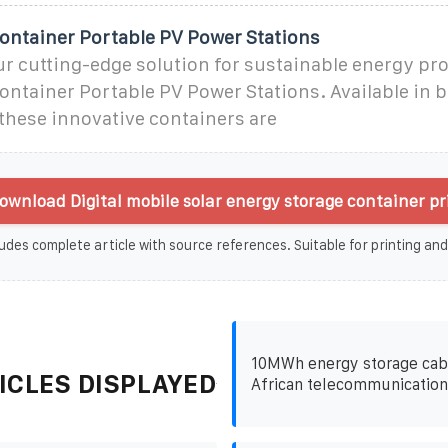
Container Portable PV Power Stations
r cutting-edge solution for sustainable energy pr
ontainer Portable PV Power Stations. Available in b
 these innovative containers are
ownload Digital mobile solar energy storage container pr
udes complete article with source references. Suitable for printing and
10MWh energy storage cabi
ICLES DISPLAYED
African telecommunication