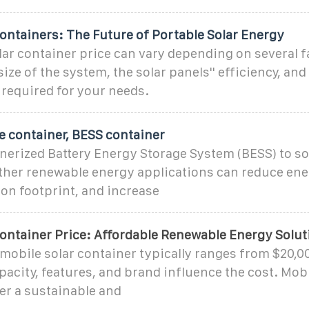
ontainers: The Future of Portable Solar Energy
ar container price can vary depending on several f
ize of the system, the solar panels'' efficiency, and
required for your needs.
e container, BESS container
erized Battery Energy Storage System (BESS) to sol
other renewable energy applications can reduce ene
on footprint, and increase
Container Price: Affordable Renewable Energy Solut
 mobile solar container typically ranges from $20,0
apacity, features, and brand influence the cost. Mobi
er a sustainable and