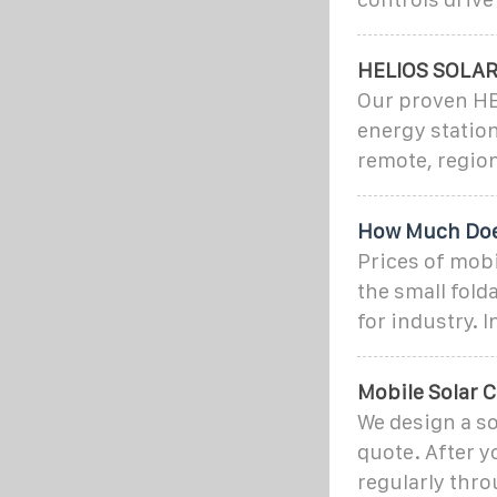
HELIOS SOLA
Our proven HE
energy statio
remote, region
How Much Does
Prices of mobi
the small fold
for industry. In
Mobile Solar C
We design a so
quote. After y
regularly thro