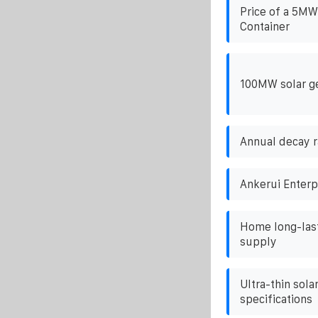
Price of a 5MW
Container
100MW solar g
Annual decay r
Ankerui Enterp
Home long-last
supply
Ultra-thin sola
specifications