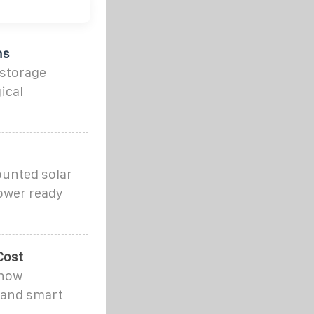
ns
 storage
ical
ounted solar
power ready
Cost
 how
 and smart