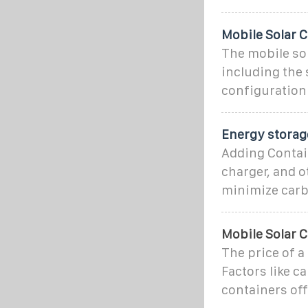
Mobile Solar C
The mobile sol
including the s
configuration 
Energy storag
Adding Contain
charger, and 
minimize carb
Mobile Solar 
The price of a
Factors like c
containers off