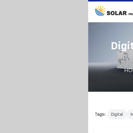
Digi
HO
Tags:
Digital
M