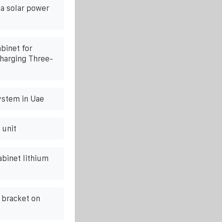
a solar power
binet for
Charging Three-
ystem in Uae
 unit
abinet lithium
c bracket on