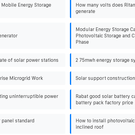
 Mobile Energy Storage
How many volts does Ritan
generate
Modular Energy Storage Ca
enerator
Photovoltaic Storage and 
Phase
ate of solar power stations
2 75mwh energy storage s
rise Microgrid Work
Solar support construction
ing uninterruptible power
Rabat good solar battery c
battery pack factory price
r panel standard
How to install photovoltai
inclined roof