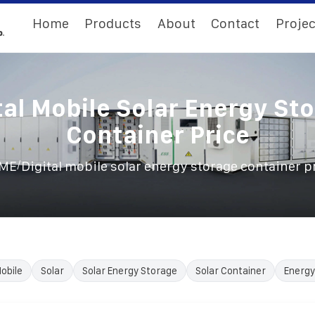
Home
Products
About
Contact
Projec
tal Mobile Solar Energy St
Container Price
/
ME
Digital mobile solar energy storage container p
obile
Solar
Solar Energy Storage
Solar Container
Energy