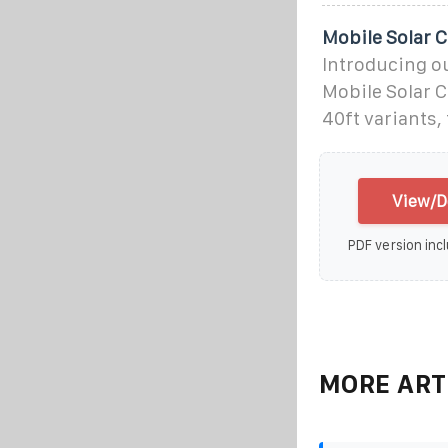
Mobile Solar 
Introducing ou
Mobile Solar C
40ft variants,
View/D
PDF version incl
MORE ART