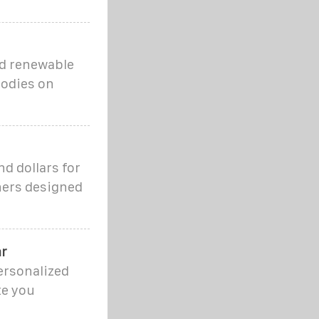
ed renewable
bodies on
d dollars for
iners designed
ar
ersonalized
te you