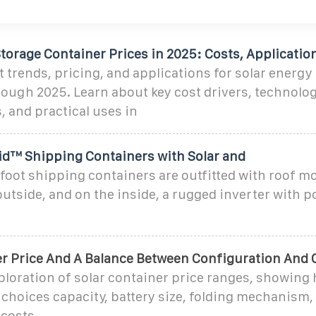
torage Container Prices in 2025: Costs, Applicatio
 trends, pricing, and applications for solar energy
ough 2025. Learn about key cost drivers, technolog
 and practical uses in
rid™ Shipping Containers with Solar and
foot shipping containers are outfitted with roof m
utside, and on the inside, a rugged inverter with 
er Price And A Balance Between Configuration And 
ploration of solar container price ranges, showing
choices capacity, battery size, folding mechanism,
 costs.