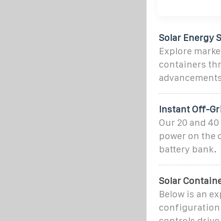
Solar Energy S
Explore market
containers thr
advancements,
Instant Off-G
Our 20 and 40 
power on the o
battery bank.
Solar Contain
Below is an ex
configuration 
controls drive