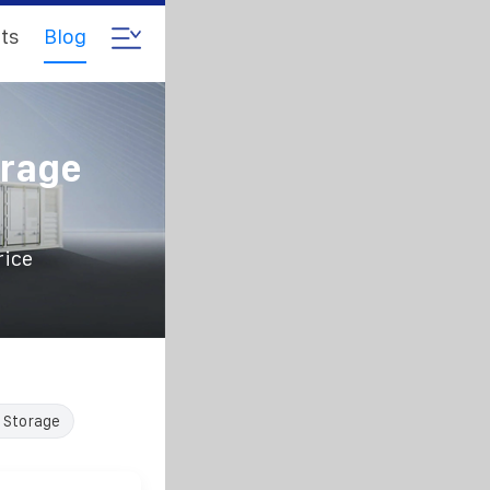
ts
Blog
orage
rice
 Storage