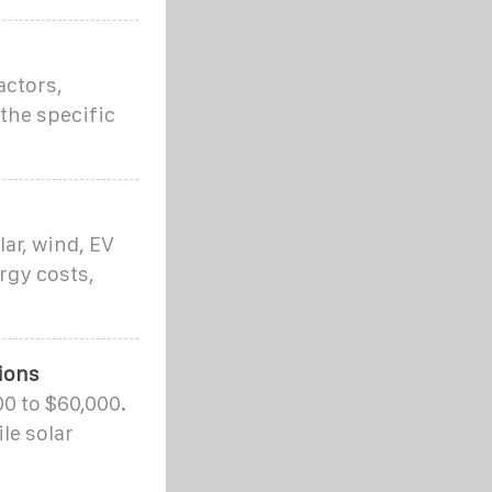
actors,
 the specific
ar, wind, EV
rgy costs,
ions
00 to $60,000.
le solar