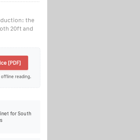
oduction: the
oth 20ft and
ice [PDF]
 offline reading.
net for South
s