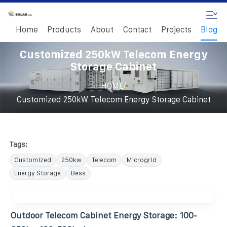
Home
Products
About
Contact
Projects
Blog
Customized 250kW Telecom Energy
Storage Cabinet
/
HOME
Customized 250kW Telecom Energy Storage Cabinet
Tags:
Customized
250kw
Telecom
Microgrid
Energy Storage
Bess
Outdoor Telecom Cabinet Energy Storage: 100-