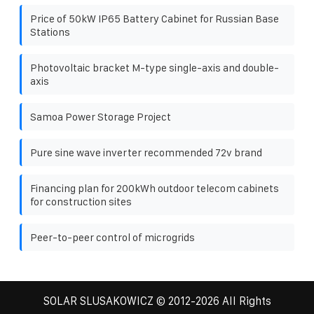
Price of 50kW IP65 Battery Cabinet for Russian Base
Stations
Photovoltaic bracket M-type single-axis and double-
axis
Samoa Power Storage Project
Pure sine wave inverter recommended 72v brand
Financing plan for 200kWh outdoor telecom cabinets
for construction sites
Peer-to-peer control of microgrids
SOLAR SLUSAKOWICZ
© 2012-
2026 All Rights