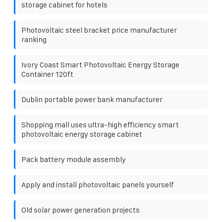
storage cabinet for hotels
Photovoltaic steel bracket price manufacturer
ranking
Ivory Coast Smart Photovoltaic Energy Storage
Container 120ft
Dublin portable power bank manufacturer
Shopping mall uses ultra-high efficiency smart
photovoltaic energy storage cabinet
Pack battery module assembly
Apply and install photovoltaic panels yourself
Old solar power generation projects