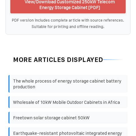
View/Download Customized 250kW Telecom
Energy Storage Cabinet [PDF]
PDF version includes complete article with source references.
Suitable for printing and offline reading.
MORE ARTICLES DISPLAYED
The whole process of energy storage cabinet battery
production
Wholesale of 10kW Mobile Outdoor Cabinets in Africa
Freetown solar storage cabinet 50kW
Earthquake-resistant photovoltaic integrated energy