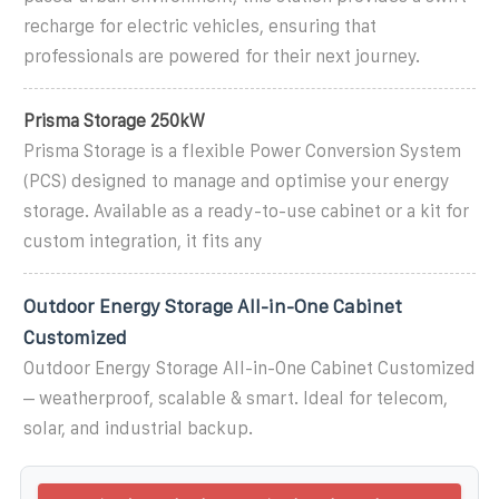
recharge for electric vehicles, ensuring that
professionals are powered for their next journey.
Prisma Storage 250kW
Prisma Storage is a flexible Power Conversion System
(PCS) designed to manage and optimise your energy
storage. Available as a ready-to-use cabinet or a kit for
custom integration, it fits any
Outdoor Energy Storage All-in-One Cabinet
Customized
Outdoor Energy Storage All-in-One Cabinet Customized
– weatherproof, scalable & smart. Ideal for telecom,
solar, and industrial backup.