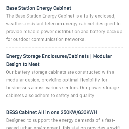
Base Station Energy Cabinet
The Base Station Energy Cabinet is a fully enclosed,
weather-resistant telecom energy cabinet designed to
provide reliable power distribution and battery backup
for outdoor communication networks.
Energy Storage Enclosures/Cabinets | Modular
Design to Meet
Our battery storage cabinets are constructed with a
modular design, providing optimal flexibility for
businesses across various sectors. Our power storage
cabinets also adhere to safety and quality
BESS Cabinet All in one 250KW/836KWH
Designed to support the energy demands of a fast-
paced urban environment, this station provides a swift