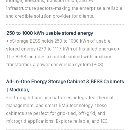
storage, telecoms, transportation, and EV
infrastructure sectors-making the enterprise a reliable
and credible solution provider for clients.
250 to 1000 kWh usable stored energy
• xStorage BESS holds 250 to 1000 kWh of usable
stored energy (279 to 1117 kWh of installed energy). •
The BESS includes a control cabinet with auxiliary
transformer, a power conversion system (PCS)
All-in-One Energy Storage Cabinet & BESS Cabinets
| Modular,
Featuring lithium-ion batteries, integrated thermal
management, and smart BMS technology, these
cabinets are perfect for grid-tied, off-grid, and
microgrid applications. Explore reliable, and IEC