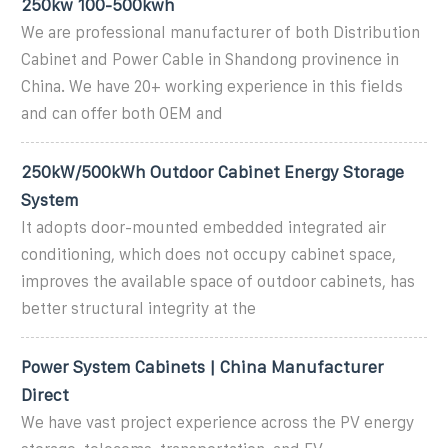
250kw 100-500kwh
We are professional manufacturer of both Distribution
Cabinet and Power Cable in Shandong provinence in
China. We have 20+ working experience in this fields
and can offer both OEM and
250kW/500kWh Outdoor Cabinet Energy Storage
System
It adopts door-mounted embedded integrated air
conditioning, which does not occupy cabinet space,
improves the available space of outdoor cabinets, has
better structural integrity at the
Power System Cabinets | China Manufacturer
Direct
We have vast project experience across the PV energy