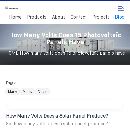
Home
Products
About
Contact
Projects
Blog
How Many Volts Does 15 Photovoltaic
Panels Have
/
HOME
How many volts does 15 photovoltaic panels have
Tags:
Many
Volts
Does
How Many Volts Does a Solar Panel Produce?
So, how many volts does a solar panel produce?