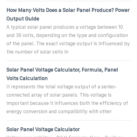
How Many Volts Does a Solar Panel Produce? Power
Output Guide
A typical solar panel produces a voltage between 10
and 30 volts, depending on the type and configuration
of the panel. The exact voltage output is influenced by
the number of solar cells in
Solar Panel Voltage Calculator, Formula, Panel
Volts Calculation
It represents the total voltage output of a series-
connected array of solar panels. This voltage is
important because it influences both the efficiency of
energy conversion and compatibility with other
Solar Panel Voltage Calculator