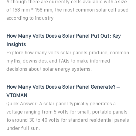
Although there are currently cells available with a size
of 158 mm * 158 mm, the most common solar cell used
according to industry
How Many Volts Does a Solar Panel Put Out: Key
Insights
Explore how many volts solar panels produce, common
myths, downsides, and FAQs to make informed
decisions about solar energy systems.
How Many Volts Does a Solar Panel Generate? –
VTOMAN
Quick Answer: A solar panel typically generates a
voltage ranging from 5 volts for small, portable panels
to around 30 to 40 volts for standard residential panels
under full sun.