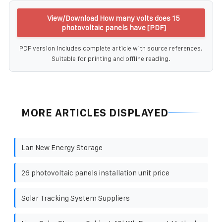
View/Download How many volts does 15
photovoltaic panels have [PDF]
PDF version includes complete article with source references.
Suitable for printing and offline reading.
MORE ARTICLES DISPLAYED
Lan New Energy Storage
26 photovoltaic panels installation unit price
Solar Tracking System Suppliers