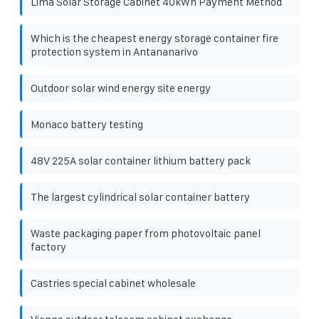
Lima Solar Storage Cabinet 40kWh Payment Method
Which is the cheapest energy storage container fire
protection system in Antananarivo
Outdoor solar wind energy site energy
Monaco battery testing
48V 225A solar container lithium battery pack
The largest cylindrical solar container battery
Waste packaging paper from photovoltaic panel
factory
Castries special cabinet wholesale