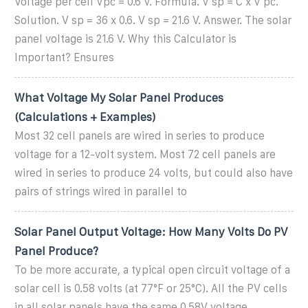
Voltage per cell Vpc = 0.6 V. Formula. V sp = C x V pc.
Solution. V sp = 36 x 0.6. V sp = 21.6 V. Answer. The solar
panel voltage is 21.6 V. Why this Calculator is
Important? Ensures
What Voltage My Solar Panel Produces
(Calculations + Examples)
Most 32 cell panels are wired in series to produce
voltage for a 12-volt system. Most 72 cell panels are
wired in series to produce 24 volts, but could also have
pairs of strings wired in parallel to
Solar Panel Output Voltage: How Many Volts Do PV
Panel Produce?
To be more accurate, a typical open circuit voltage of a
solar cell is 0.58 volts (at 77°F or 25°C). All the PV cells
in all solar panels have the same 0.58V voltage.