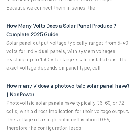
Because we connect them in series, the
How Many Volts Does a Solar Panel Produce ?
Complete 2025 Guide
Solar panel output voltage typically ranges from 5-40
volts for individual panels, with system voltages
reaching up to 1500V for large-scale installations. The
exact voltage depends on panel type, cell
How many V does a photovoltaic solar panel have?
| NenPower
Photovoltaic solar panels have typically 36, 60, or 72
cells, with a direct implication for their voltage output.
The voltage of a single solar cell is about 0.5V,
therefore the configuration leads