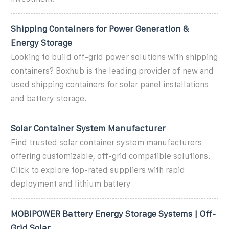
Shipping Containers for Power Generation &
Energy Storage
Looking to build off-grid power solutions with shipping
containers? Boxhub is the leading provider of new and
used shipping containers for solar panel installations
and battery storage.
Solar Container System Manufacturer
Find trusted solar container system manufacturers
offering customizable, off-grid compatible solutions.
Click to explore top-rated suppliers with rapid
deployment and lithium battery
MOBIPOWER Battery Energy Storage Systems | Off-
Grid Solar