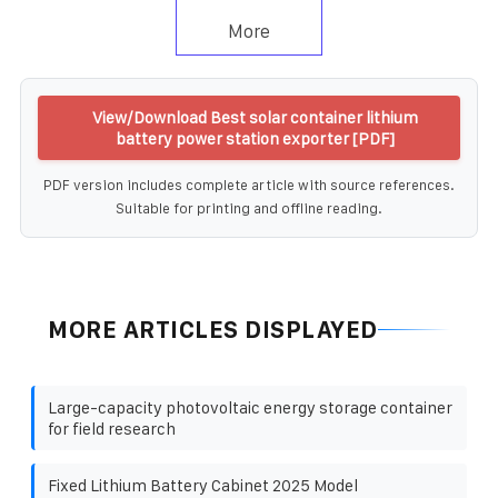
More
View/Download Best solar container lithium
battery power station exporter [PDF]
PDF version includes complete article with source references.
Suitable for printing and offline reading.
MORE ARTICLES DISPLAYED
Large-capacity photovoltaic energy storage container
for field research
Fixed Lithium Battery Cabinet 2025 Model