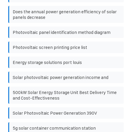
Does the annual power generation efficiency of solar
panels decrease
Photovoltaic panel identification method diagram
Photovoltaic screen printing price list
Energy storage solutions port louis
Solar photovoltaic power generation income and
500kW Solar Energy Storage Unit Best Delivery Time
and Cost-Effectiveness
Solar Photovoltaic Power Generation 390V
5g solar container communication station