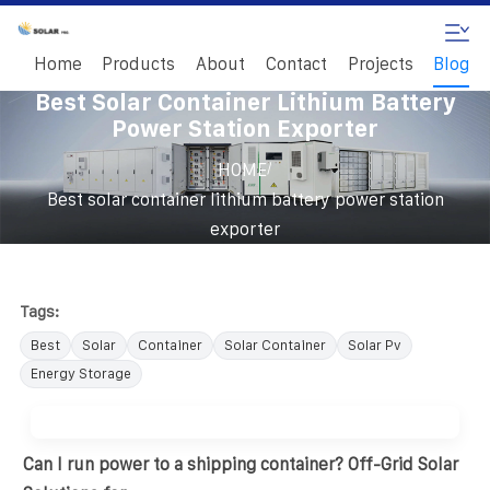
Home
Products
About
Contact
Projects
Blog
Best Solar Container Lithium Battery
Power Station Exporter
/
HOME
Best solar container lithium battery power station
exporter
Tags:
Best
Solar
Container
Solar Container
Solar Pv
Energy Storage
Can I run power to a shipping container? Off-Grid Solar