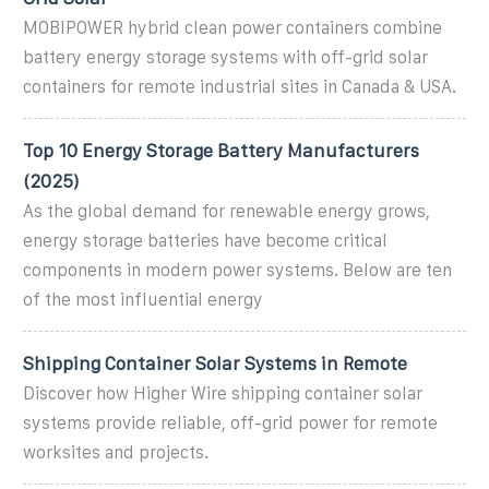
MOBIPOWER hybrid clean power containers combine
battery energy storage systems with off-grid solar
containers for remote industrial sites in Canada & USA.
Top 10 Energy Storage Battery Manufacturers
(2025)
As the global demand for renewable energy grows,
energy storage batteries have become critical
components in modern power systems. Below are ten
of the most influential energy
Shipping Container Solar Systems in Remote
Discover how Higher Wire shipping container solar
systems provide reliable, off-grid power for remote
worksites and projects.