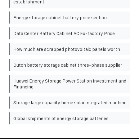
establishment
Energy storage cabinet battery price section
Data Center Battery Cabinet AC Ex-factory Price
How much are scrapped photovoltaic panels worth
Dutch battery storage cabinet three-phase supplier
Huawei Energy Storage Power Station Investment and
Financing
Storage large capacity home solar integrated machine
Global shipments of energy storage batteries