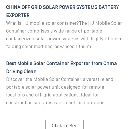
CHINA OFF GRID SOLAR POWER SYSTEMS BATTERY
EXPORTER
What is HJ mobile solar container?The HJ Mobile Solar
Container comprises a wide range of portable
containerized solar power systems with highly efficient
folding solar modules, advanced lithium
Best Mobile Solar Container Exporter from China
Driving Clean
Discover the Mobile Solar Container, a versatile and
portable solar power unit designed for remote
locations and off-grid applications. Ideal for
construction sites, disaster relief, and outdoor
Click To See