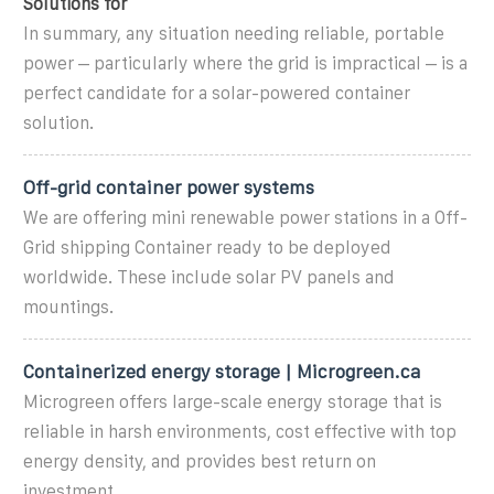
Solutions for
In summary, any situation needing reliable, portable
power – particularly where the grid is impractical – is a
perfect candidate for a solar-powered container
solution.
Off-grid container power systems
We are offering mini renewable power stations in a Off-
Grid shipping Container ready to be deployed
worldwide. These include solar PV panels and
mountings.
Containerized energy storage | Microgreen.ca
Microgreen offers large-scale energy storage that is
reliable in harsh environments, cost effective with top
energy density, and provides best return on
investment.