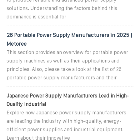
solutions. Understanding the factors behind this
dominance is essential for
26 Portable Power Supply Manufacturers in 2025 |
Metoree
This section provides an overview for portable power
supply machines as well as their applications and
principles. Also, please take a look at the list of 26
portable power supply manufacturers and their
Japanese Power Supply Manufacturers Lead in High-
Quality Industrial
Explore how Japanese power supply manufacturers
are leading the industry with high-quality, energy-
efficient power supplies and industrial equipment.
Learn about their innovative