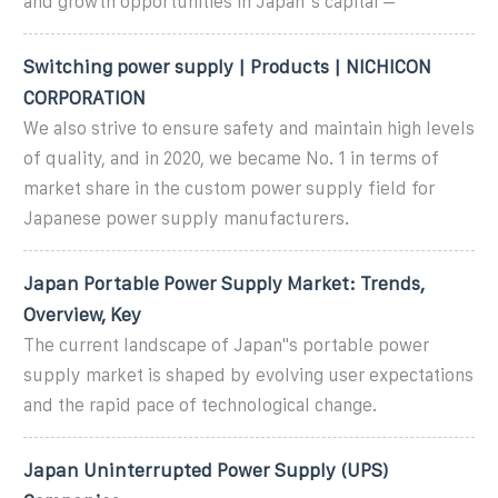
and growth opportunities in Japan''s capital –
Switching power supply | Products | NICHICON
CORPORATION
We also strive to ensure safety and maintain high levels
of quality, and in 2020, we became No. 1 in terms of
market share in the custom power supply field for
Japanese power supply manufacturers.
Japan Portable Power Supply Market: Trends,
Overview, Key
The current landscape of Japan''s portable power
supply market is shaped by evolving user expectations
and the rapid pace of technological change.
Japan Uninterrupted Power Supply (UPS)