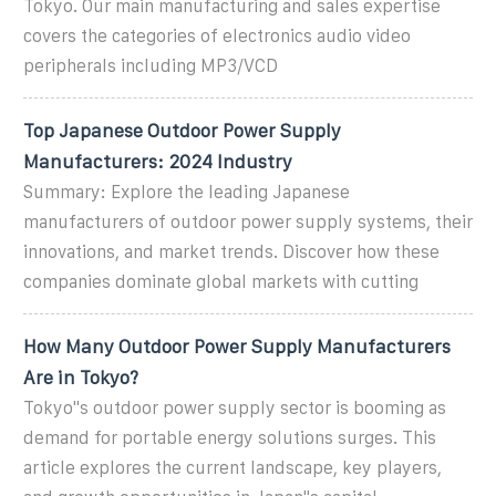
Tokyo. Our main manufacturing and sales expertise
covers the categories of electronics audio video
peripherals including MP3/VCD
Top Japanese Outdoor Power Supply
Manufacturers: 2024 Industry
Summary: Explore the leading Japanese
manufacturers of outdoor power supply systems, their
innovations, and market trends. Discover how these
companies dominate global markets with cutting
How Many Outdoor Power Supply Manufacturers
Are in Tokyo?
Tokyo''s outdoor power supply sector is booming as
demand for portable energy solutions surges. This
article explores the current landscape, key players,