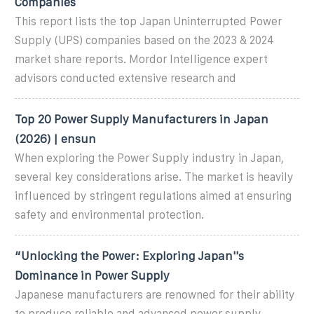
Companies
This report lists the top Japan Uninterrupted Power
Supply (UPS) companies based on the 2023 & 2024
market share reports. Mordor Intelligence expert
advisors conducted extensive research and
Top 20 Power Supply Manufacturers in Japan
(2026) | ensun
When exploring the Power Supply industry in Japan,
several key considerations arise. The market is heavily
influenced by stringent regulations aimed at ensuring
safety and environmental protection.
“Unlocking the Power: Exploring Japan''s
Dominance in Power Supply
Japanese manufacturers are renowned for their ability
to produce reliable and advanced power supply