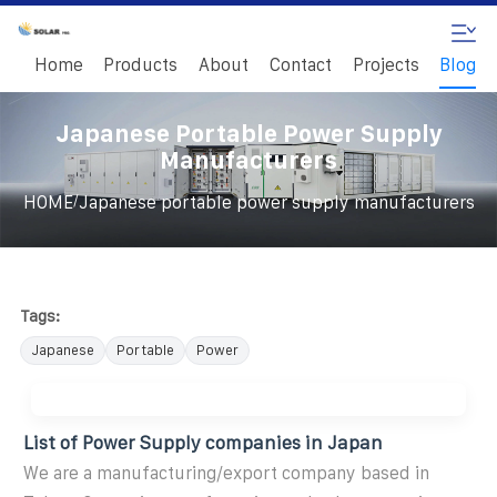
Home
Products
About
Contact
Projects
Blog
Japanese Portable Power Supply
Manufacturers
/
HOME
Japanese portable power supply manufacturers
Tags:
Japanese
Portable
Power
List of Power Supply companies in Japan
We are a manufacturing/export company based in