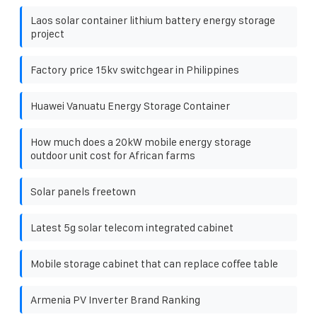
Laos solar container lithium battery energy storage
project
Factory price 15kv switchgear in Philippines
Huawei Vanuatu Energy Storage Container
How much does a 20kW mobile energy storage
outdoor unit cost for African farms
Solar panels freetown
Latest 5g solar telecom integrated cabinet
Mobile storage cabinet that can replace coffee table
Armenia PV Inverter Brand Ranking