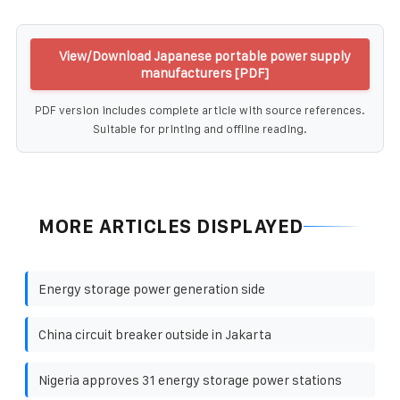
View/Download Japanese portable power supply
manufacturers [PDF]
PDF version includes complete article with source references.
Suitable for printing and offline reading.
MORE ARTICLES DISPLAYED
Energy storage power generation side
China circuit breaker outside in Jakarta
Nigeria approves 31 energy storage power stations