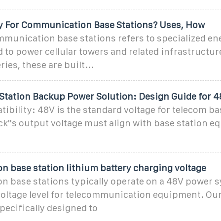
ry For Communication Base Stations? Uses, How
mmunication base stations refers to specialized en
 to power cellular towers and related infrastructur
ies, these are built...
Station Backup Power Solution: Design Guide for 
ibility: 48V is the standard voltage for telecom ba
ck''s output voltage must align with base station 
.
 base station lithium battery charging voltage
 base stations typically operate on a 48V power 
 voltage level for telecommunication equipment. O
specifically designed to