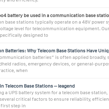
po4 battery be used in a communication base stati
 base stations typically operate on a 48V power 
 voltage level for telecommunication equipment. O
specifically designed to
 Batteries: Why Telecom Base Stations Have Uni
ommunication batteries” is often applied broadly,
dheld radios, emergency devices, or general-purp
practice, when
in Telecom Base Stations – leagend
g a UPS battery system for a telecom base station,
veral critical factors to ensure reliability, efficie
first step in