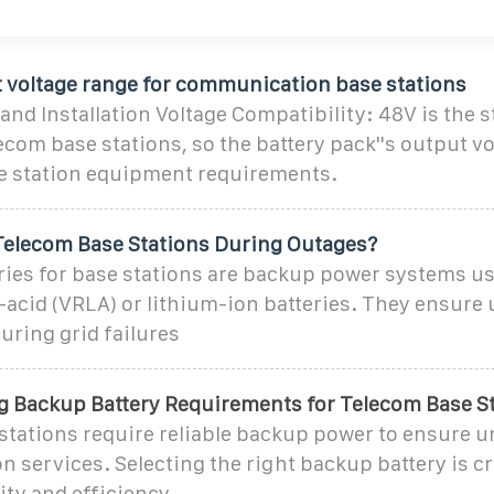
t voltage range for communication base stations
and Installation Voltage Compatibility: 48V is the 
lecom base stations, so the battery pack''s output v
se station equipment requirements.
elecom Base Stations During Outages?
ries for base stations are backup power systems us
-acid (VRLA) or lithium-ion batteries. They ensure
uring grid failures
 Backup Battery Requirements for Telecom Base S
stations require reliable backup power to ensure 
services. Selecting the right backup battery is cr
ity and efficiency.