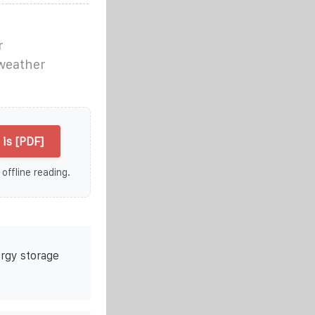
r
weather
is [PDF]
 offline reading.
rgy storage