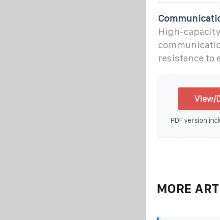
Communication
High-capacity 
communication
resistance to
View/D
PDF version incl
MORE ART