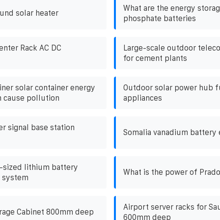
What are the energy storag
und solar heater
phosphate batteries
enter Rack AC DC
Large-scale outdoor telec
for cement plants
iner solar container energy
Outdoor solar power hub f
 cause pollution
appliances
r signal base station
Somalia vanadium battery 
ized lithium battery
What is the power of Prado
e system
Airport server racks for Sa
rage Cabinet 800mm deep
600mm deep