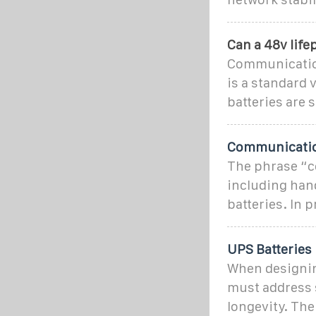
Can a 48v life
Communication
is a standard
batteries are 
Communication
The phrase “c
including han
batteries. In 
UPS Batteries 
When designin
must address se
longevity. The 