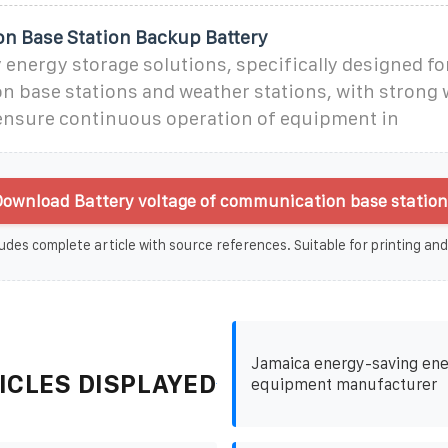
 Base Station Backup Battery
energy storage solutions, specifically designed fo
 base stations and weather stations, with strong 
 ensure continuous operation of equipment in
ownload Battery voltage of communication base station 
udes complete article with source references. Suitable for printing and
Jamaica energy-saving ene
ICLES DISPLAYED
equipment manufacturer