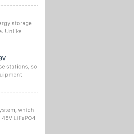
ergy storage
e. Unlike
48V
se stations, so
equipment
system, which
ur 48V LiFePO4