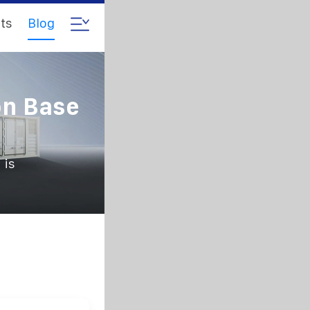
ts
Blog
on Base
 is