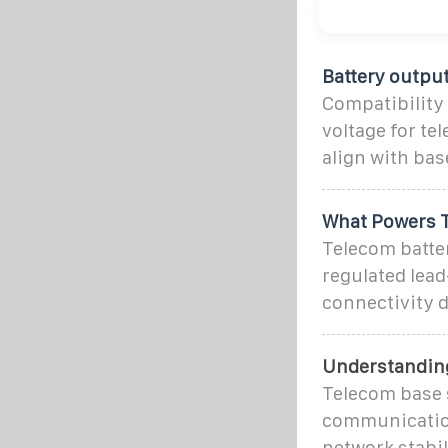
Battery outpu
Compatibility 
voltage for te
align with ba
What Powers T
Telecom batte
regulated lead
connectivity d
Understanding
Telecom base 
communication 
network stabil