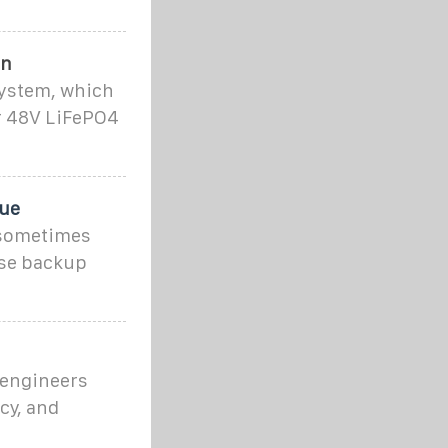
on
system, which
ur 48V LiFePO4
que
 sometimes
ose backup
 engineers
ncy, and