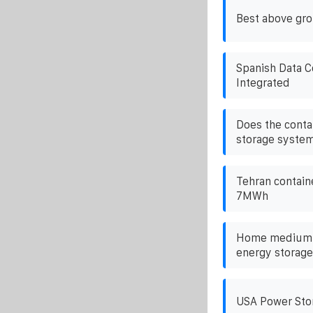
Best above gro
Spanish Data C
Integrated
Does the conta
storage system
Tehran containe
7MWh
Home medium-s
energy storag
USA Power Sto