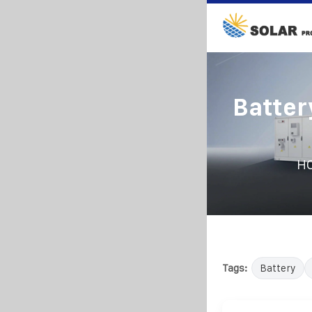
Batter
H
Tags:
Battery