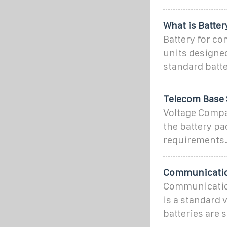
What is Batte
Battery for co
units designed
standard batter
Telecom Base 
Voltage Compat
the battery pa
requirements
Communication
Communication
is a standard
batteries are 