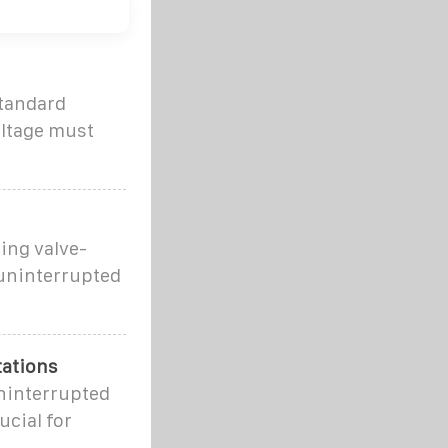
standard
oltage must
ing valve-
 uninterrupted
tations
uninterrupted
ucial for