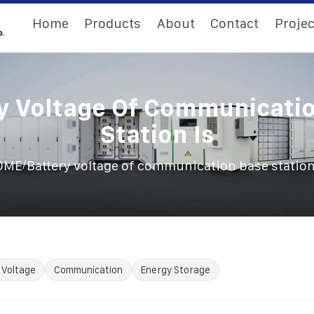
Home
Products
About
Contact
Projec
y Voltage Of Communicati
Station Is
/
OME
Battery voltage of communication base station
Voltage
Communication
Energy Storage