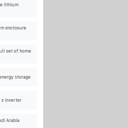
e lithium
om enclosure
ull set of home
energy storage
 s inverter
udi Arabia