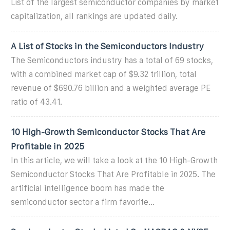
List of the largest semiconductor companies by market
capitalization, all rankings are updated daily.
A List of Stocks in the Semiconductors Industry
The Semiconductors industry has a total of 69 stocks,
with a combined market cap of $9.32 trillion, total
revenue of $690.76 billion and a weighted average PE
ratio of 43.41.
10 High-Growth Semiconductor Stocks That Are
Profitable in 2025
In this article, we will take a look at the 10 High-Growth
Semiconductor Stocks That Are Profitable in 2025. The
artificial intelligence boom has made the
semiconductor sector a firm favorite...