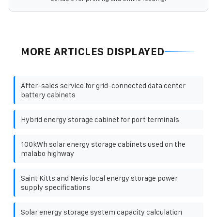
MORE ARTICLES DISPLAYED
After-sales service for grid-connected data center
battery cabinets
Hybrid energy storage cabinet for port terminals
100kWh solar energy storage cabinets used on the
malabo highway
Saint Kitts and Nevis local energy storage power
supply specifications
Solar energy storage system capacity calculation