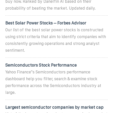
buy now. Ranked by Danelfin AI based on their
probability of beating the market. Updated daily.
Best Solar Power Stocks – Forbes Advisor
Our list of the best solar power stocks is constructed
using strict criteria that aim to identify companies with
consistently growing operations and strong analyst
sentiment.
Semiconductors Stock Performance
Yahoo Finance''s Semiconductors performance
dashboard help you filter, search & examine stock
performance across the Semiconductors industry at
large.
Largest semiconductor companies by market cap