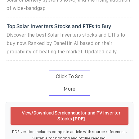
of wide-bandgap
Top Solar Inverters Stocks and ETFs to Buy
Discover the best Solar Inverters stocks and ETFs to
buy now. Ranked by Danelfin AI based on their
probability of beating the market. Updated daily.
Click To See
More
View/Download Semiconductor and PV Inverter
Stocks [PDF]
PDF version includes complete article with source references.
Suitable for printing and offline reading.