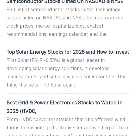
Semiconductor Stocks Listed On NASDAQ & NYSE
Full list of semiconductor stocks in the Technology
sector, listed on NASDAQ and NYSE. Includes current
stock prices, market capitalizations, analyst
recommendations, earnings calendar, and the
Top Solar Energy Stocks for 2026 and How to Invest
First Solar (FSLR -0.55%) is a global leader in
developing solar energy solutions. It develops,
manufactures, and sells advanced solar modules. One
thing that sets First Solar apart
Best Grid & Power Electronics Stocks to Watch in
2025 (HVDC,
From HVDC converter stations that link offshore wind
farms to onshore grids, to inverters converting DC from
solar or battery systems to AC, and the rising adoption