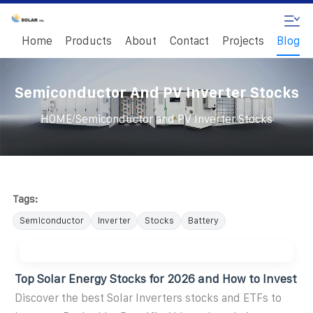
Home
Products
About
Contact
Projects
Blog
Semiconductor And PV Inverter Stocks
/
HOME
Semiconductor and PV Inverter Stocks
Tags:
Semiconductor
Inverter
Stocks
Battery
Top Solar Energy Stocks for 2026 and How to Invest
Discover the best Solar Inverters stocks and ETFs to