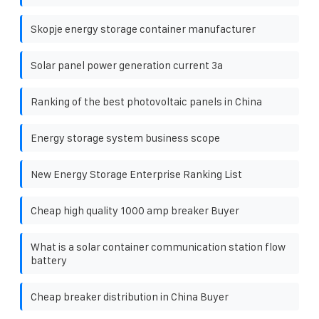
Skopje energy storage container manufacturer
Solar panel power generation current 3a
Ranking of the best photovoltaic panels in China
Energy storage system business scope
New Energy Storage Enterprise Ranking List
Cheap high quality 1000 amp breaker Buyer
What is a solar container communication station flow
battery
Cheap breaker distribution in China Buyer