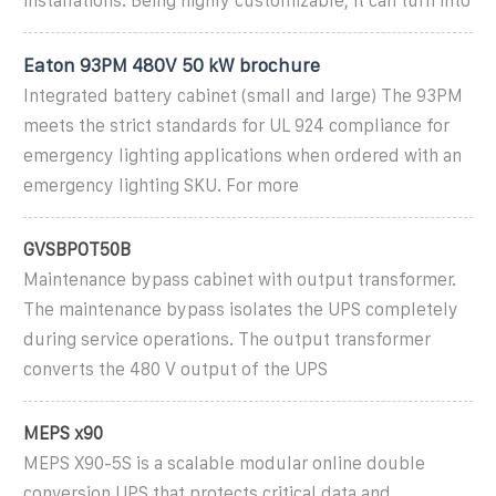
installations. Being highly customizable, it can turn into
Eaton 93PM 480V 50 kW brochure
Integrated battery cabinet (small and large) The 93PM
meets the strict standards for UL 924 compliance for
emergency lighting applications when ordered with an
emergency lighting SKU. For more
GVSBPOT50B
Maintenance bypass cabinet with output transformer.
The maintenance bypass isolates the UPS completely
during service operations. The output transformer
converts the 480 V output of the UPS
MEPS x90
MEPS X90-5S is a scalable modular online double
conversion UPS that protects critical data and