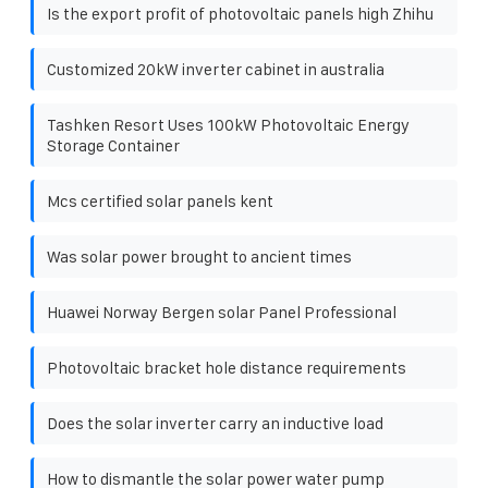
Is the export profit of photovoltaic panels high Zhihu
Customized 20kW inverter cabinet in australia
Tashken Resort Uses 100kW Photovoltaic Energy
Storage Container
Mcs certified solar panels kent
Was solar power brought to ancient times
Huawei Norway Bergen solar Panel Professional
Photovoltaic bracket hole distance requirements
Does the solar inverter carry an inductive load
How to dismantle the solar power water pump