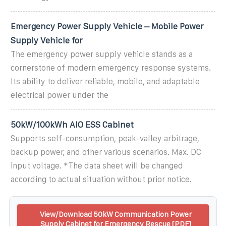
Emergency Power Supply Vehicle – Mobile Power
Supply Vehicle for
The emergency power supply vehicle stands as a
cornerstone of modern emergency response systems.
Its ability to deliver reliable, mobile, and adaptable
electrical power under the
50kW/100kWh AIO ESS Cabinet
Supports self-consumption, peak-valley arbitrage,
backup power, and other various scenarios. Max. DC
input voltage. *The data sheet will be changed
according to actual situation without prior notice.
View/Download 50kW Communication Power
Supply Cabinet for Emergency Rescue [PDF]