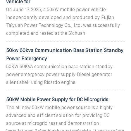
vehicle for
On June 17, 2025, a 50kW mobile power vehicle
independently developed and produced by Fujian
Taiyuan Power Technology Co., Ltd. was successfully
completed and tested at the Sichuan
50kw 60kva Communication Base Station Standby
Power Emergency
50KW 60KVA communication base station standby
power emergency power supply Diesel generator
silent shell using Ricardo engine
50kW Mobile Power Supply for DC Microgrids
The all new 50kW mobile power source is a highly
advanced and efficient solution for providing DC
source at microgrid test and demonstration