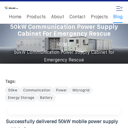
Home
Products
About
Contact
Projects
Blog
50kW Communication Power Supply
Cabinet For Emergency Rescue
/
HOME
50kW Communication Power Supply Cabinet for
Emergency Rescue
Tags:
50kw
Communication
Power
Microgrid
Energy Storage
Battery
Successfully delivered 50kW mobile power supply