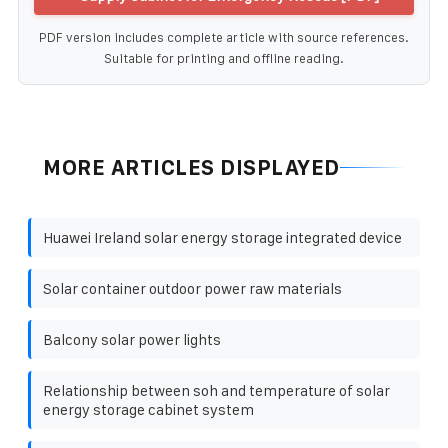
PDF version includes complete article with source references.
Suitable for printing and offline reading.
MORE ARTICLES DISPLAYED
Huawei Ireland solar energy storage integrated device
Solar container outdoor power raw materials
Balcony solar power lights
Relationship between soh and temperature of solar
energy storage cabinet system