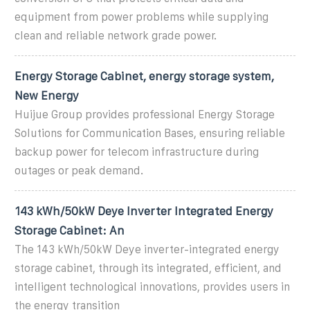
equipment from power problems while supplying
clean and reliable network grade power.
Energy Storage Cabinet, energy storage system,
New Energy
Huijue Group provides professional Energy Storage
Solutions for Communication Bases, ensuring reliable
backup power for telecom infrastructure during
outages or peak demand.
143 kWh/50kW Deye Inverter Integrated Energy
Storage Cabinet: An
The 143 kWh/50kW Deye inverter-integrated energy
storage cabinet, through its integrated, efficient, and
intelligent technological innovations, provides users in
the energy transition