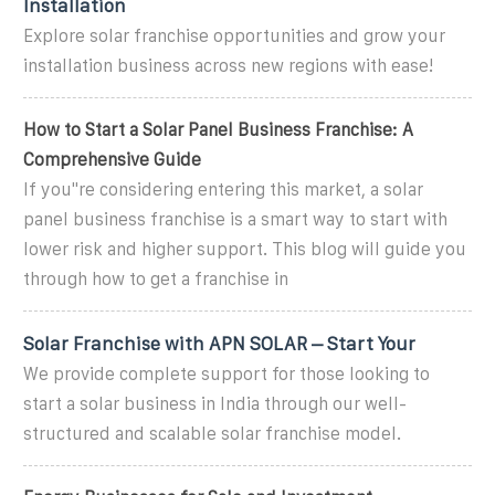
Installation
Explore solar franchise opportunities and grow your
installation business across new regions with ease!
How to Start a Solar Panel Business Franchise: A
Comprehensive Guide
If you''re considering entering this market, a solar
panel business franchise is a smart way to start with
lower risk and higher support. This blog will guide you
through how to get a franchise in
Solar Franchise with APN SOLAR – Start Your
We provide complete support for those looking to
start a solar business in India through our well-
structured and scalable solar franchise model.