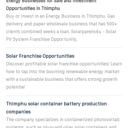
Energy Businesses for Sale and Investment
Opportunities in Thimphu
Buy or Invest in an Energy Business in Thimphu. Gas
delivery and paper wholesale business that has 500+
clients combined seeks a loan. Solarpanels4u - Solar
PV System Franchise Opportunity.
Solar Franchise Opportunities
Discover profitable solar franchise opportunities! Learn
how to tap into the booming renewable energy market
with a sustainable business that offers strong growth
potential
Thimphu solar container battery production
companies
The company specializes in containerized photovoltaic
systems, such as plug-and-play solar containers and