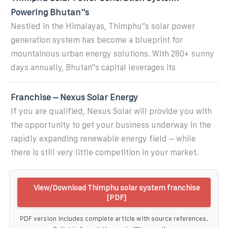
Powering Bhutan''s
Nestled in the Himalayas, Thimphu''s solar power
generation system has become a blueprint for
mountainous urban energy solutions. With 280+ sunny
days annually, Bhutan''s capital leverages its
Franchise – Nexus Solar Energy
If you are qualified, Nexus Solar will provide you with
the opportunity to get your business underway in the
rapidly expanding renewable energy field – while
there is still very little competition in your market.
View/Download Thimphu solar system franchise
[PDF]
PDF version includes complete article with source references.