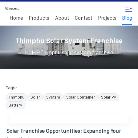
Home
Products
About
Contact
Projects
Blog
Thimphu Solar System Franchise
/
HOME
Thimphu solar system franchise
Tags:
Thimphu
Solar
System
Solar Container
Solar Pv
Battery
Solar Franchise Opportunities: Expanding Your