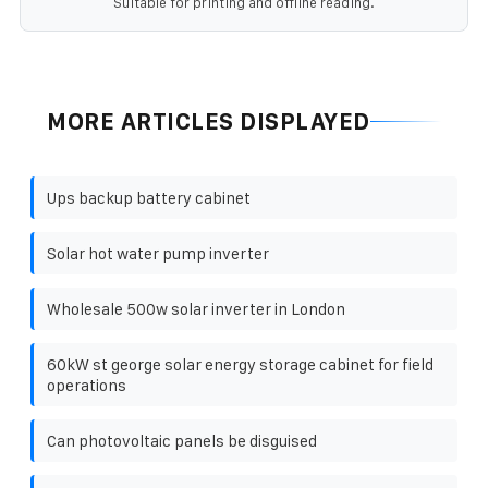
Suitable for printing and offline reading.
MORE ARTICLES DISPLAYED
Ups backup battery cabinet
Solar hot water pump inverter
Wholesale 500w solar inverter in London
60kW st george solar energy storage cabinet for field
operations
Can photovoltaic panels be disguised