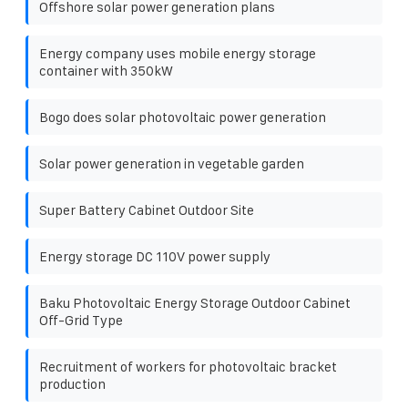
Offshore solar power generation plans
Energy company uses mobile energy storage
container with 350kW
Bogo does solar photovoltaic power generation
Solar power generation in vegetable garden
Super Battery Cabinet Outdoor Site
Energy storage DC 110V power supply
Baku Photovoltaic Energy Storage Outdoor Cabinet
Off-Grid Type
Recruitment of workers for photovoltaic bracket
production