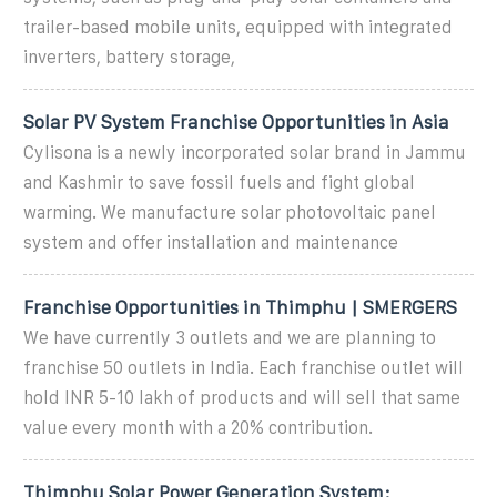
trailer-based mobile units, equipped with integrated
inverters, battery storage,
Solar PV System Franchise Opportunities in Asia
Cylisona is a newly incorporated solar brand in Jammu
and Kashmir to save fossil fuels and fight global
warming. We manufacture solar photovoltaic panel
system and offer installation and maintenance
Franchise Opportunities in Thimphu | SMERGERS
We have currently 3 outlets and we are planning to
franchise 50 outlets in India. Each franchise outlet will
hold INR 5-10 lakh of products and will sell that same
value every month with a 20% contribution.
Thimphu Solar Power Generation System: