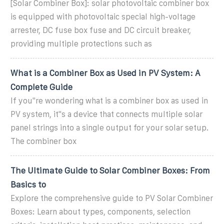
[Solar Combiner Box]: solar photovoltaic combiner box
is equipped with photovoltaic special high-voltage
arrester, DC fuse box fuse and DC circuit breaker,
providing multiple protections such as
What is a Combiner Box as Used in PV System: A
Complete Guide
If you''re wondering what is a combiner box as used in
PV system, it''s a device that connects multiple solar
panel strings into a single output for your solar setup.
The combiner box
The Ultimate Guide to Solar Combiner Boxes: From
Basics to
Explore the comprehensive guide to PV Solar Combiner
Boxes: Learn about types, components, selection