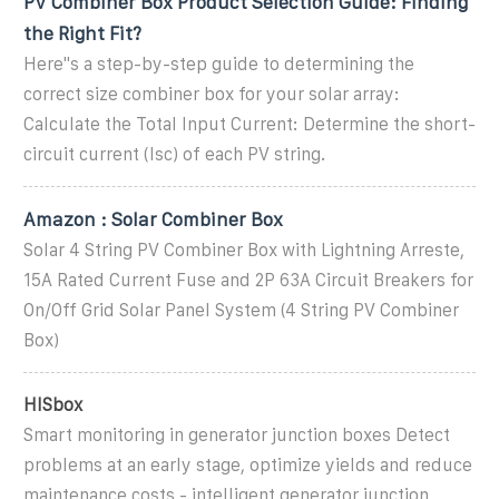
PV Combiner Box Product Selection Guide: Finding
the Right Fit?
Here''s a step-by-step guide to determining the
correct size combiner box for your solar array:
Calculate the Total Input Current: Determine the short-
circuit current (Isc) of each PV string.
Amazon : Solar Combiner Box
Solar 4 String PV Combiner Box with Lightning Arreste,
15A Rated Current Fuse and 2P 63A Circuit Breakers for
On/Off Grid Solar Panel System (4 String PV Combiner
Box)
HISbox
Smart monitoring in generator junction boxes Detect
problems at an early stage, optimize yields and reduce
maintenance costs - intelligent generator junction