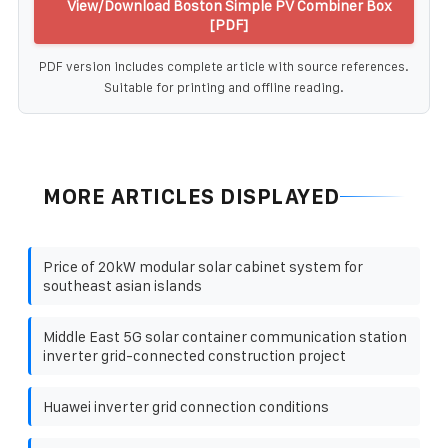
View/Download Boston Simple PV Combiner Box
[PDF]
PDF version includes complete article with source references.
Suitable for printing and offline reading.
MORE ARTICLES DISPLAYED
Price of 20kW modular solar cabinet system for
southeast asian islands
Middle East 5G solar container communication station
inverter grid-connected construction project
Huawei inverter grid connection conditions