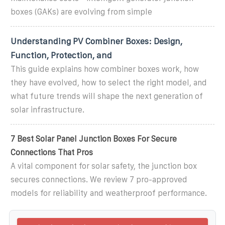
boxes (GAKs) are evolving from simple
Understanding PV Combiner Boxes: Design,
Function, Protection, and
This guide explains how combiner boxes work, how
they have evolved, how to select the right model, and
what future trends will shape the next generation of
solar infrastructure.
7 Best Solar Panel Junction Boxes For Secure
Connections That Pros
A vital component for solar safety, the junction box
secures connections. We review 7 pro-approved
models for reliability and weatherproof performance.