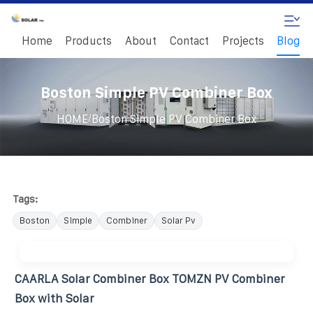
Home
Products
About
Contact
Projects
Blog
Boston Simple PV Combiner Box
/
HOME
Boston Simple PV Combiner Box
Tags:
Boston
Simple
Combiner
Solar Pv
CAARLA Solar Combiner Box TOMZN PV Combiner
Box with Solar