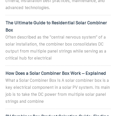
criteria, installation best practices, maintenance, and
advanced technologies.
The Ultimate Guide to Residential Solar Combiner
Box
Often described as the "central nervous system" of a
solar installation, the combiner box consolidates DC
output from multiple panel strings while serving as a
critical hub for electrical
How Does a Solar Combiner Box Work – Explained
What a Solar Combiner Box Is A solar combiner box is a
key electrical component in a solar PV system. Its main
job is to take the DC power from multiple solar panel
strings and combine