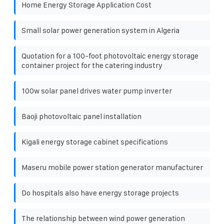
Home Energy Storage Application Cost
Small solar power generation system in Algeria
Quotation for a 100-foot photovoltaic energy storage
container project for the catering industry
100w solar panel drives water pump inverter
Baoji photovoltaic panel installation
Kigali energy storage cabinet specifications
Maseru mobile power station generator manufacturer
Do hospitals also have energy storage projects
The relationship between wind power generation