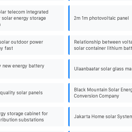
olar telecom integrated
y solar energy storage
2m 1m photovoltaic panel
m
solar outdoor power
Relationship between volta
y fast
solar container lithium bat
y new energy battery
Ulaanbaatar solar glass m
Black Mountain Solar Ener
uality solar panels
Conversion Company
gy storage cabinet for
Jakarta Home solar Syste
tribution substations