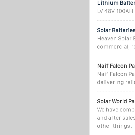
Lithium Batter
LV 48V 100AH L
Solar Batterie
Heaven Solar E
commercial, res
Naif Falcon Pa
Naif Falcon Pa
delivering rel
Solar World Pa
We have comple
and after sale
other things.