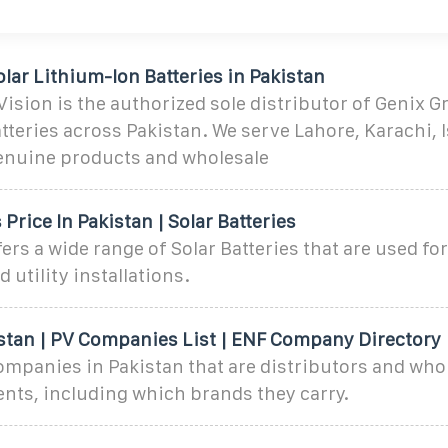
lar Lithium-Ion Batteries in Pakistan
ision is the authorized sole distributor of Genix G
tteries across Pakistan. We serve Lahore, Karachi,
enuine products and wholesale
 Price In Pakistan | Solar Batteries
fers a wide range of Solar Batteries that are used f
d utility installations.
istan | PV Companies List | ENF Company Directory
ompanies in Pakistan that are distributors and who
nts, including which brands they carry.