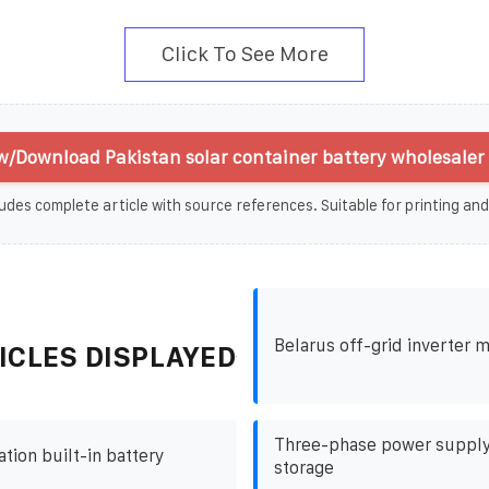
Click To See More
w/Download Pakistan solar container battery wholesaler 
udes complete article with source references. Suitable for printing and
Belarus off-grid inverter 
ICLES DISPLAYED
Three-phase power supply
ation built-in battery
storage