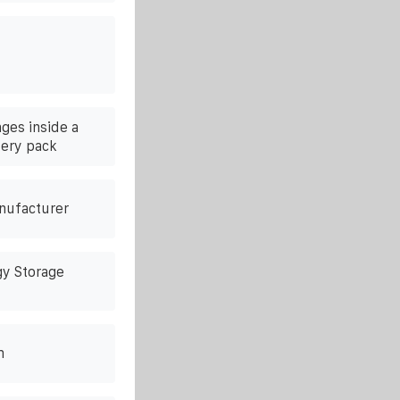
ges inside a
tery pack
anufacturer
gy Storage
m