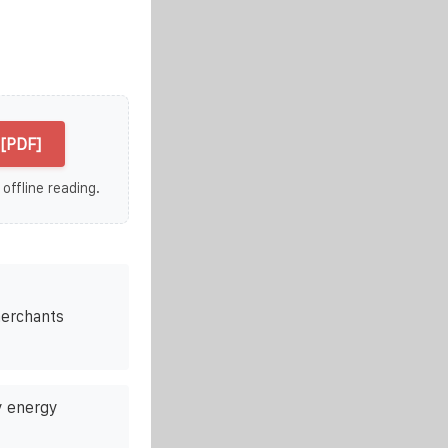
[PDF]
 offline reading.
merchants
 energy