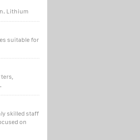
an. Lithium
es suitable for
ters,
.
y skilled staff
focused on