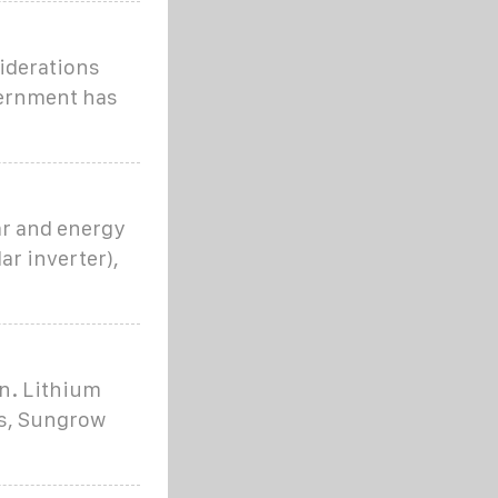
siderations
vernment has
ar and energy
r inverter),
an. Lithium
ss, Sungrow