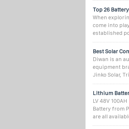
Top 26 Battery
When exploring
come into play
established po
Best Solar Com
Diwan is an au
equipment bran
Jinko Solar, Tr
Lithium Batter
LV 48V 100AH L
Battery from 
are all availa