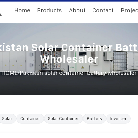
Home
Products
About
Contact
Projec
istan Solar Container Bat
Wholesaler
/
HOME
Pakistan solar container battery wholesaler
Solar
Container
Solar Container
Battery
Inverter