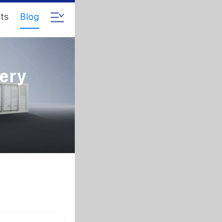
ts
Blog
tery