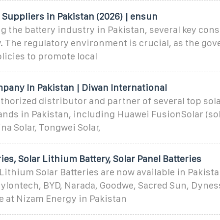
 Suppliers in Pakistan (2026) | ensun
 the battery industry in Pakistan, several key con
. The regulatory environment is crucial, as the go
licies to promote local
pany In Pakistan | Diwan International
thorized distributor and partner of several top sol
ds in Pakistan, including Huawei FusionSolar (sola
ina Solar, Tongwei Solar,
ies, Solar Lithium Battery, Solar Panel Batteries
ithium Solar Batteries are now available in Pakist
Pylontech, BYD, Narada, Goodwe, Sacred Sun, Dyne
ble at Nizam Energy in Pakistan