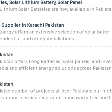
ies, Solar Lithium Battery, Solar Panel
ithium Solar Batteries are now available in Pakist
s Supplier in Karachi Pakistan
nergy offers an extensive selection of solar batteri
idential, and utility installations.
kistan
kistan offers Long Batteries, solar panels, and inver
iable and efficient energy solutions across Pakistan
kistan
ted number of projects all over Pakistan, our highl
s support service keeps your mind worry free and 