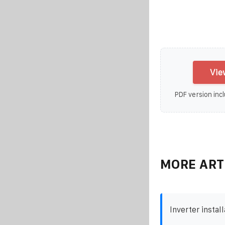
Vie
PDF version incl
MORE ART
Inverter install