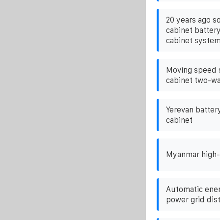
20 years ago s
cabinet batter
cabinet syste
Moving speed 
cabinet two-wa
Yerevan batter
cabinet
Myanmar high-q
Automatic ener
power grid dis