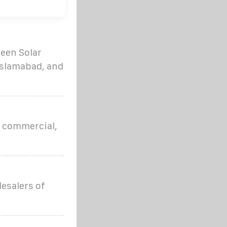
reen Solar
 Islamabad, and
or commercial,
lesalers of