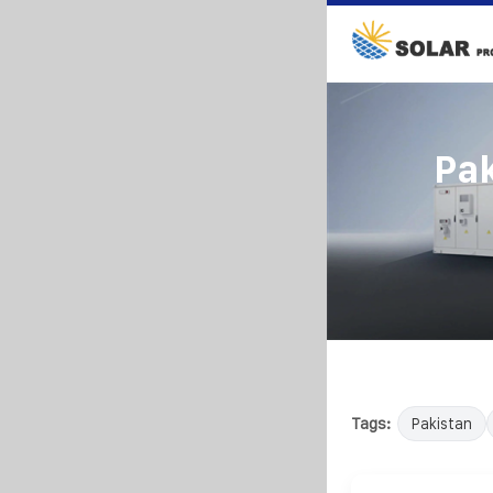
Pak
Tags:
Pakistan