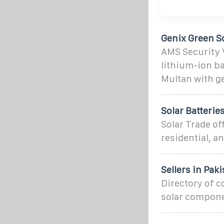
Genix Green So
AMS Security V
lithium-ion ba
Multan with g
Solar Batteries
Solar Trade of
residential, an
Sellers in Pak
Directory of c
solar compone