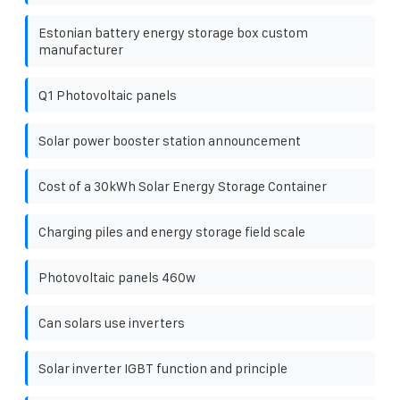
Estonian battery energy storage box custom
manufacturer
Q1 Photovoltaic panels
Solar power booster station announcement
Cost of a 30kWh Solar Energy Storage Container
Charging piles and energy storage field scale
Photovoltaic panels 460w
Can solars use inverters
Solar inverter IGBT function and principle