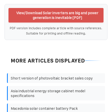
View/Download Solar inverters are big and power
generation is inevitable [PDF]
PDF version includes complete article with source references.
Suitable for printing and offline reading.
MORE ARTICLES DISPLAYED
Short version of photovoltaic bracket sales copy
Asia industrial energy storage cabinet model
specifications
Macedonia solar container battery Pack