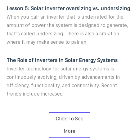
Lesson 5: Solar inverter oversizing vs. undersizing
When you pair an inverter that is underrated for the
amount of power the system is designed to generate,
that''s called undersizing. There is also a situation
where it may make sense to pair an
The Role of Inverters in Solar Energy Systems
Inverter technology for solar energy systems is
continuously evolving, driven by advancements in
efficiency, functionality, and connectivity. Recent
trends include increased
Click To See
More