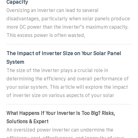
Capacity
Oversizing an inverter can lead to several
disadvantages, particularly when solar panels produce
more DC power than the inverter''s maximum capacity.
This excess power is often wasted,
The Impact of Inverter Size on Your Solar Panel
System
The size of the inverter plays a crucial role in
determining the efficiency and overall performance of
your solar system. This article will explore the impact
of inverter size on various aspects of your solar
What Happens If Your Inverter Is Too Big? Risks,
Solutions & Expert
An oversized power inverter can undermine the