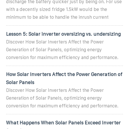
discharge the battery quicker just by being on. For use
with a decently sized fridge 1.5kW would be the
minimum to be able to handle the inrush current
Lesson 5: Solar inverter oversizing vs. undersizing
Discover How Solar Inverters Affect the Power
Generation of Solar Panels, optimizing energy
conversion for maximum efficiency and performance.
How Solar Inverters Affect the Power Generation of
Solar Panels
Discover How Solar Inverters Affect the Power
Generation of Solar Panels, optimizing energy
conversion for maximum efficiency and performance.
What Happens When Solar Panels Exceed Inverter