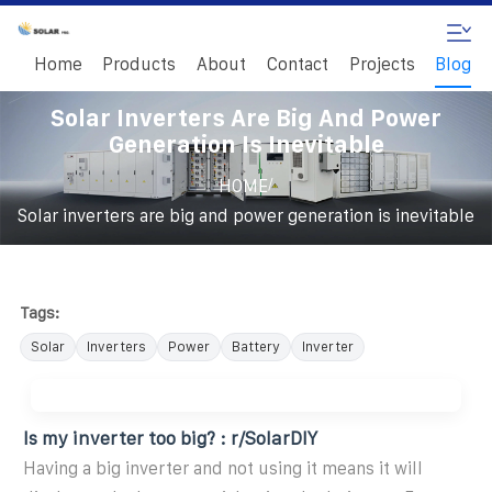
Home
Products
About
Contact
Projects
Blog
Solar Inverters Are Big And Power
Generation Is Inevitable
/
HOME
Solar inverters are big and power generation is inevitable
Tags:
Solar
Inverters
Power
Battery
Inverter
Is my inverter too big? : r/SolarDIY
Having a big inverter and not using it means it will