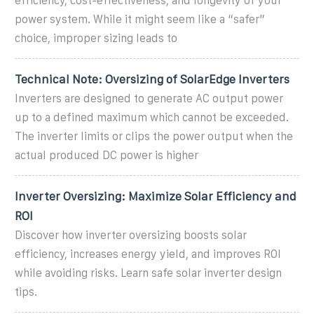
efficiency, cost-effectiveness, and longevity of your
power system. While it might seem like a “safer”
choice, improper sizing leads to
Technical Note: Oversizing of SolarEdge Inverters
Inverters are designed to generate AC output power
up to a defined maximum which cannot be exceeded.
The inverter limits or clips the power output when the
actual produced DC power is higher
Inverter Oversizing: Maximize Solar Efficiency and
ROI
Discover how inverter oversizing boosts solar
efficiency, increases energy yield, and improves ROI
while avoiding risks. Learn safe solar inverter design
tips.