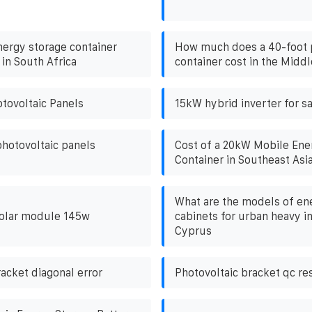
nergy storage container
How much does a 40-foot 
in South Africa
container cost in the Middl
tovoltaic Panels
15kW hybrid inverter for sa
hotovoltaic panels
Cost of a 20kW Mobile Ene
Container in Southeast Asi
What are the models of en
solar module 145w
cabinets for urban heavy i
Cyprus
acket diagonal error
Photovoltaic bracket qc re