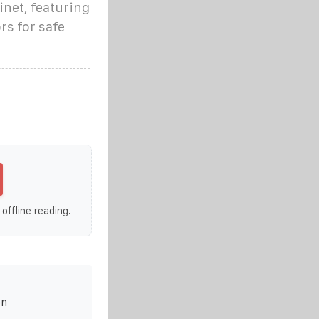
inet, featuring
rs for safe
 offline reading.
on