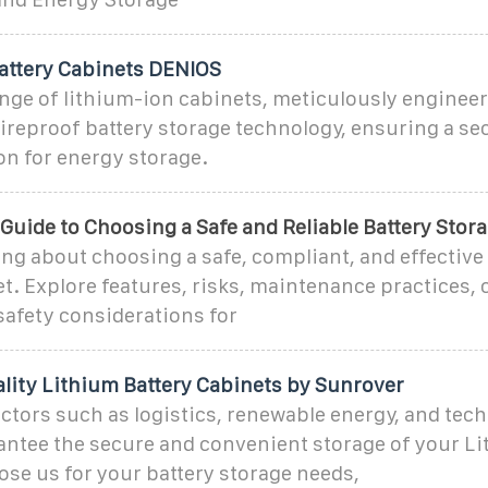
attery Cabinets DENIOS
nge of lithium-ion cabinets, meticulously enginee
ireproof battery storage technology, ensuring a se
ion for energy storage.
uide to Choosing a Safe and Reliable Battery Stor
ng about choosing a safe, compliant, and effective
t. Explore features, risks, maintenance practices, 
safety considerations for
ity Lithium Battery Cabinets by Sunrover
ectors such as logistics, renewable energy, and tec
antee the secure and convenient storage of your L
ose us for your battery storage needs,