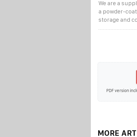
We are a suppl
a powder-coate
storage and co
PDF version incl
MORE ART