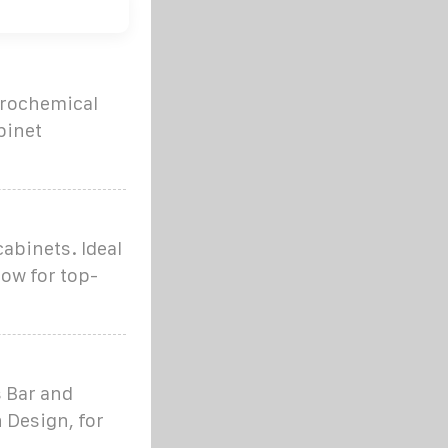
ctrochemical
binet
cabinets. Ideal
ow for top-
 Bar and
 Design, for