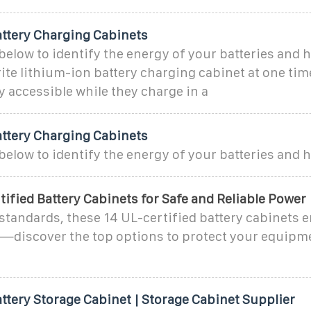
attery Charging Cabinets
below to identify the energy of your batteries and
rite lithium-ion battery charging cabinet at one ti
ly accessible while they charge in a
attery Charging Cabinets
below to identify the energy of your batteries and
tified Battery Cabinets for Safe and Reliable Power
 standards, these 14 UL-certified battery cabinets e
—discover the top options to protect your equipm
ttery Storage Cabinet | Storage Cabinet Supplier