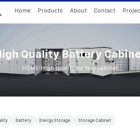
Home
Products
About
Contact
Projec
igh Quality Battery Cabin
/
HOME
High quality battery cabinet
lity
Battery
Energy Storage
Storage Cabinet