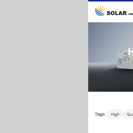
H
Tags:
High
Qua