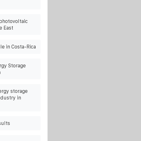
photovoltaic
e East
le in Costa-Rica
rgy Storage
a
ergy storage
ndustry in
sults