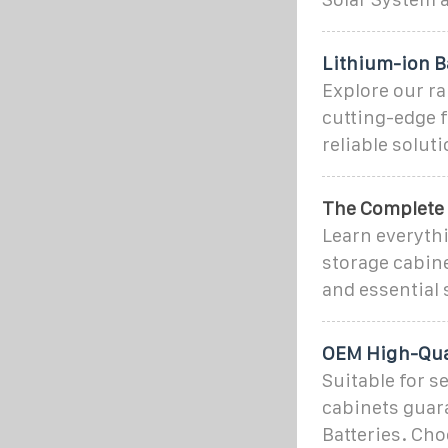
Lithium-ion B
Explore our ra
cutting-edge f
reliable solut
The Complete G
Learn everythi
storage cabine
and essential 
OEM High-Qual
Suitable for s
cabinets guar
Batteries. Cho