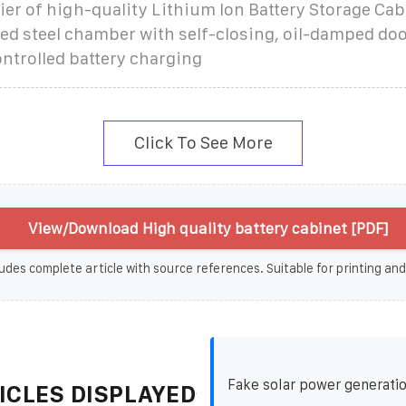
ier of high-quality Lithium Ion Battery Storage Cab
d steel chamber with self-closing, oil-damped doo
ntrolled battery charging
Click To See More
View/Download High quality battery cabinet [PDF]
udes complete article with source references. Suitable for printing and
Fake solar power generati
ICLES DISPLAYED