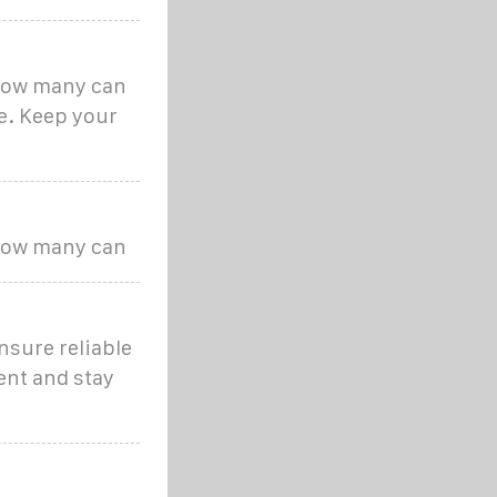
 how many can
me. Keep your
 how many can
nsure reliable
ent and stay