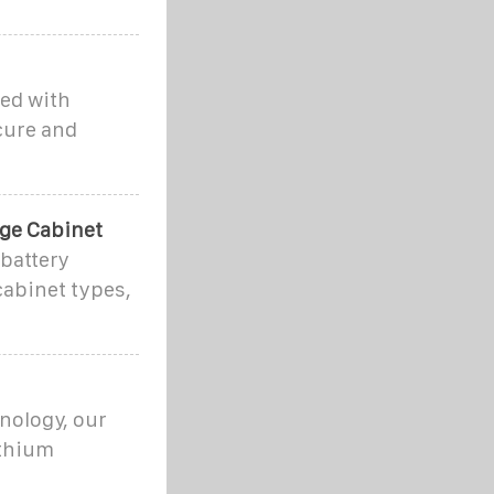
red with
cure and
age Cabinet
 battery
cabinet types,
hnology, our
ithium