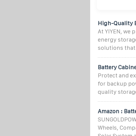
High-Quality 
At YIYEN, we p
energy storage
solutions that
Battery Cabin
Protect and ex
for backup pow
quality storag
Amazon : Batt
SUNGOLDPOWER 
Wheels, Compa
Solar System 