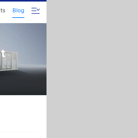
ts
Blog
et