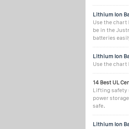
Lithium Ion B
Use the chart 
be in the Just
batteries easi
Lithium Ion B
Use the chart 
14 Best UL Cer
Lifting safety
power storage
safe.
Lithium Ion Ba