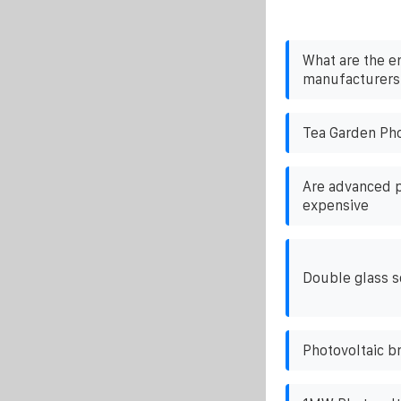
What are the e
manufacturers 
Tea Garden Pho
Are advanced p
expensive
Double glass 
Photovoltaic br