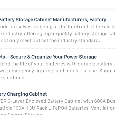
Battery Storage Cabinet Manufacturers, Factory
ride ourselves on being at the forefront of the ele
 industry, offering high-quality battery storage ca
 not only meet but set the industry standard.
ets – Secure & Organize Your Power Storage
tend the life of your batteries with durable battery 
er, emergency lighting, and industrial use. Shop n
e solutions!
ery Charging Cabinet
6-Layer Enclosed Battery Cabinet with 600A Bus
tible 100AH 3U Rack LiFePO4 Batteries, Ventilation
and Energy Storage