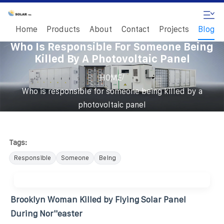
Home
Products
About
Contact
Projects
Blog
Who Is Responsible For Someone Being
Killed By A Photovoltaic Panel
/
HOME
Who is responsible for someone being killed by a
photovoltaic panel
Tags:
Responsible
Someone
Being
Brooklyn Woman Killed by Flying Solar Panel
During Nor''easter