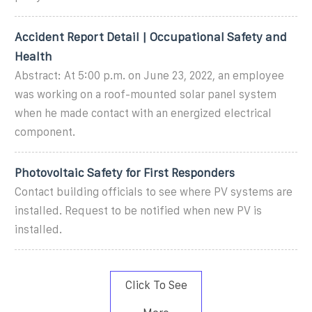
Accident Report Detail | Occupational Safety and
Health
Abstract: At 5:00 p.m. on June 23, 2022, an employee
was working on a roof-mounted solar panel system
when he made contact with an energized electrical
component.
Photovoltaic Safety for First Responders
Contact building officials to see where PV systems are
installed. Request to be notified when new PV is
installed.
Click To See