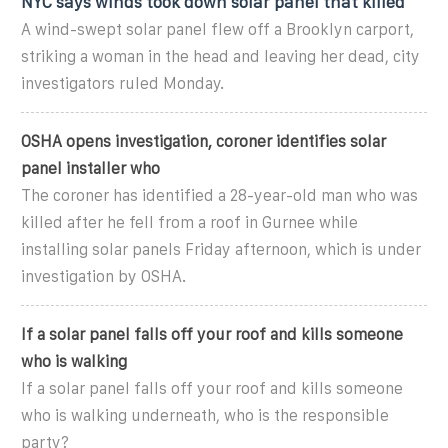
NYC says winds took down solar panel that killed
A wind-swept solar panel flew off a Brooklyn carport,
striking a woman in the head and leaving her dead, city
investigators ruled Monday.
OSHA opens investigation, coroner identifies solar
panel installer who
The coroner has identified a 28-year-old man who was
killed after he fell from a roof in Gurnee while
installing solar panels Friday afternoon, which is under
investigation by OSHA.
If a solar panel falls off your roof and kills someone
who is walking
If a solar panel falls off your roof and kills someone
who is walking underneath, who is the responsible
party?