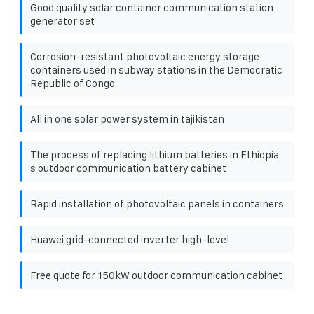
Good quality solar container communication station
generator set
Corrosion-resistant photovoltaic energy storage
containers used in subway stations in the Democratic
Republic of Congo
All in one solar power system in tajikistan
The process of replacing lithium batteries in Ethiopia
s outdoor communication battery cabinet
Rapid installation of photovoltaic panels in containers
Huawei grid-connected inverter high-level
Free quote for 150kW outdoor communication cabinet