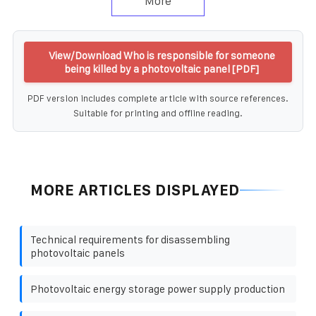
More
View/Download Who is responsible for someone
being killed by a photovoltaic panel [PDF]
PDF version includes complete article with source references.
Suitable for printing and offline reading.
MORE ARTICLES DISPLAYED
Technical requirements for disassembling
photovoltaic panels
Photovoltaic energy storage power supply production