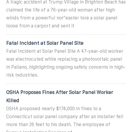
A tragic accident at Trump Village in Brighton Beach has
claimed the life of a 76-year-old woman after high
winds from a powerful nor''easter tore a solar panel
loose from a carport and sent it
Fatal Incident at Solar Panel Site
Fatal Incident at Solar Panel Site A 47-year-old worker
was electrocuted while replacing a photovoltaic panel
in Paliano, highlighting ongoing safety concerns in high-
risk industries.
OSHA Proposes Fines After Solar Panel Worker
Killed
OSHA proposed nearly $174,000 in fines to a
Connecticut solar panel company after an installer fell
more than 26 feet to his death. The employee of