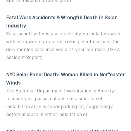
Sunrun Installation Services of
Fatal Work Accidents & Wrongful Death in Solar
Industry
Solar panel systems use electricity, so installers work
with energized equipment, risking electrocution. One
documented case involved a 27-year-old male (OSHA
Accident Report)
NYC Solar Panel Death: Woman Killed in Nor''easter
Winds
The Buildings Department investigation in Brooklyn
focused on a partial collapse of a solar panel
installation at an outdoor parking lot, suggesting a
potential lapse in either installation or