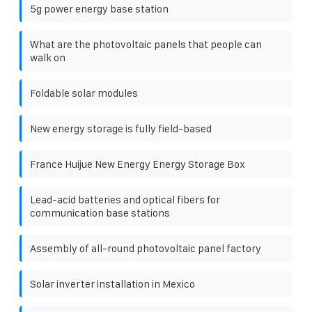
5g power energy base station
What are the photovoltaic panels that people can
walk on
Foldable solar modules
New energy storage is fully field-based
France Huijue New Energy Energy Storage Box
Lead-acid batteries and optical fibers for
communication base stations
Assembly of all-round photovoltaic panel factory
Solar inverter installation in Mexico