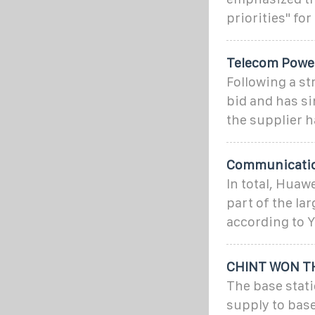
priorities" for
Telecom Power
Following a st
bid and has si
the supplier 
Communication
In total, Huaw
part of the lar
according to Y
CHINT WON TH
The base stat
supply to base