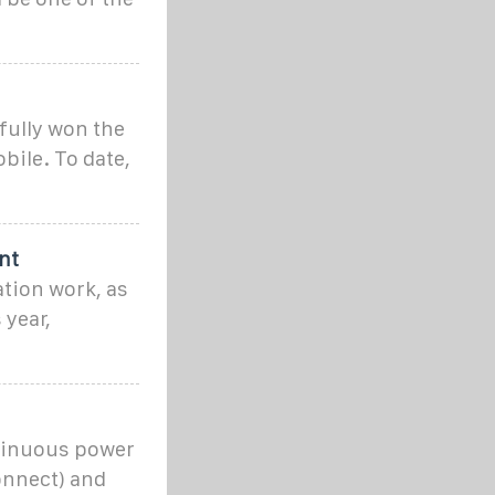
fully won the
bile. To date,
nt
ation work, as
 year,
ntinuous power
onnect) and