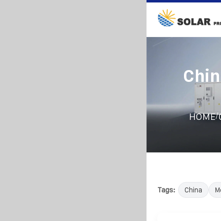
Chin
/
HOME
Tags:
China
M