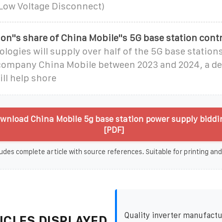
 Low Voltage Disconnect)
on''s share of China Mobile''s 5G base station cont
ogies will supply over half of the 5G base stations
company China Mobile between 2023 and 2024, a de
ill help shore
wnload China Mobile 5g base station power supply biddin
[PDF]
udes complete article with source references. Suitable for printing and
Quality inverter manufactu
ICLES DISPLAYED