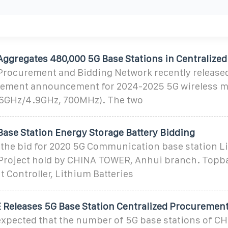
Aggregates 480,000 5G Base Stations in Centralized
Procurement and Bidding Network recently released
rement announcement for 2024-2025 5G wireless m
6GHz/4.9GHz, 700MHz). The two
Base Station Energy Storage Battery Bidding
he bid for 2020 5G Communication base station L
roject hold by CHINA TOWER, Anhui branch. Topb
 Controller, Lithium Batteries
Releases 5G Base Station Centralized Procuremen
expected that the number of 5G base stations of C