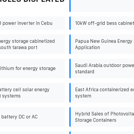
 power inverter in Cebu
10kW off-grid bess cabinet 
nergy storage cabinetized
Papua New Guinea Energy 
south tarawa port
Application
Saudi Arabia outdoor powe
lithium for energy storage
standard
ttery cell solar energy
East Africa containerized 
t systems
system
Hybrid Sales of Photovolta
 battery DC or AC
Storage Containers