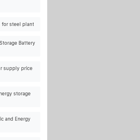
for steel plant
Storage Battery
r supply price
energy storage
ic and Energy