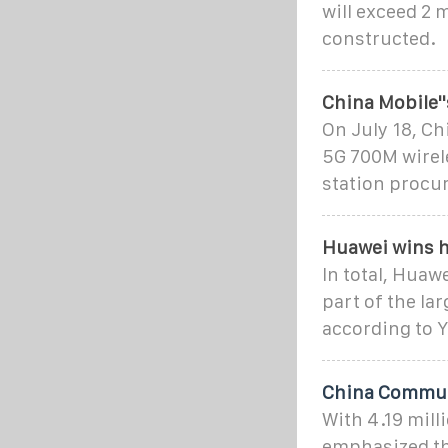
will exceed 2 
constructed.
China Mobile'
On July 18, C
5G 700M wirel
station procu
Huawei wins h
In total, Huaw
part of the lar
according to Y
China Communi
With 4.19 mill
emphasized tha