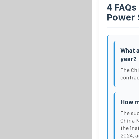
4 FAQs
Power 
What a
year?
The Chi
contrac
How ma
The suc
China M
the ins
2024, a