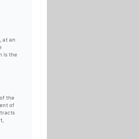
, at an
e
 is the
of the
ent of
tracts
t,