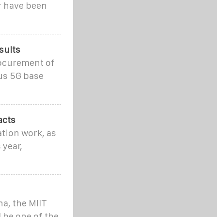
er have been
sults
rocurement of
us 5G base
acts
ation work, as
 year,
na, the MIIT
 be one of the