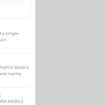
 a single-
ain
iFePO4 Battery
and mainly
t
HINA MOBILE