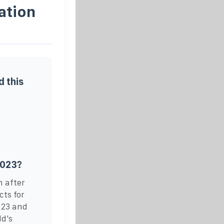
ation
 this
2023?
h after
cts for
023 and
ld's