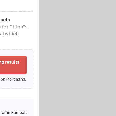
racts
 for China''s
al which
g results
 offline reading.
rer in Kampala