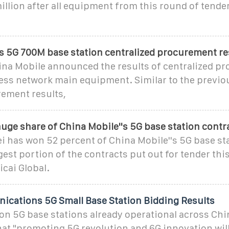
million after all equipment from this round of tend
's 5G 700M base station centralized procurement re
hina Mobile announced the results of centralized p
ess network main equipment. Similar to the previo
rement results,
uge share of China Mobile''s 5G base station contr
ei has won 52 percent of China Mobile''s 5G base st
gest portion of the contracts put out for tender this
icai Global.
cations 5G Small Base Station Bidding Results
ion 5G base stations already operational across Chi
t "promoting 5G revolution and 6G innovation will