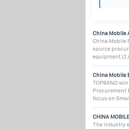
China Mobile 
China Mobile 
source procu
equipment (2.
China Mobile 
TOPBAND win t
Procurement P
focus on Smart
CHINA MOBILE 
The industry 