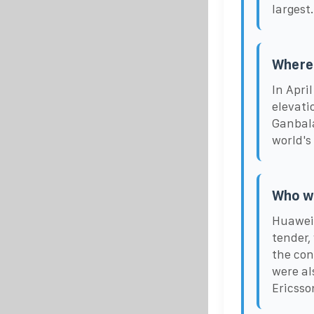
largest.
Where 
In April
elevati
Ganbala
world's
Who wo
Huawei 
tender,
the con
were a
Ericsso