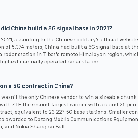
did China build a 5G signal base in 2021?
 2021, according to the Chinese military's official website
on of 5,374 meters, China had built a 5G signal base at th
 radar station in Tibet's remote Himalayan region, which
 highest manually operated radar station.
n a 5G contract in China?
wasn't the only Chinese vendor to win a sizeable chunk 
 with ZTE the second-largest winner with around 26 perc
tract, equivalent to 23,227 5G base stations. Smaller con
lso awarded to Datang Mobile Communications Equipmen
n, and Nokia Shanghai Bell.