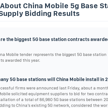
 About China Mobile 5g Base St
Supply Bidding Results
re the biggest 5G base station contracts awarded
na Mobile tender represents the biggest 5G base station
ts awarded this year.
ny 5G base stations will China Mobile install in 
cessful firms were announced last Friday, about a mont
obile solicited equipment suppliers to bid for two contra
tallation of a total of 86,980 5G base stations between 2
dding to China's existing 5G network, considered the wor