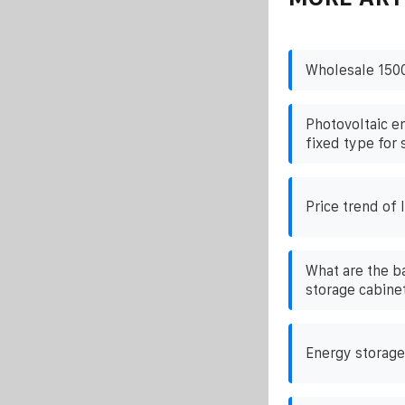
Wholesale 1500
Photovoltaic e
fixed type for 
Price trend of 
What are the ba
storage cabine
Energy storage