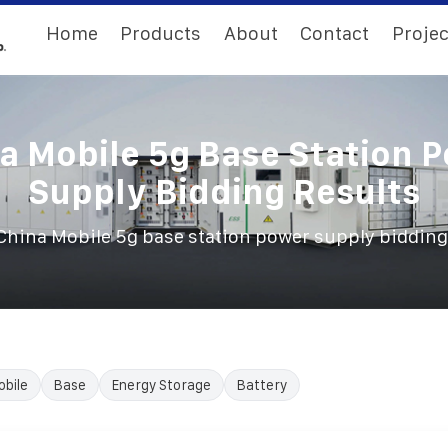
Home
Products
About
Contact
Projec
a Mobile 5g Base Station 
Supply Bidding Results
China Mobile 5g base station power supply bidding
obile
Base
Energy Storage
Battery