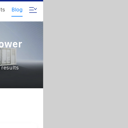
ts
Blog
Power
 results