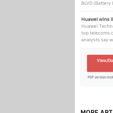
BLVD (Battery
Huawei wins li
Huawei Technol
top telecoms 
analysts say w
View/Do
PDF version incl
MORE ART