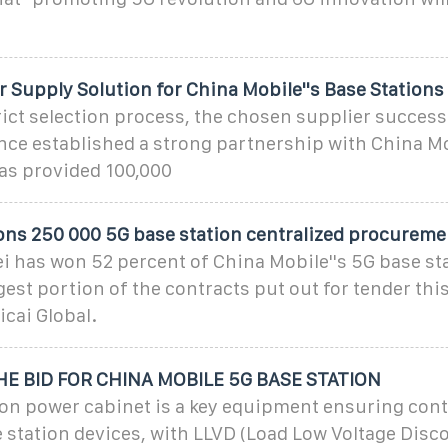
 Supply Solution for China Mobile''s Base Stations
rict selection process, the chosen supplier success
nce established a strong partnership with China Mo
has provided 100,000
s 250 000 5G base station centralized procureme
ei has won 52 percent of China Mobile''s 5G base st
gest portion of the contracts put out for tender this
icai Global.
E BID FOR CHINA MOBILE 5G BASE STATION
ion power cabinet is a key equipment ensuring co
 station devices, with LLVD (Load Low Voltage Disc