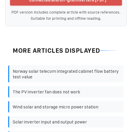
PDF version includes complete article with source references.
Suitable for printing and offline reading.
MORE ARTICLES DISPLAYED
Norway solar telecom integrated cabinet flow battery
test value
The PV inverter fan does not work
Wind solar and storage micro power station
Solar inverter input and output power