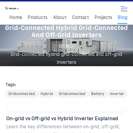
Home
Products
About
Contact
Projects
Blog
Grid-Connected Hybrid Grid-Connected
And Off-Grid Inverters
/
HOME
Grid-connected hybrid grid-connected and off-grid
inverters
Tags:
Gridconnected
Hybrid
Gridconnected
Battery
Inverter
On-grid vs Off-grid vs Hybrid Inverter Explained
Learn the key differences between on-grid, off-grid,