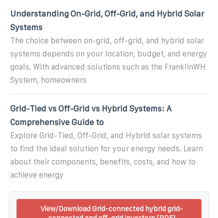
Understanding On-Grid, Off-Grid, and Hybrid Solar
Systems
The choice between on-grid, off-grid, and hybrid solar
systems depends on your location, budget, and energy
goals. With advanced solutions such as the FranklinWH
System, homeowners
Grid-Tied vs Off-Grid vs Hybrid Systems: A
Comprehensive Guide to
Explore Grid-Tied, Off-Grid, and Hybrid solar systems
to find the ideal solution for your energy needs. Learn
about their components, benefits, costs, and how to
achieve energy
View/Download Grid-connected hybrid grid-
connected and off-grid inverters [PDF]