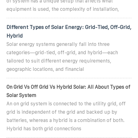
of system has a unique setup that affects what
equipment is used, the complexity of installation,
Different Types of Solar Energy: Grid-Tied, Off-Grid,
Hybrid
Solar energy systems generally fall into three
categories—grid-tied, off-grid, and hybrid—each
tailored to suit different energy requirements,
geographic locations, and financial
On Grid Vs Off Grid Vs Hybrid Solar: All About Types of
Solar System
An on grid system is connected to the utility grid, off
grid is independent of the grid and backed up by
batteries, whereas a hybrid is a combination of both.
Hybrid has both grid connections