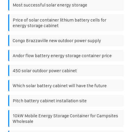
Most successful solar energy storage
Price of solar container lithium battery cells for
energy storage cabinet
Congo Brazzaville new outdoor power supply
Andor flow battery energy storage container price
450 solar outdoor power cabinet
Which solar battery cabinet will have the future
Pitch battery cabinet installation site
10kW Mobile Energy Storage Container for Campsites
Wholesale