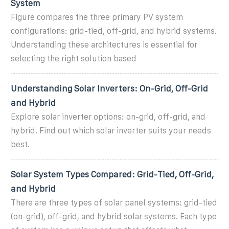
System
Figure compares the three primary PV system
configurations: grid-tied, off-grid, and hybrid systems.
Understanding these architectures is essential for
selecting the right solution based
Understanding Solar Inverters: On-Grid, Off-Grid
and Hybrid
Explore solar inverter options: on-grid, off-grid, and
hybrid. Find out which solar inverter suits your needs
best.
Solar System Types Compared: Grid-Tied, Off-Grid,
and Hybrid
There are three types of solar panel systems: grid-tied
(on-grid), off-grid, and hybrid solar systems. Each type