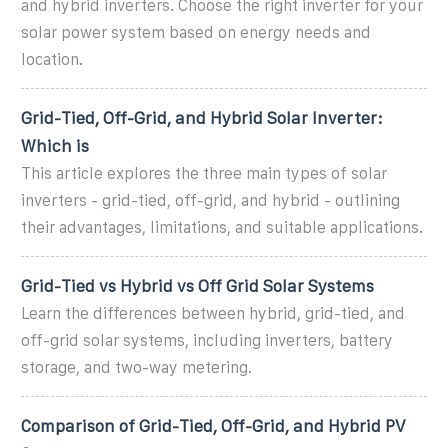
and hybrid inverters. Choose the right inverter for your
solar power system based on energy needs and
location.
Grid-Tied, Off-Grid, and Hybrid Solar Inverter:
Which is
This article explores the three main types of solar
inverters - grid-tied, off-grid, and hybrid - outlining
their advantages, limitations, and suitable applications.
Grid-Tied vs Hybrid vs Off Grid Solar Systems
Learn the differences between hybrid, grid-tied, and
off-grid solar systems, including inverters, battery
storage, and two-way metering.
Comparison of Grid-Tied, Off-Grid, and Hybrid PV