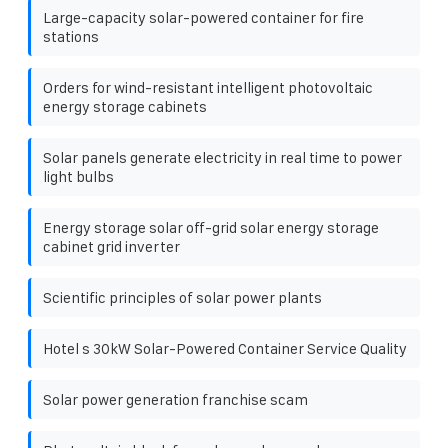
Large-capacity solar-powered container for fire
stations
Orders for wind-resistant intelligent photovoltaic
energy storage cabinets
Solar panels generate electricity in real time to power
light bulbs
Energy storage solar off-grid solar energy storage
cabinet grid inverter
Scientific principles of solar power plants
Hotel s 30kW Solar-Powered Container Service Quality
Solar power generation franchise scam