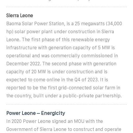
Sierra Leone
Baoma Solar Power Station, is a 25 megawatts (34,000
hp) solar power plant under construction in Sierra
Leone. The first phase of this renewable energy
infrastructure with generation capacity of 5 MW is
operational and was commercially commissioned in
December 2022. The second phase with generation
capacity of 20 MW is under construction and is
expected to come online in the Q4 of 2023. It is
reported to be the first grid-connected solar farm in
the country, built under a public-private partnership.
Power Leone – Energicity
In 2020 Power Leone signed an MOU with the
Government of Sierra Leone to construct and operate