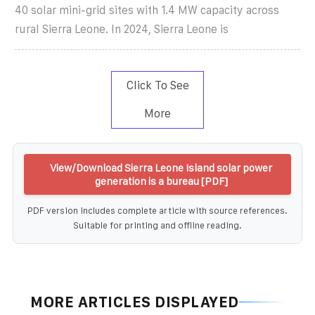
40 solar mini-grid sites with 1.4 MW capacity across
rural Sierra Leone. In 2024, Sierra Leone is
Click To See
More
View/Download Sierra Leone Island solar power
generation is a bureau [PDF]
PDF version includes complete article with source references.
Suitable for printing and offline reading.
MORE ARTICLES DISPLAYED