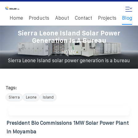
Home
Products
About
Contact
Projects
Blog
Sierra Leone Island Solar Power
Generation Is A Bureau
/
HOME
Sierra Leone Island solar power generation is a bureau
Tags:
Sierra
Leone
Island
President Bio Commissions 1MW Solar Power Plant
in Moyamba