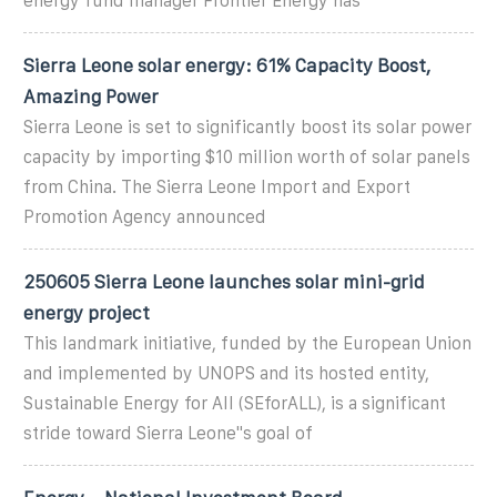
energy fund manager Frontier Energy has
Sierra Leone solar energy: 61% Capacity Boost,
Amazing Power
Sierra Leone is set to significantly boost its solar power
capacity by importing $10 million worth of solar panels
from China. The Sierra Leone Import and Export
Promotion Agency announced
250605 Sierra Leone launches solar mini-grid
energy project
This landmark initiative, funded by the European Union
and implemented by UNOPS and its hosted entity,
Sustainable Energy for All (SEforALL), is a significant
stride toward Sierra Leone''s goal of