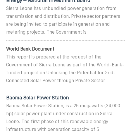
Energy – National Investment Board
Sierra Leone has unbundled power generation from
transmission and distribution. Private sector partners
are being invited to participate in generation and
metering projects. The Government is
World Bank Document
This report is prepared at the request of the
Government of Sierra Leone as part of the World-Bank-
funded project on Unlocking the Potential for Grid-
Connected Solar Power through Private Sector
Baoma Solar Power Station
Baoma Solar Power Station, is a 25 megawatts (34,000
hp) solar power plant under construction in Sierra
Leone. The first phase of this renewable energy
infrastructure with generation capacity of 5