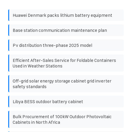
Huawei Denmark packs lithium battery equipment
Base station communication maintenance plan
Pv distribution three-phase 2025 model
Efficient After-Sales Service for Foldable Containers
Used in Weather Stations
Off-grid solar energy storage cabinet grid inverter
safety standards
Libya BESS outdoor battery cabinet
Bulk Procurement of 100kW Outdoor Photovoltaic
Cabinets in North Africa