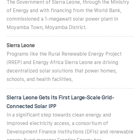
The Government of Sierra Leone, through the Ministry
of Energy and with financing from the World Bank,
commissioned a 1-megawatt solar power plant in
Moyamba Town, Moyamba District.
Sierra Leone
Programs like the Rural Renewable Energy Project
(RREP) and Energy Africa Sierra Leone are driving
decentralized solar solutions that power homes,
schools, and health facilities,
Sierra Leone Gets its First Large-Scale Grid-
Connected Solar IPP
In a significant step towards clean energy and
improved electricity access, a consortium of
Development Finance Institutions (DFIs) and renewable