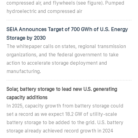
compressed air, and flywheels (see figure). Pumped
hydroelectric and compressed air
SEIA Announces Target of 700 GWh of U.S. Energy
Storage by 2030
The whitepaper calls on states, regional transmission
organizations, and the federal government to take
action to accelerate storage deployment and
manufacturing.
Solar, battery storage to lead new U.S. generating
capacity additions
In 2025, capacity growth from battery storage could
set a record as we expect 18.2 GW of utility-scale
battery storage to be added to the grid. U.S. battery
storage already achieved record growth in 2024