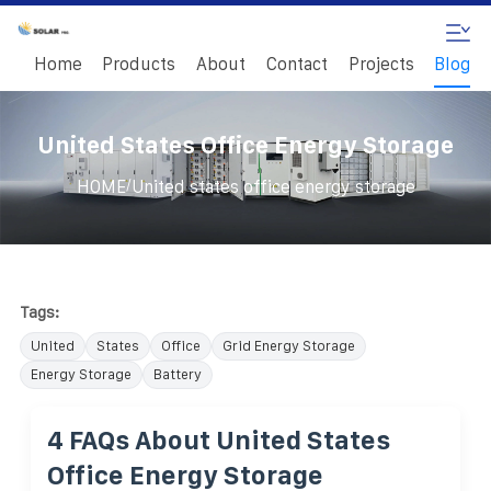
Home
Products
About
Contact
Projects
Blog
United States Office Energy Storage
/
HOME
United states office energy storage
Tags:
United
States
Office
Grid Energy Storage
Energy Storage
Battery
4 FAQs About United States
Office Energy Storage