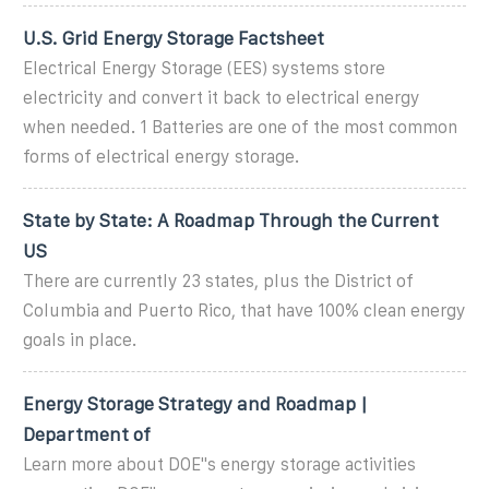
U.S. Grid Energy Storage Factsheet
Electrical Energy Storage (EES) systems store
electricity and convert it back to electrical energy
when needed. 1 Batteries are one of the most common
forms of electrical energy storage.
State by State: A Roadmap Through the Current
US
There are currently 23 states, plus the District of
Columbia and Puerto Rico, that have 100% clean energy
goals in place.
Energy Storage Strategy and Roadmap |
Department of
Learn more about DOE''s energy storage activities