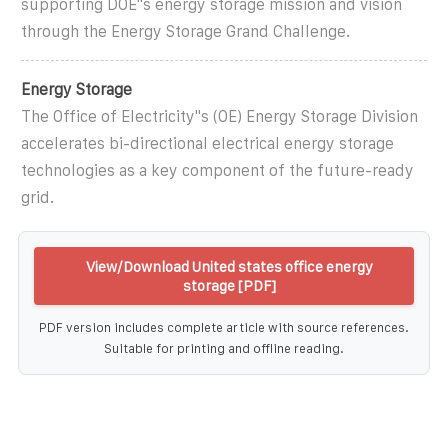
supporting DOE''s energy storage mission and vision
through the Energy Storage Grand Challenge.
Energy Storage
The Office of Electricity''s (OE) Energy Storage Division
accelerates bi-directional electrical energy storage
technologies as a key component of the future-ready
grid.
View/Download United states office energy
storage [PDF]
PDF version includes complete article with source references.
Suitable for printing and offline reading.