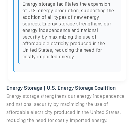
Energy storage facilitates the expansion
of U.S. energy production, supporting the
addition of all types of new energy
sources. Energy storage strengthens our
energy independence and national
security by maximizing the use of
affordable electricity produced in the
United States, reducing the need for
costly imported energy.
Energy Storage | U.S. Energy Storage Coalition
Energy storage strengthens our energy independence
and national security by maximizing the use of
affordable electricity produced in the United States,
reducing the need for costly imported energy.