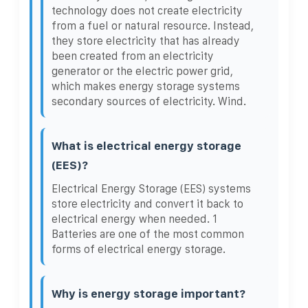
technology does not create electricity
from a fuel or natural resource. Instead,
they store electricity that has already
been created from an electricity
generator or the electric power grid,
which makes energy storage systems
secondary sources of electricity. Wind.
What is electrical energy storage
(EES)?
Electrical Energy Storage (EES) systems
store electricity and convert it back to
electrical energy when needed. 1
Batteries are one of the most common
forms of electrical energy storage.
Why is energy storage important?