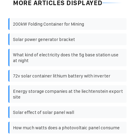
MORE ARTICLES DISPLAYED
200kW Folding Container for Mining
Solar power generator bracket
What kind of electricity does the 5g base station use
at night
72v solar container lithium battery with inverter
Energy storage companies at the liechtenstein export
site
Solar effect of solar panel wall
How much watts does a photovoltaic panel consume