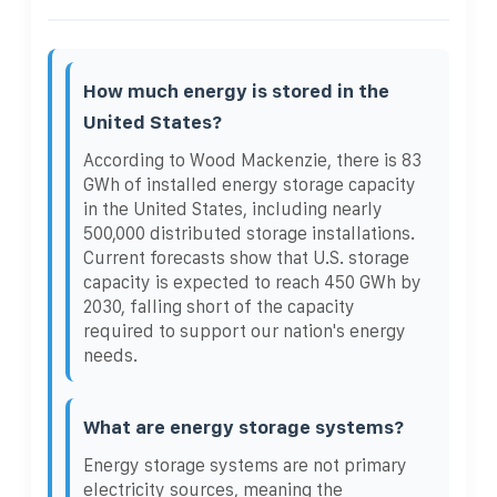
How much energy is stored in the
United States?
According to Wood Mackenzie, there is 83
GWh of installed energy storage capacity
in the United States, including nearly
500,000 distributed storage installations.
Current forecasts show that U.S. storage
capacity is expected to reach 450 GWh by
2030, falling short of the capacity
required to support our nation's energy
needs.
What are energy storage systems?
Energy storage systems are not primary
electricity sources, meaning the