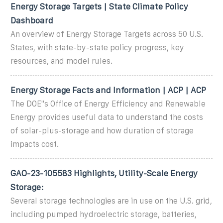
Energy Storage Targets | State Climate Policy
Dashboard
An overview of Energy Storage Targets across 50 U.S.
States, with state-by-state policy progress, key
resources, and model rules.
Energy Storage Facts and Information | ACP | ACP
The DOE''s Office of Energy Efficiency and Renewable
Energy provides useful data to understand the costs
of solar-plus-storage and how duration of storage
impacts cost.
GAO-23-105583 Highlights, Utility-Scale Energy
Storage:
Several storage technologies are in use on the U.S. grid,
including pumped hydroelectric storage, batteries,