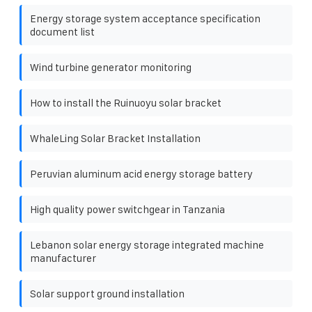
Energy storage system acceptance specification
document list
Wind turbine generator monitoring
How to install the Ruinuoyu solar bracket
WhaleLing Solar Bracket Installation
Peruvian aluminum acid energy storage battery
High quality power switchgear in Tanzania
Lebanon solar energy storage integrated machine
manufacturer
Solar support ground installation