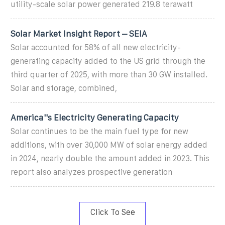
utility-scale solar power generated 219.8 terawatt
Solar Market Insight Report – SEIA
Solar accounted for 58% of all new electricity-
generating capacity added to the US grid through the
third quarter of 2025, with more than 30 GW installed.
Solar and storage, combined,
America''s Electricity Generating Capacity
Solar continues to be the main fuel type for new
additions, with over 30,000 MW of solar energy added
in 2024, nearly double the amount added in 2023. This
report also analyzes prospective generation
Click To See