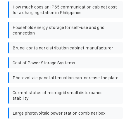
How much does an IP65 communication cabinet cost
for a charging station in Philippines
Household energy storage for self-use and grid
connection
Brunei container distribution cabinet manufacturer
Cost of Power Storage Systems
Photovoltaic panel attenuation can increase the plate
Current status of microgrid small disturbance
stability
Large photovoltaic power station combiner box