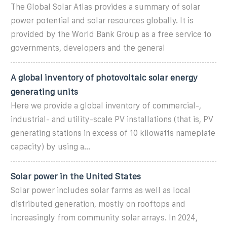
The Global Solar Atlas provides a summary of solar
power potential and solar resources globally. It is
provided by the World Bank Group as a free service to
governments, developers and the general
A global inventory of photovoltaic solar energy
generating units
Here we provide a global inventory of commercial-,
industrial- and utility-scale PV installations (that is, PV
generating stations in excess of 10 kilowatts nameplate
capacity) by using a...
Solar power in the United States
Solar power includes solar farms as well as local
distributed generation, mostly on rooftops and
increasingly from community solar arrays. In 2024,