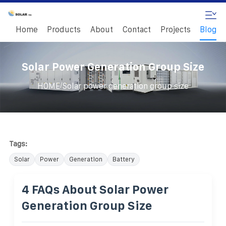
Home
Products
About
Contact
Projects
Blog
Solar Power Generation Group Size
/
HOME
Solar power generation group size
Tags:
Solar
Power
Generation
Battery
4 FAQs About Solar Power
Generation Group Size