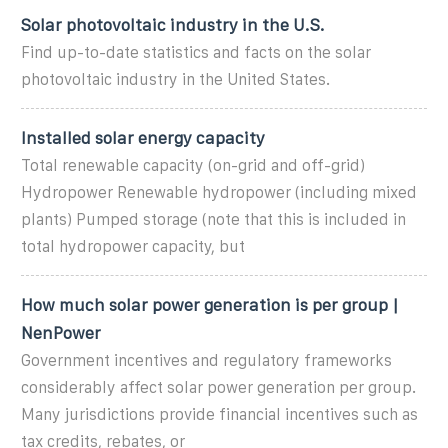
Solar photovoltaic industry in the U.S.
Find up-to-date statistics and facts on the solar
photovoltaic industry in the United States.
Installed solar energy capacity
Total renewable capacity (on-grid and off-grid)
Hydropower Renewable hydropower (including mixed
plants) Pumped storage (note that this is included in
total hydropower capacity, but
How much solar power generation is per group |
NenPower
Government incentives and regulatory frameworks
considerably affect solar power generation per group.
Many jurisdictions provide financial incentives such as
tax credits, rebates, or