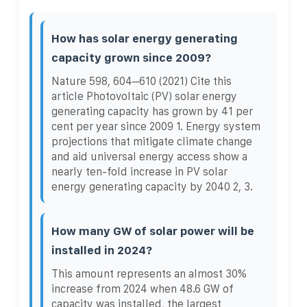
How has solar energy generating
capacity grown since 2009?
Nature 598, 604–610 (2021) Cite this
article Photovoltaic (PV) solar energy
generating capacity has grown by 41 per
cent per year since 2009 1. Energy system
projections that mitigate climate change
and aid universal energy access show a
nearly ten-fold increase in PV solar
energy generating capacity by 2040 2, 3.
How many GW of solar power will be
installed in 2024?
This amount represents an almost 30%
increase from 2024 when 48.6 GW of
capacity was installed, the largest