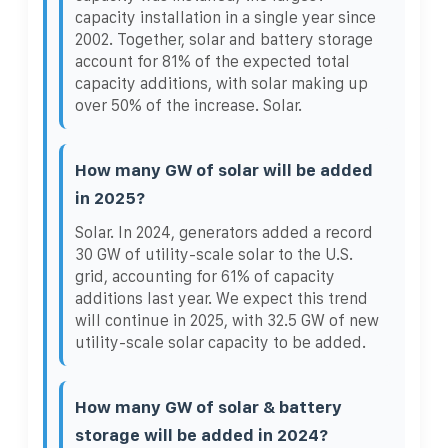
capacity installation in a single year since
2002. Together, solar and battery storage
account for 81% of the expected total
capacity additions, with solar making up
over 50% of the increase. Solar.
How many GW of solar will be added
in 2025?
Solar. In 2024, generators added a record
30 GW of utility-scale solar to the U.S.
grid, accounting for 61% of capacity
additions last year. We expect this trend
will continue in 2025, with 32.5 GW of new
utility-scale solar capacity to be added.
How many GW of solar & battery
storage will be added in 2024?