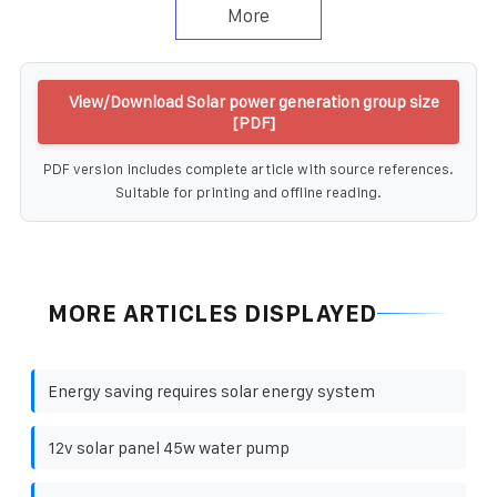
More
View/Download Solar power generation group size
[PDF]
PDF version includes complete article with source references.
Suitable for printing and offline reading.
MORE ARTICLES DISPLAYED
Energy saving requires solar energy system
12v solar panel 45w water pump