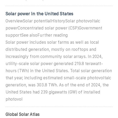
Solar power in the United States
OverviewSolar potentialHistorySolar photovoltaic
powerConcentrated solar power (CSP)Government
supportSee alsoFurther reading
Solar power includes solar farms as well as local
distributed generation, mostly on rooftops and
increasingly from community solar arrays. In 2024,
utility-scale solar power generated 219.8 terawatt-
hours (TWh) in the United States. Total solar generation
that year, including estimated small-scale photovoltaic
generation, was 303.8 TWh. As of the end of 2024, the
United States had 239 gigawatts (GW) of installed
photovol
Global Solar Atlas