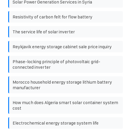
Solar Power Generation Services in Syria
Resistivity of carbon felt for flow battery
The service life of solar inverter
Reykjavik energy storage cabinet sale price inquiry
Phase-locking principle of photovoltaic grid-
connected inverter
Morocco household energy storage lithium battery
manufacturer
How much does Algeria smart solar container system
cost
Electrochemical energy storage system life