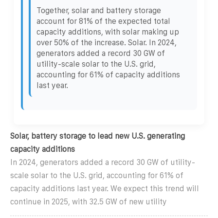
Together, solar and battery storage
account for 81% of the expected total
capacity additions, with solar making up
over 50% of the increase. Solar. In 2024,
generators added a record 30 GW of
utility-scale solar to the U.S. grid,
accounting for 61% of capacity additions
last year.
Solar, battery storage to lead new U.S. generating
capacity additions
In 2024, generators added a record 30 GW of utility-
scale solar to the U.S. grid, accounting for 61% of
capacity additions last year. We expect this trend will
continue in 2025, with 32.5 GW of new utility