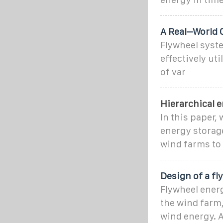
A Real–World 
Flywheel syste
effectively ut
of var
Hierarchical e
In this paper,
energy storag
wind farms to 
Design of a f
Flywheel energ
the wind farm
wind energy. A