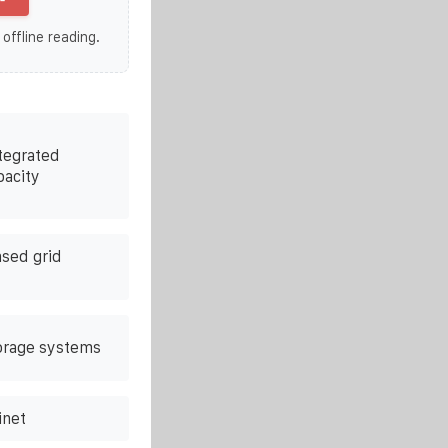
 offline reading.
tegrated
pacity
ased grid
orage systems
inet