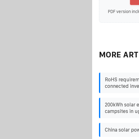
PDF version incl
MORE ART
RoHS requireme
connected inve
200kWh solar e
campsites in 
China solar po