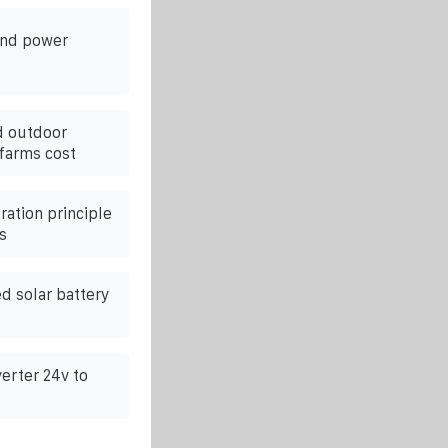
ind power
d outdoor
 farms cost
ation principle
s
 solar battery
erter 24v to