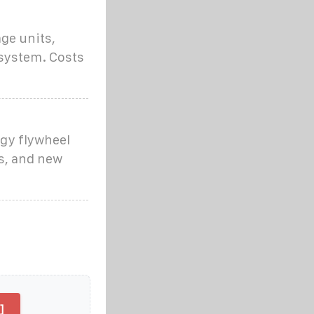
ge units,
 system. Costs
gy flywheel
s, and new
]