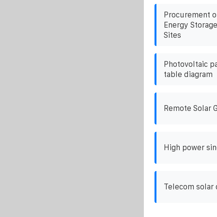
Procurement o
Energy Storage
Sites
Photovoltaic p
table diagram
Remote Solar 
High power sin
Telecom solar 