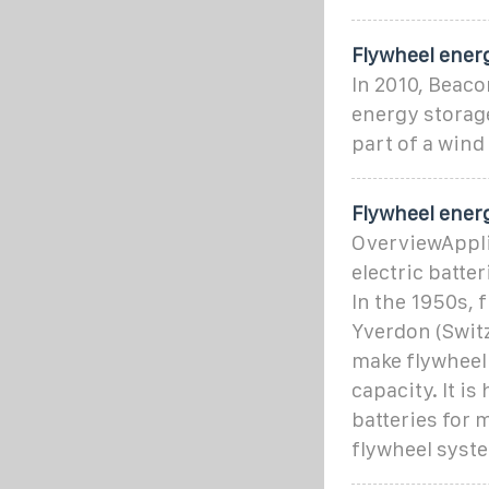
Flywheel ener
In 2010, Beaco
energy storage
part of a wind
Flywheel ener
OverviewAppli
electric batte
In the 1950s,
Yverdon (Switz
make flywheel 
capacity. It i
batteries for 
flywheel syst