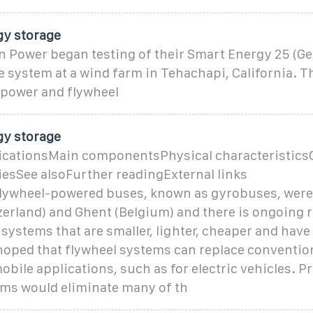
gy storage
n Power began testing of their Smart Energy 25 (Ge
 system at a wind farm in Tehachapi, California. 
 power and flywheel
gy storage
cationsMain componentsPhysical characteristics
riesSee alsoFurther readingExternal links
 flywheel-powered buses, known as gyrobuses, were
erland) and Ghent (Belgium) and there is ongoing 
systems that are smaller, lighter, cheaper and have 
s hoped that flywheel systems can replace conventio
mobile applications, such as for electric vehicles. 
ems would eliminate many of th