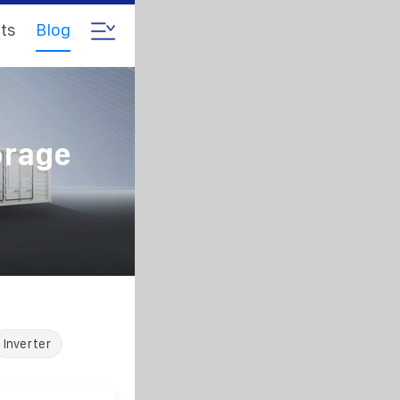
ts
Blog
orage
Inverter