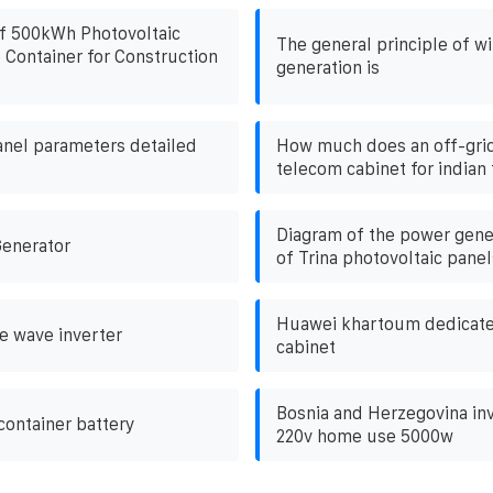
f 500kWh Photovoltaic
The general principle of w
 Container for Construction
generation is
anel parameters detailed
How much does an off-gri
telecom cabinet for indian
Diagram of the power gener
Generator
of Trina photovoltaic panel
Huawei khartoum dedicated
e wave inverter
cabinet
Bosnia and Herzegovina inv
container battery
220v home use 5000w