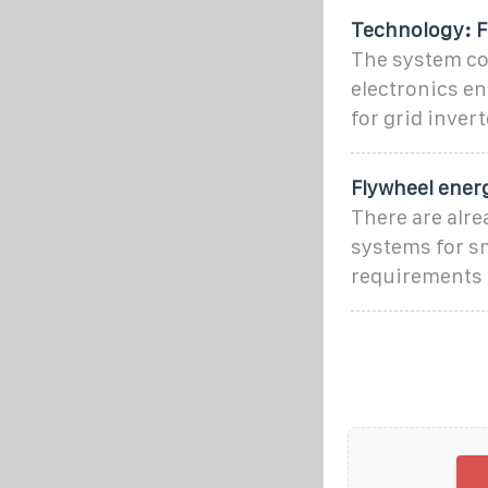
Technology: F
The system con
electronics en
for grid inve
Flywheel ener
There are alr
systems for s
requirements 