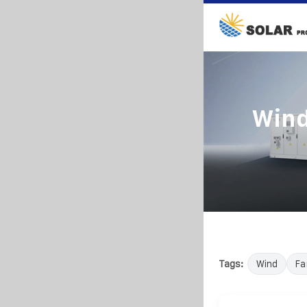
Wind
Tags:
Wind
Fa