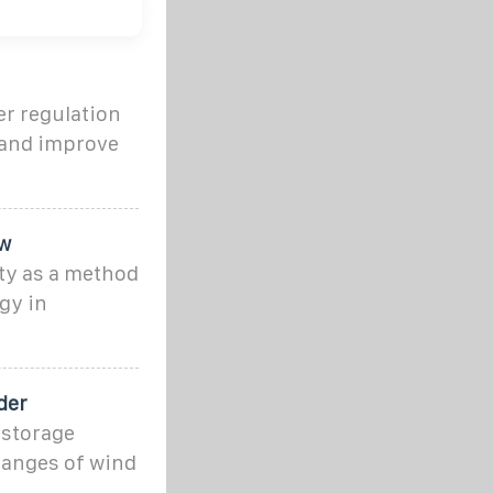
er regulation
 and improve
ew
ty as a method
gy in
der
 storage
hanges of wind