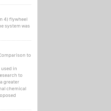
n 4) flywheel
The system was
Comparison to
 used in
research to
a greater
nal chemical
Proposed