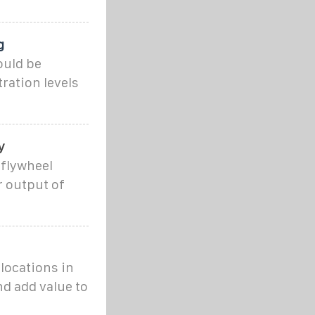
g
ould be
tration levels
y
 flywheel
r output of
 locations in
d add value to