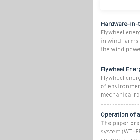
Hardware-in-t
Flywheel energ
in wind farms
the wind powe
Flywheel Ener
Flywheel ener
of environment
mechanical rot
Operation of 
The paper pre
system (WT-FE
energy in time