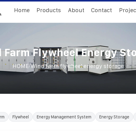
Home
Products
About
Contact
Projec
 Farm Flywheel Energy St
/
HOME
Wind farm flywheel energy storage
rm
Flywheel
Energy Management System
Energy Storage