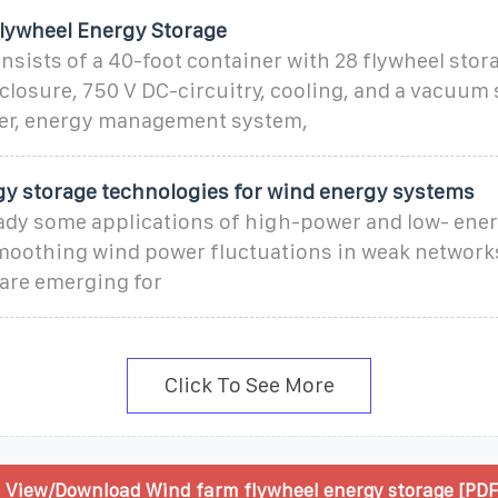
lywheel Energy Storage
sists of a 40-foot container with 28 flywheel stora
closure, 750 V DC-circuitry, cooling, and a vacuum
rter, energy management system,
gy storage technologies for wind energy systems
eady some applications of high-power and low- ener
moothing wind power fluctuations in weak network
are emerging for
Click To See More
View/Download Wind farm flywheel energy storage [PDF