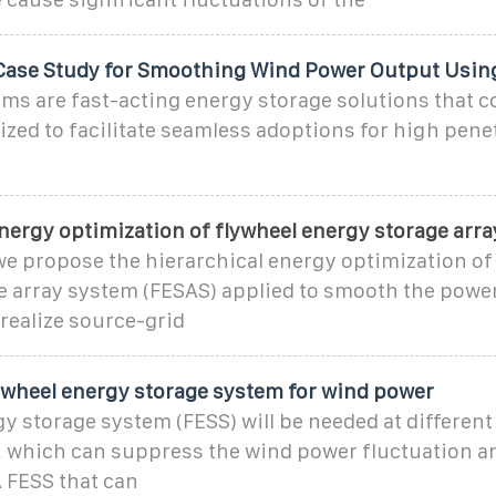
Case Study for Smoothing Wind Power Output Usin
ms are fast-acting energy storage solutions that c
ilized to facilitate seamless adoptions for high pene
nergy optimization of flywheel energy storage arra
 we propose the hierarchical energy optimization of
e array system (FESAS) applied to smooth the powe
realize source-grid
lywheel energy storage system for wind power
y storage system (FESS) will be needed at different
, which can suppress the wind power fluctuation an
 FESS that can