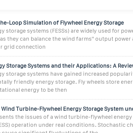
he-Loop Simulation of Flywheel Energy Storage
y storage systems (FESSs) are widely used for pow
 as they can balance the wind farms'' output power
r grid connection
gy Storage Systems and their Applications: A Revi
gy storage systems have gained increased populari
ally friendly energy storage. Fly wheels store ener
ational energy to be then
a Wind Turbine-Flywheel Energy Storage System un
sents the issues of a wind turbine-flywheel energy
SS) operation under real conditions. Stochastic c
 cause significant fluctuations of the