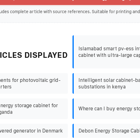
udes complete article with source references. Suitable for printing and
Islamabad smart pv-ess in
ICLES DISPLAYED
cabinet with ultra-large ca
nts for photovoltaic grid-
Intelligent solar cabinet-b
rters
substations in kenya
nergy storage cabinet for
Where can I buy energy st
uganda
wered generator in Denmark
Debon Energy Storage Cab